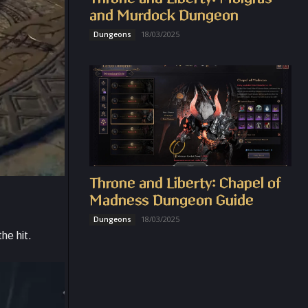
and Murdock Dungeon
18/03/2025
Dungeons
Throne and Liberty: Chapel of
Madness Dungeon Guide
18/03/2025
Dungeons
he hit.