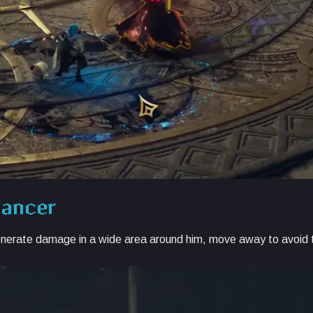
mancer
nerate damage in a wide area around him, move away to avoid t