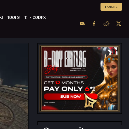
FANSITE
KI
TOOLS
TL – CODEX