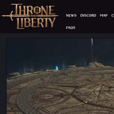
NEWS
DISCORD
MAP
C
FAQS