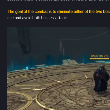
The goal of the combat is to eliminate either of the two boss
one and avoid both bosses’ attacks.