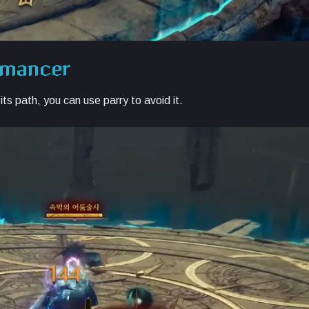
wmancer
ts path, you can use parry to avoid it.