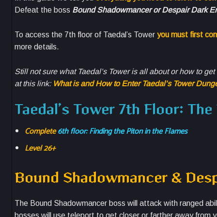
Defeat the boss
Bound Shadowmancer or Despair Dark En
To access the 7th floor of Taedal’s Tower
you must first co
more details.
Still not sure what Taedal’s Tower is all about or how to ge
at this link:
What is and How to Enter Taedal’s Tower Dung
Taedal’s Tower 7th Floor: Th
Complete
6th floor: Finding the Piton in the Flames
Level 26+
Bound Shadowmancer & Despa
The Bound Shadowmancer boss will attack with ranged abiliti
bosses will use teleport to get closer or farther away from y