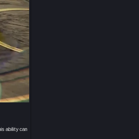
s ability can