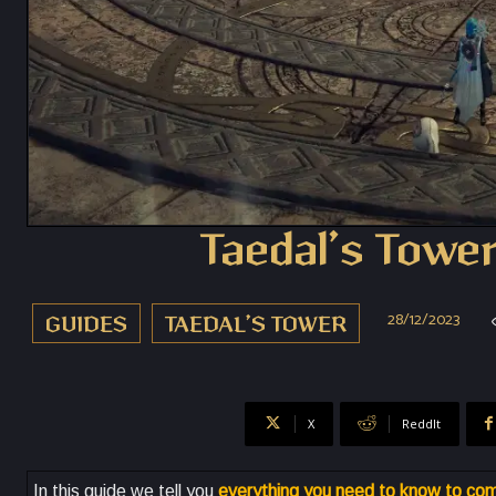
Taedal’s Tower
28/12/2023
GUIDES
TAEDAL’S TOWER
X
ReddIt
In this guide we tell you
everything you need to know to com