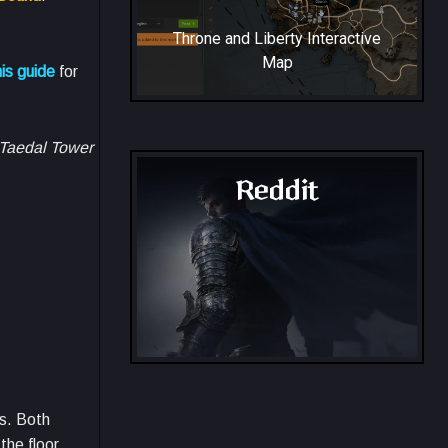
Throne and Liberty Interactive
Map
is guide
for
e Taedal Tower
Reddit
Throne and Liberty - Reddit
es. Both
the floor.