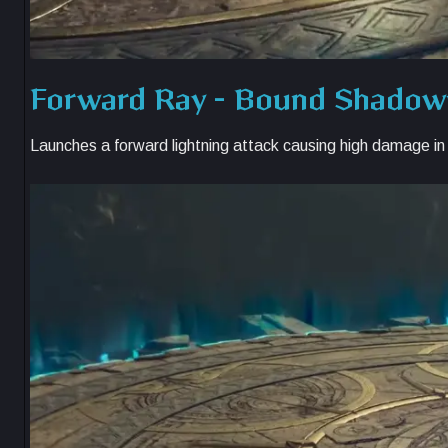
Forward Ray – Bound Shado
Launches a forward lightning attack causing high damage in i