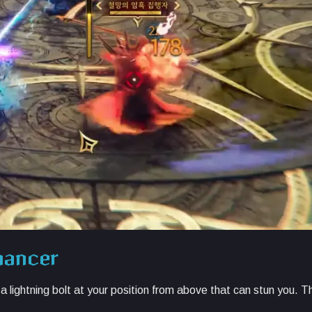
mancer
lightning bolt at your position from above that can stun you. Thi