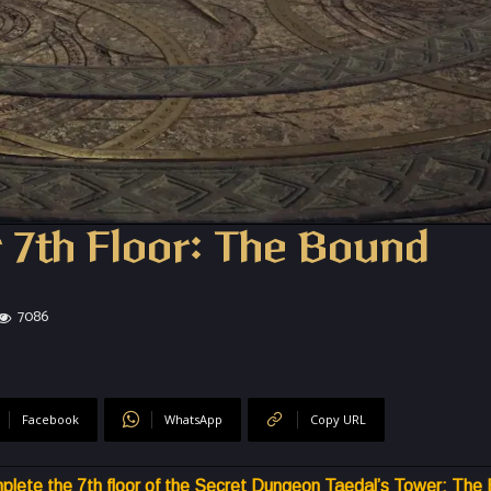
 7th Floor: The Bound
7086
Facebook
WhatsApp
Copy URL
plete the 7th floor of the Secret Dungeon Taedal’s Tower: The