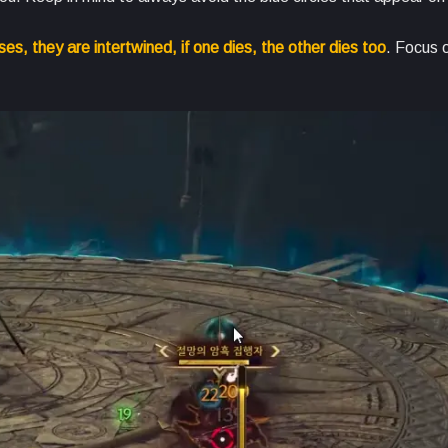
es, they are intertwined, if one dies, the other dies too
. Focus 