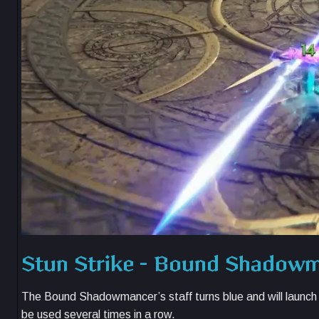
Stun Strike – Bound Shadow
The Bound Shadowmancer’s staff turns blue and will launch a 
be used several times in a row.