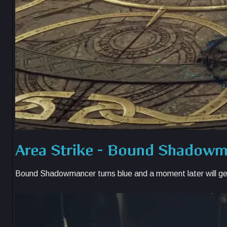
Area Strike – Bound Shadow
Bound Shadowmancer turns blue and a moment later will ge