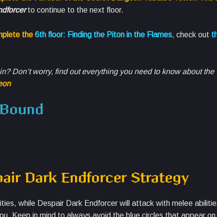
dforcer
to continue to the next floor.
mplete the
6th floor: Finding the Piton in the Flames
, check out
th
t in? Don’t worry, find out everything you need to know about th
eon
e Bound
ir Dark Endforcer Strategy
es, while Despair Dark Endforcer will attack with melee abiliti
ou. Keep in mind to always avoid the blue circles that appear on 