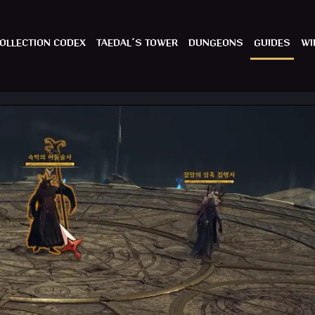
OLLECTION CODEX
TAEDAL´S TOWER
DUNGEONS
GUIDES
WI