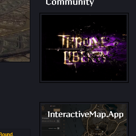
Community
InteractiveMap.App
 Bound
.