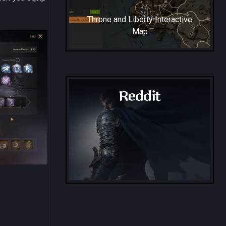
Throne and Liberty Interactive
Map
Reddit
Throne and Liberty - Reddit