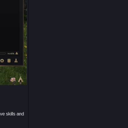
ve skills and