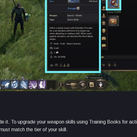
de it. To upgrade your weapon skills using Training Books for acti
ust match the tier of your skill.