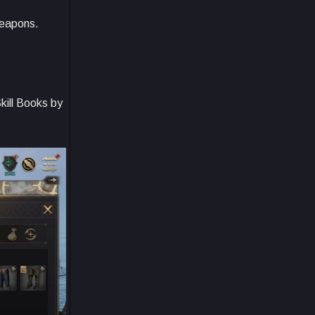
weapons.
kill Books by