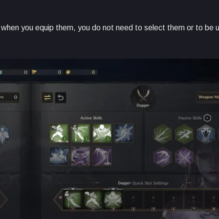
 when you equip them, you do not need to select them or to be u