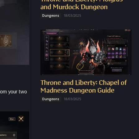
and Murdock Dungeon
18/03/2025
Dungeons
Throne and Liberty: Chapel of
Madness Dungeon Guide
from your two
18/03/2025
Dungeons