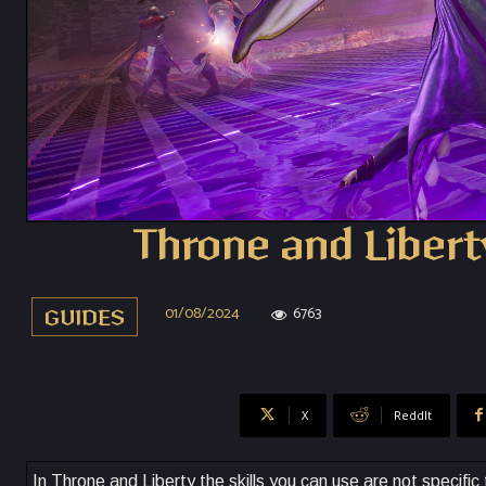
Throne and Libert
01/08/2024
6763
GUIDES
X
ReddIt
In Throne and Liberty the skills you can use are not specifi