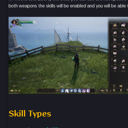
both weapons the skills will be enabled and you will be abl
Skill Types