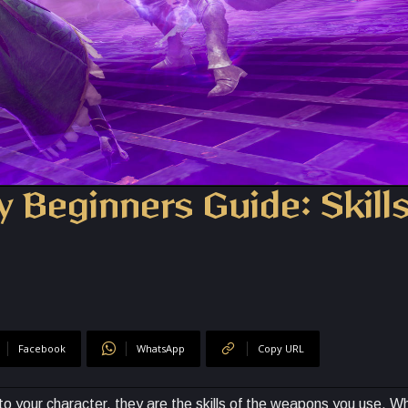
y Beginners Guide: Skill
Facebook
WhatsApp
Copy URL
c to your character, they are the skills of the weapons you use. 