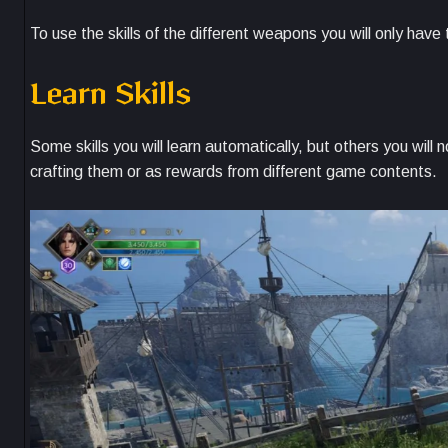
To use the skills of the different weapons you will only hav
Learn Skills
Some skills you will learn automatically, but others you wil
crafting them or as rewards from different game contents.