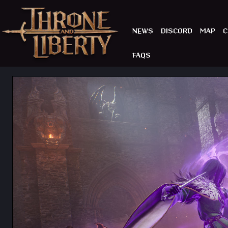
NEWS
DISCORD
MAP
C
FAQS