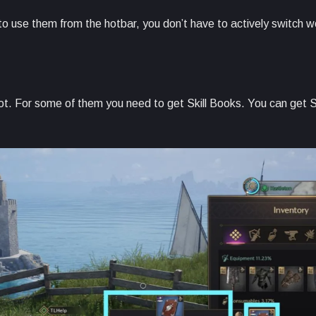
e to use them from the hotbar, you don’t have to actively switch 
l not. For some of them you need to get Skill Books. You can get S