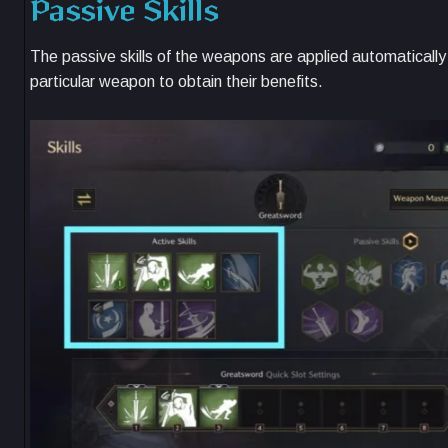
Passive Skills
The passive skills of the weapons are applied automatically
particular weapon to obtain their benefits.