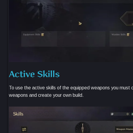
Active Skills
To use the active skills of the equipped weapons you must co
weapons and create your own build.