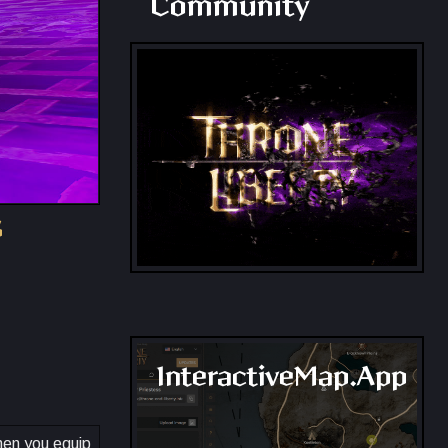
Community
s
InteractiveMap.App
When you equip