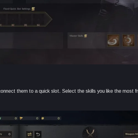
nnect them to a quick slot. Select the skills you like the most 