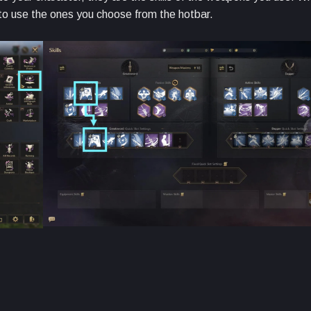
e to use the ones you choose from the hotbar.