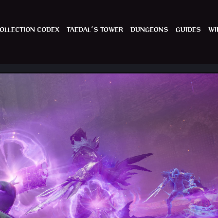
OLLECTION CODEX
TAEDAL´S TOWER
DUNGEONS
GUIDES
WI