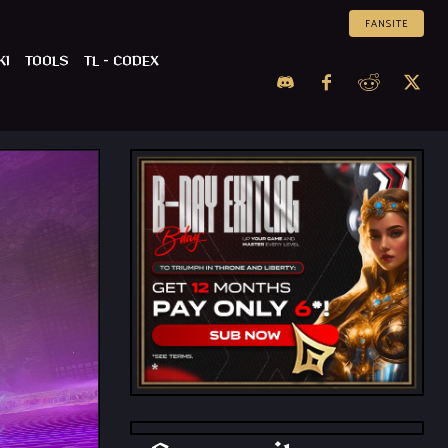
FANSITE
KI
TOOLS
TL – CODEX