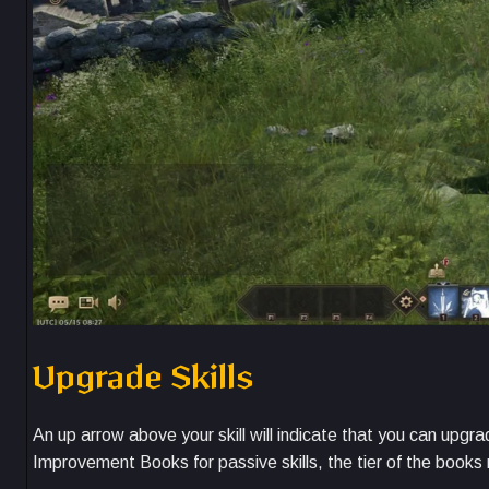
Upgrade Skills
An up arrow above your skill will indicate that you can upgra
Improvement Books for passive skills, the tier of the books m