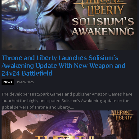
Throne and Liberty Launches Solisium’s
Awakening Update With New Weapon and
24v24 Battlefield
19/09/2025
News
The developer FirstSpark Games and publisher Amazon Games have
launched the highly anticipated Solisium’s Awakening update on the
global servers of Throne and Liberty,...