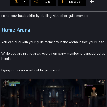
X
ReddIt
Facebook
Hone your battle skills by dueling with other guild members
Home Arena
You can duel with your guild members in the Arena inside your Base.
While you are in this area, every non-party member is considered as
hostile.
Dying in this area will not be penalized.