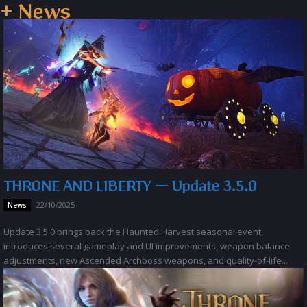
+ News
THRONE AND LIBERTY — Update 3.5.0
22/10/2025
News
Update 3.5.0 brings back the Haunted Harvest seasonal event,
introduces several gameplay and UI improvements, weapon balance
adjustments, new Ascended Archboss weapons, and quality-of-life...