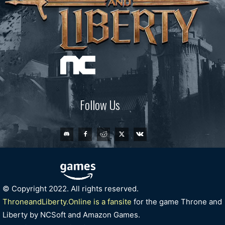
Follow Us
© Copyright 2022. All rights reserved.
ThroneandLiberty.Online is a fansite
for the game Throne and
Liberty by NCSoft and Amazon Games.