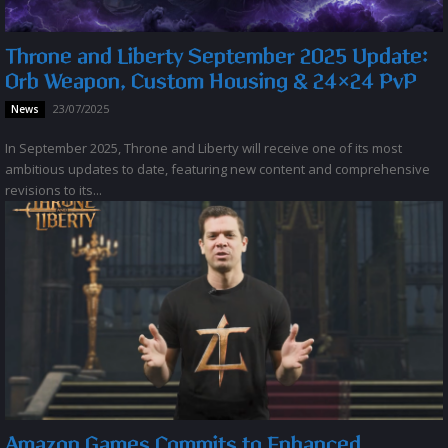
Throne and Liberty September 2025 Update:
Orb Weapon, Custom Housing & 24×24 PvP
23/07/2025
News
In September 2025, Throne and Liberty will receive one of its most
ambitious updates to date, featuring new content and comprehensive
revisions to its...
Amazon Games Commits to Enhanced