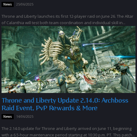
25/06/2025
News
Throne and Liberty launches its first 12-player raid on June 26. The Altar
of Calanthia will test both team coordination and individual skill in...
Throne and Liberty Update 2.14.0: Archboss
Raid Event, PvP Rewards & More
14/06/2025
News
The 2.14.0 update for Throne and Liberty arrived on June 11, beginning
with a 6.5-hour maintenance period starting at 10:30 p.m. PT. This patch...