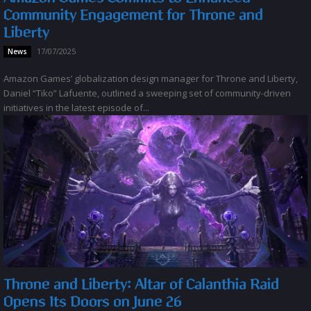
Community Engagement for Throne and
Liberty
17/07/2025
News
Amazon Games’ globalization design manager for Throne and Liberty,
Daniel “Tiko” Lafuente, outlined a sweeping set of community-driven
initiatives in the latest episode of...
Throne and Liberty: Altar of Calanthia Raid
Opens Its Doors on June 26