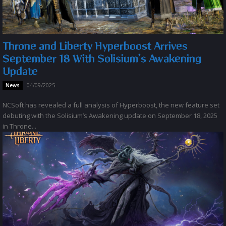
Throne and Liberty Hyperboost Arrives
September 18 With Solisium’s Awakening
Update
04/09/2025
News
NCSoft has revealed a full analysis of Hyperboost, the new feature set
debuting with the Solisium’s Awakening update on September 18, 2025
in Throne...