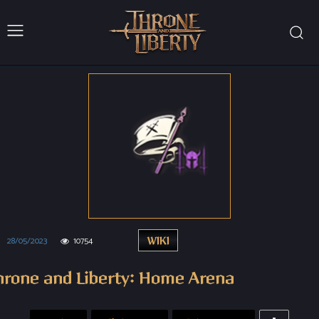
28/05/2023
10754
WIKI
hrone and Liberty: Home Arena