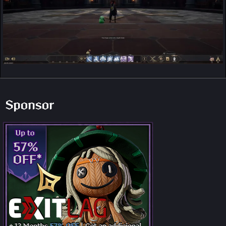
Sponsor