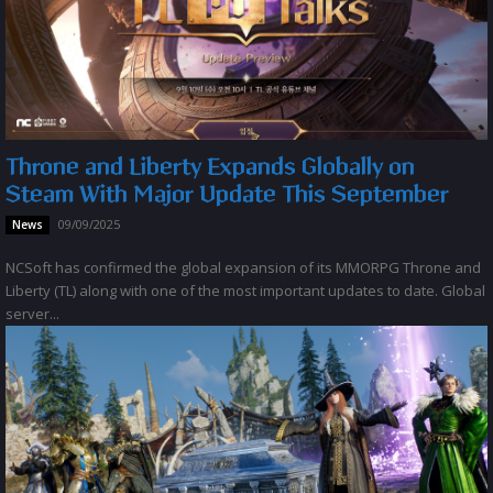
Throne and Liberty Expands Globally on
Steam With Major Update This September
09/09/2025
News
NCSoft has confirmed the global expansion of its MMORPG Throne and
Liberty (TL) along with one of the most important updates to date. Global
server...