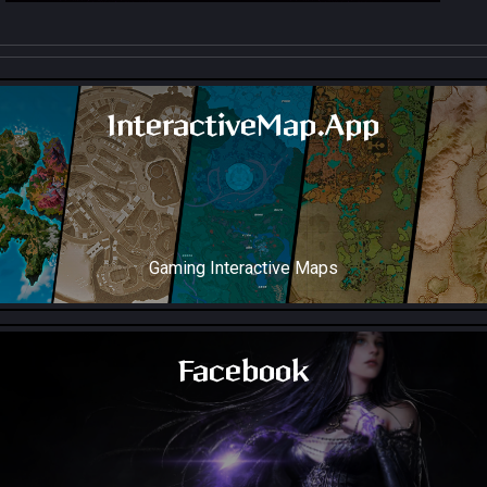
InteractiveMap.App
Gaming Interactive Maps
Throne and Liberty Map Soon!
Facebook