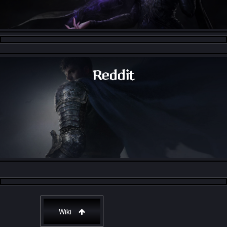
Throne and Liberty - Facebook Group
Reddit
Throne and Liberty - Reddit
Wiki