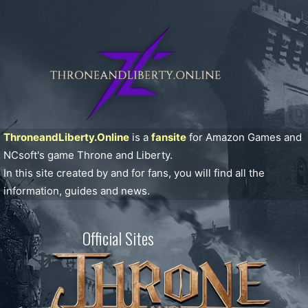
ThroneandLiberty.Online
is a
fansite
for Amazon Games and
NCsoft's game Throne and Liberty.
In this site created by and for fans, you will find all the
information, guides and news.
Official Sites