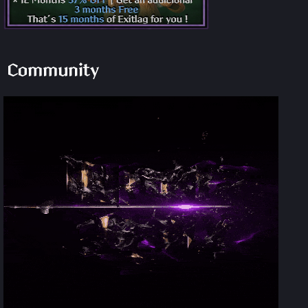
Community