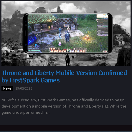
Throne and Liberty Mobile Version Confirmed
by FirstSpark Games
29/05/2025
News
NCSoft’s subsidiary, FirstSpark Games, has officially decided to begin
development on a mobile version of Throne and Liberty (TL). While the
game underperformed in...