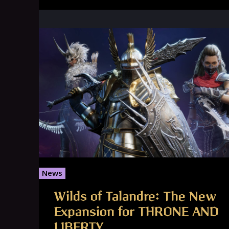
News
Wilds of Talandre: The New
Expansion for THRONE AND
LIBERTY