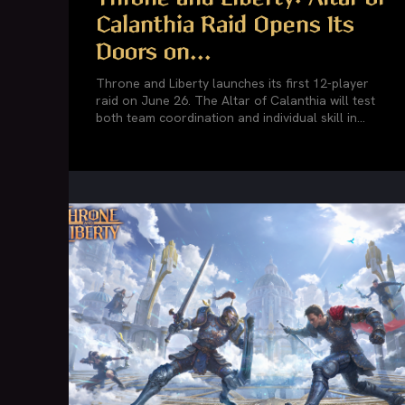
Calanthia Raid Opens Its
Doors on...
Throne and Liberty launches its first 12-player
raid on June 26. The Altar of Calanthia will test
both team coordination and individual skill in...