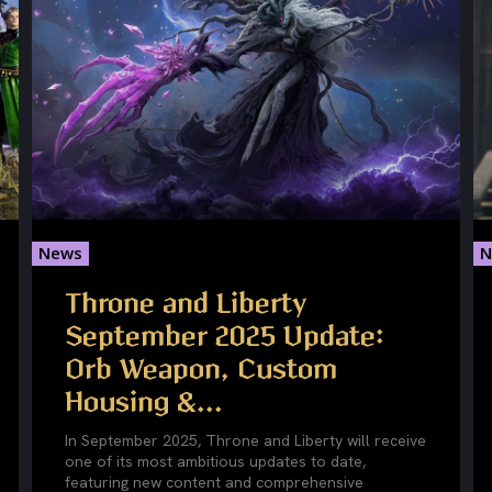
News
N
Throne and Liberty
September 2025 Update:
Orb Weapon, Custom
Housing &...
In September 2025, Throne and Liberty will receive
one of its most ambitious updates to date,
featuring new content and comprehensive