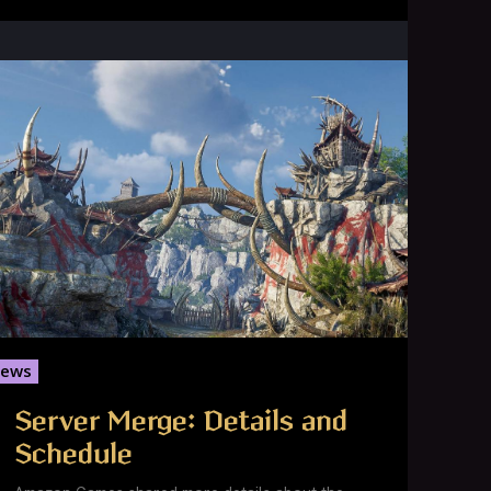
ews
Server Merge: Details and
Schedule