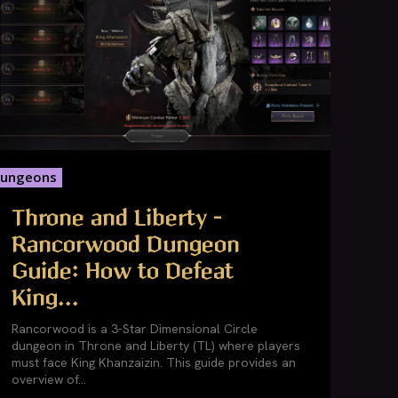
ungeons
Throne and Liberty –
Rancorwood Dungeon
Guide: How to Defeat
King...
Rancorwood is a 3-Star Dimensional Circle
dungeon in Throne and Liberty (TL) where players
must face King Khanzaizin. This guide provides an
overview of...