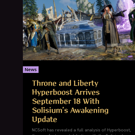
News
Throne and Liberty
Hyperboost Arrives
September 18 With
Solisium’s Awakening
Update
NCSoft has revealed a full analysis of Hyperboost,