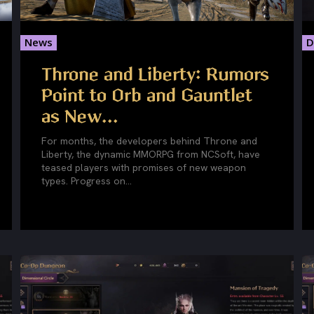
News
D
Throne and Liberty: Rumors
Point to Orb and Gauntlet
as New...
For months, the developers behind Throne and
Liberty, the dynamic MMORPG from NCSoft, have
teased players with promises of new weapon
types. Progress on...