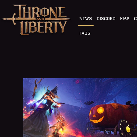
NEWS
DISCORD
MAP
C
FAQS