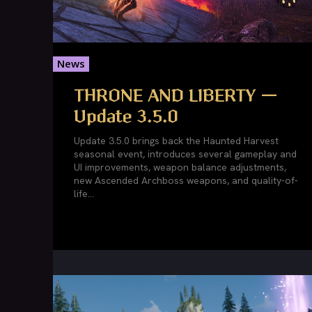
News
THRONE AND LIBERTY —
Update 3.5.0
Update 3.5.0 brings back the Haunted Harvest
seasonal event, introduces several gameplay and
UI improvements, weapon balance adjustments,
new Ascended Archboss weapons, and quality-of-
life...