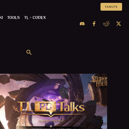
FANSITE
KI
TOOLS
TL – CODEX