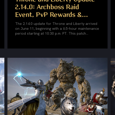
2.14.0: Archboss Raid
Event, PvP Rewards &...
The 2.14.0 update for Throne and Liberty arrived
on June 11, beginning with a 6.5-hour maintenance
period starting at 10:30 p.m. PT. This patch...