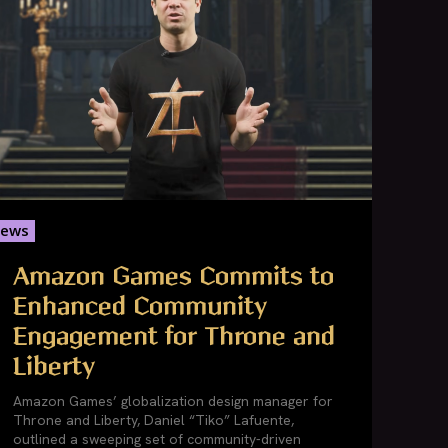
ews
Amazon Games Commits to
Enhanced Community
Engagement for Throne and
Liberty
Amazon Games’ globalization design manager for
Throne and Liberty, Daniel “Tiko” Lafuente,
outlined a sweeping set of community-driven