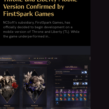
Version Confirmed by
FirstSpark Games
NCSoft’s subsidiary, FirstSpark Games, has
officially decided to begin development on a
mobile version of Throne and Liberty (TL). While
the game underperformed in...