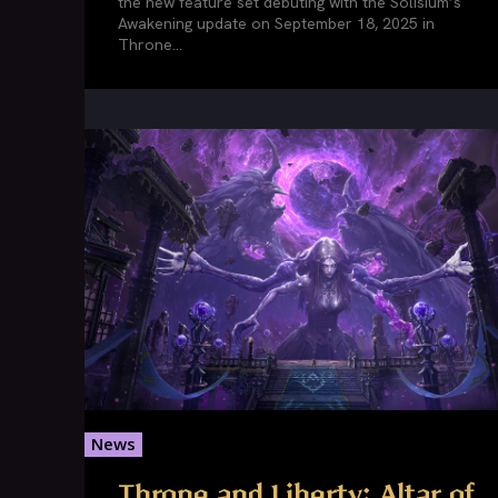
the new feature set debuting with the Solisium’s
Awakening update on September 18, 2025 in
Throne...
News
Throne and Liberty: Altar of