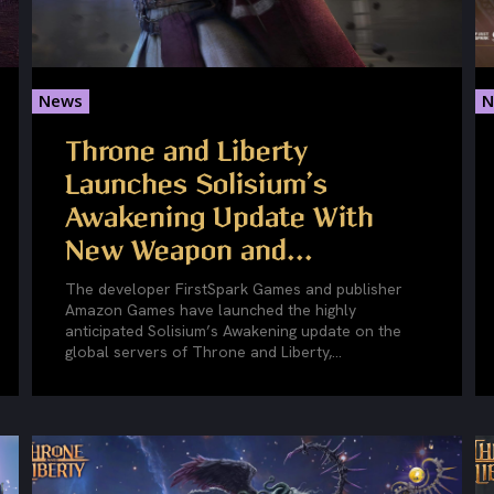
News
N
Throne and Liberty
Launches Solisium’s
Awakening Update With
New Weapon and...
The developer FirstSpark Games and publisher
Amazon Games have launched the highly
anticipated Solisium’s Awakening update on the
global servers of Throne and Liberty,...