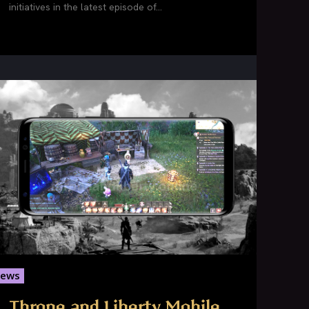
initiatives in the latest episode of...
ews
Throne and Liberty Mobile