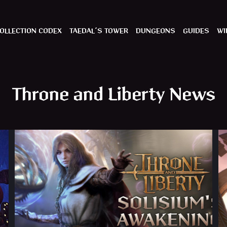
OLLECTION CODEX
TAEDAL´S TOWER
DUNGEONS
GUIDES
WI
Throne and Liberty News