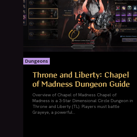
Dungeons
Throne and Liberty: Chapel
of Madness Dungeon Guide
Overview of Chapel of Madness Chapel of
Madness is a 3-Star Dimensional Circle Dungeon in
Throne and Liberty (TL). Players must battle
Grayeye, a powerful...