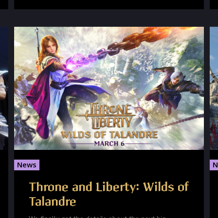
News
N
Throne and Liberty: Wilds of
Talandre