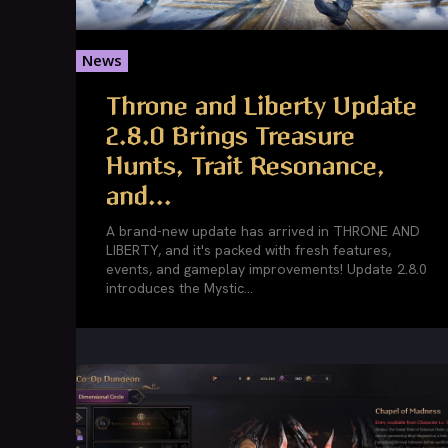
News
Throne and Liberty Update
2.8.0 Brings Treasure
Hunts, Trait Resonance,
and...
A brand-new update has arrived in THRONE AND
LIBERTY, and it's packed with fresh features,
events, and gameplay improvements! Update 2.8.0
introduces the Mystic...