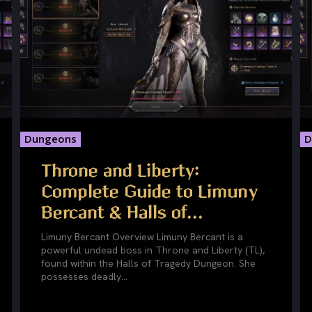
Dungeons
D
Throne and Liberty:
Complete Guide to Limuny
Bercant & Halls of...
Limuny Bercant Overview Limuny Bercant is a
powerful undead boss in Throne and Liberty (TL),
found within the Halls of Tragedy Dungeon. She
possesses deadly...