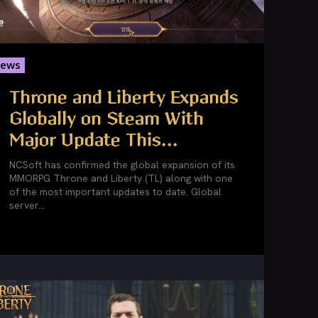
ews
Throne and Liberty Expands
Globally on Steam With
Major Update This...
NCSoft has confirmed the global expansion of its
MMORPG Throne and Liberty (TL) along with one
of the most important updates to date. Global
server...