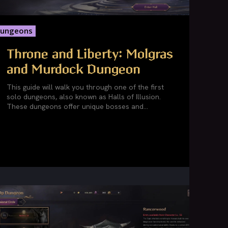
ungeons
Throne and Liberty: Molgras
and Murdock Dungeon
This guide will walk you through one of the first
solo dungeons, also known as Halls of Illusion.
These dungeons offer unique bosses and...