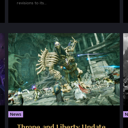
revisions to its...
News
N
Throne and Liberty Update