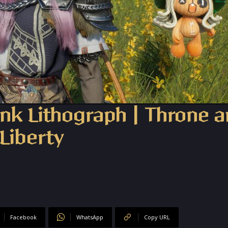
nk Lithograph | Throne 
Liberty
Facebook
WhatsApp
Copy URL