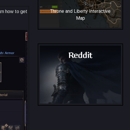
Throne and Liberty Interactive
arn how to get
Map
Reddit
Throne and Liberty - Reddit