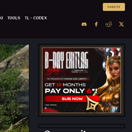
FANSITE
KI
TOOLS
TL – CODEX