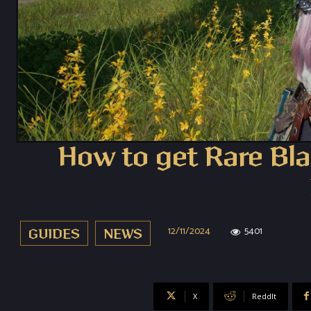
How to get Rare Bla
12/11/2024
5401
GUIDES
NEWS
X
ReddIt