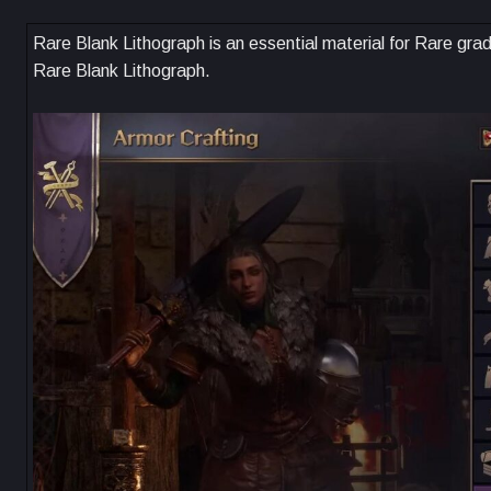
Rare Blank Lithograph is an essential material for Rare grad
Rare Blank Lithograph.