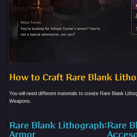
How to Craft Rare Blank Lith
You will need different materials to create Rare Blank Lit
Weapons.
Rare Blank Lithograph:
Rare B
Armor
Acceso