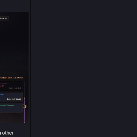
m other