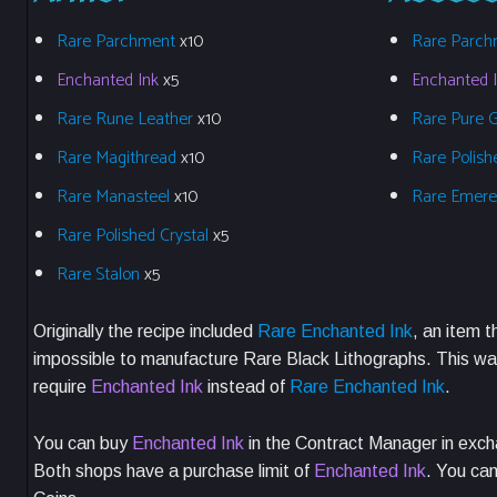
Rare Parchment
x10
Rare Parch
Enchanted Ink
x5
Enchanted 
Rare Rune Leather
x10
Rare Pure 
Rare Magithread
x10
Rare Polish
Rare Manasteel
x10
Rare Emer
Rare Polished Crystal
x5
Rare Stalon
x5
Originally the recipe included
Rare Enchanted Ink
, an item t
impossible to manufacture Rare Black Lithographs. This was
require
Enchanted Ink
instead of
Rare Enchanted Ink
.
You can buy
Enchanted Ink
in the Contract Manager in exch
Both shops have a purchase limit of
Enchanted Ink
. You ca