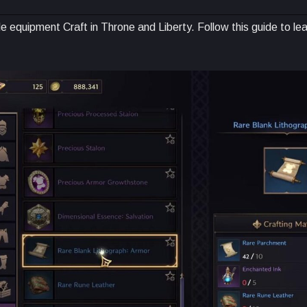
e equipment Craft in Throne and Liberty. Follow this guide to le