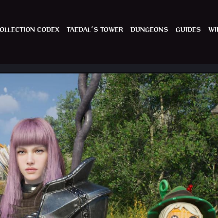
OLLECTION CODEX
TAEDAL´S TOWER
DUNGEONS
GUIDES
WI