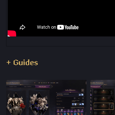
+ Guides