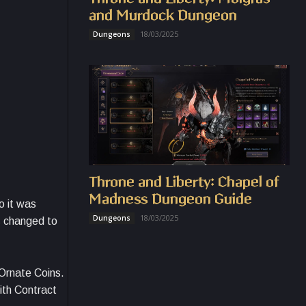
and Murdock Dungeon
18/03/2025
Dungeons
Throne and Liberty: Chapel of
Madness Dungeon Guide
o it was
18/03/2025
Dungeons
s changed to
Ornate Coins.
ith Contract