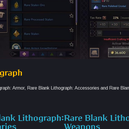
ograph
hograph: Armor, Rare Blank Lithograph: Accessories and Rare Bla
lank Lithograph:
Rare Blank Lith
ries
Weapons