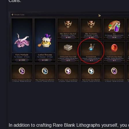
Coins.
In addition to crafting Rare Blank Lithographs yourself, yo