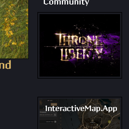
Community
and
InteractiveMap.App