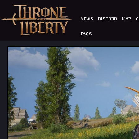
NEWS
DISCORD
MAP
C
FAQS