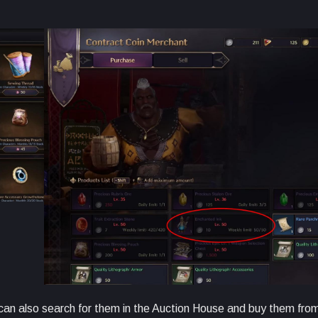
u can also search for them in the Auction House and buy them fro