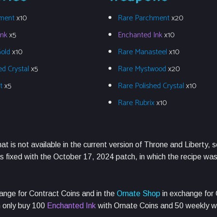
ment
x10
Rare Parchment
x20
Ink
x5
Enchanted Ink
x10
Gold
x10
Rare Manasteel
x10
ed Crystal
x5
Rare Mystwood
x20
et
x5
Rare Polished Crystal
x10
Rare Rubrix
x10
hat is not available in the current version of Throne and Liberty, s
 fixed with the October 17, 2024 patch, in which the recipe wa
ange for Contract Coins and in the
Ornate Shop
in exchange for 
n only buy 100
Enchanted Ink
with Ornate Coins and 50 weekly w