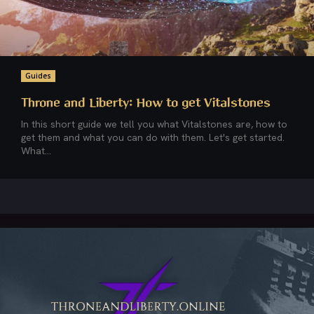
Guides
Throne and Liberty: How to get Vitalstones
In this short guide we tell you what Vitalstones are, how to
get them and what you can do with them. Let's get started.
What...