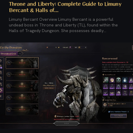
Throne and Liberty: Complete Guide to Limuny
Bercant & Halls of...
Limuny Bercant Overview Limuny Bercant is a powerful
undead boss in Throne and Liberty (TL), found within the
Halls of Tragedy Dungeon. She possesses deadly...