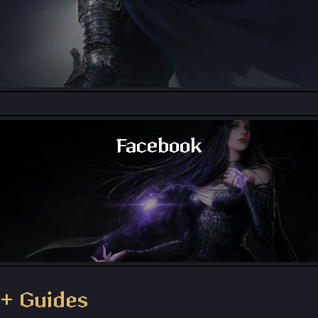
Throne and Liberty - Reddit
Facebook
Throne and Liberty - Facebook Group
+ Guides