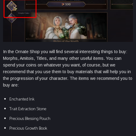
In the Ornate Shop you will find several interesting things to buy:
Morphs, Amitois, Titles, and many other useful items. You can
spend your coins on whatever you want, of course, but we
recommend that you use them to buy materials that will help you in
the progression of your character. The items we recommend you to
buy are:
Enchanted Ink
Trait Extraction Stone
Precious Blessing Pouch
Precious Growth Book