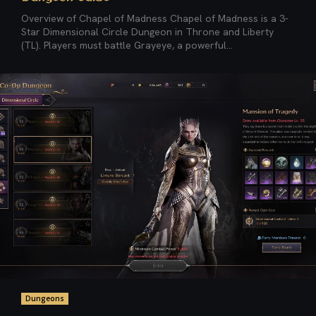
Overview of Chapel of Madness Chapel of Madness is a 3-
Star Dimensional Circle Dungeon in Throne and Liberty
(TL). Players must battle Grayeye, a powerful...
Dungeons