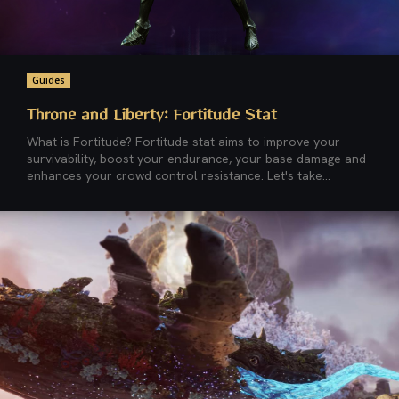
Guides
Throne and Liberty: Fortitude Stat
What is Fortitude? Fortitude stat aims to improve your
survivability, boost your endurance, your base damage and
enhances your crowd control resistance. Let's take...