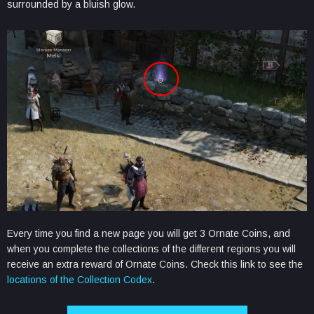
surrounded by a bluish glow.
Every time you find a new page you will get 3 Ornate Coins, and
when you complete the collections of the different regions you will
receive an extra reward of Ornate Coins. Check this link to see the
locations of the Collection Codex
.