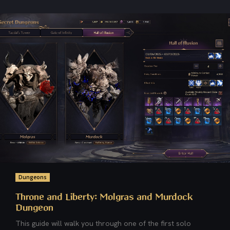
Dungeons
Throne and Liberty: Molgras and Murdock
Dungeon
This guide will walk you through one of the first solo