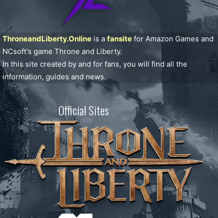
ThroneandLiberty.Online
is a
fansite
for Amazon Games and
NCsoft's game Throne and Liberty.
In this site created by and for fans, you will find all the
information, guides and news.
Official Sites