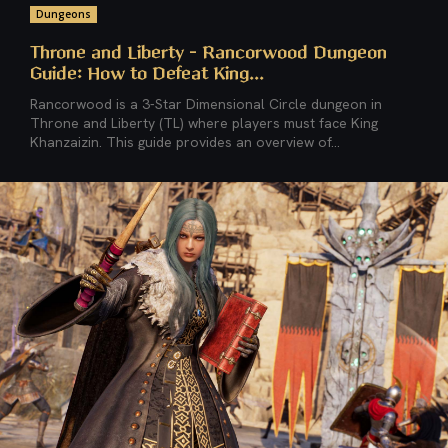
Dungeons
Throne and Liberty – Rancorwood Dungeon
Guide: How to Defeat King...
Rancorwood is a 3-Star Dimensional Circle dungeon in
Throne and Liberty (TL) where players must face King
Khanzaizin. This guide provides an overview of...