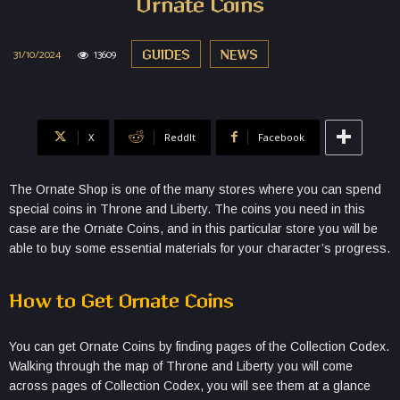
Ornate Coins
31/10/2024
13609
GUIDES
NEWS
X
ReddIt
Facebook
The Ornate Shop is one of the many stores where you can spend
special coins in Throne and Liberty. The coins you need in this
case are the Ornate Coins, and in this particular store you will be
able to buy some essential materials for your character’s progress.
How to Get Ornate Coins
You can get Ornate Coins by finding pages of the Collection Codex.
Walking through the map of Throne and Liberty you will come
across pages of Collection Codex, you will see them at a glance