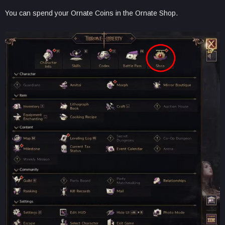
You can spend your Ornate Coins in the Ornate Shop.