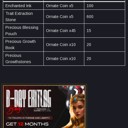
Enchanted Ink
Ornate Coin x5
100
Trait Extraction
Ornate Coin x5
600
Stone
Precious Blessing
Ornate Coin x45
15
Pouch
Precious Growth
Ornate Coin x10
20
Book
Precious
Ornate Coin x10
20
Growthstones