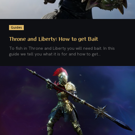
Guides
Throne and Liberty: How to get Bait
To fish in Throne and Liberty you will need bait. In this
guide we tell you what it is for and how to get...