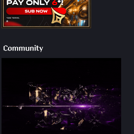
Community