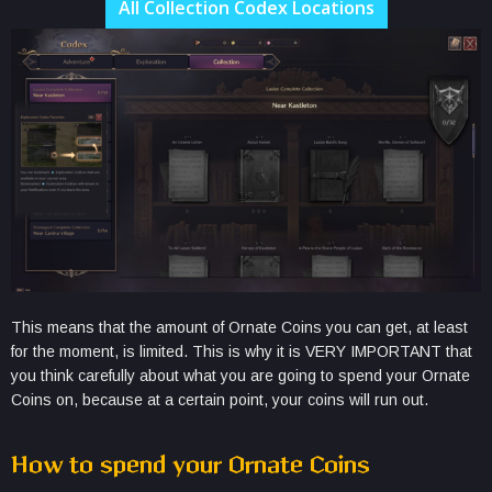
All Collection Codex Locations
This means that the amount of Ornate Coins you can get, at least
for the moment, is limited. This is why it is VERY IMPORTANT that
you think carefully about what you are going to spend your Ornate
Coins on, because at a certain point, your coins will run out.
How to spend your Ornate Coins