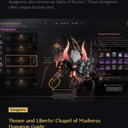
dungeons, also known as Halls of Illusion. These dungeons
offer unique bosses and...
Dungeons
Throne and Liberty: Chapel of Madness
Dungeon Guide