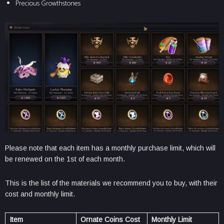
Precious Growthstones
Please note that each item has a monthly purchase limit, which will
be renewed on the 1st of each month.
This is the list of the materials we recommend you to buy, with their
cost and monthly limit.
Item
Ornate Coins Cost
Monthly Limit