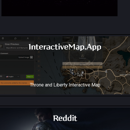
InteractiveMap.App
Throne and Liberty Interactive Map
Reddit