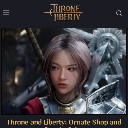
Throne and Liberty: Ornate Shop and