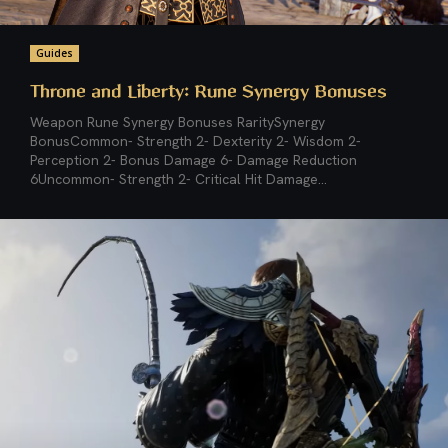
Guides
Throne and Liberty: Rune Synergy Bonuses
Weapon Rune Synergy Bonuses RaritySynergy
BonusCommon- Strength 2- Dexterity 2- Wisdom 2-
Perception 2- Bonus Damage 6- Damage Reduction
6Uncommon- Strength 2- Critical Hit Damage...