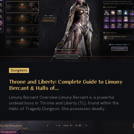
Dungeons
Throne and Liberty: Complete Guide to Limuny
Bercant & Halls of...
Limuny Bercant Overview Limuny Bercant is a powerful
undead boss in Throne and Liberty (TL), found within the
Halls of Tragedy Dungeon. She possesses deadly...