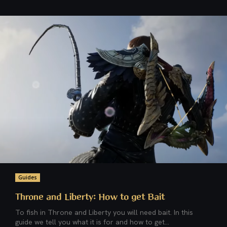
Guides
Throne and Liberty: How to get Bait
To fish in Throne and Liberty you will need bait. In this
guide we tell you what it is for and how to get...