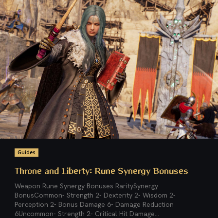
Guides
Throne and Liberty: Rune Synergy Bonuses
Weapon Rune Synergy Bonuses RaritySynergy
BonusCommon- Strength 2- Dexterity 2- Wisdom 2-
Perception 2- Bonus Damage 6- Damage Reduction
6Uncommon- Strength 2- Critical Hit Damage...