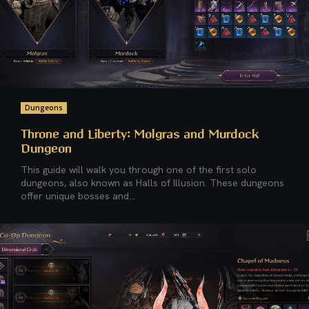
Dungeons
Throne and Liberty: Molgras and Murdock
Dungeon
This guide will walk you through one of the first solo
dungeons, also known as Halls of Illusion. These dungeons
offer unique bosses and...