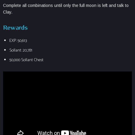
Complete all combinations until only the full moon is left and talk to
Clay.
Rewards
EXP: 50,613
Sollant: 20,781
50,000 Sollant Chest