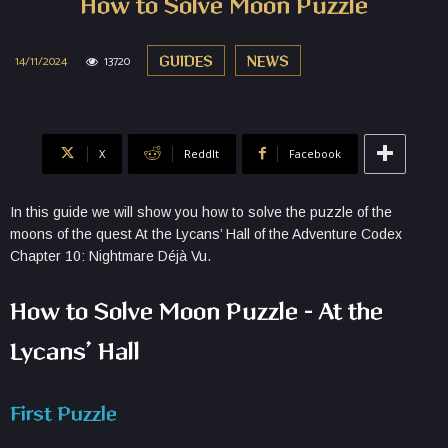
How to Solve Moon Puzzle
14/11/2024
13720
GUIDES
NEWS
X
ReddIt
Facebook
In this guide we will show you how to solve the puzzle of the
moons of the quest At the Lycans’ Hall of the Adventure Codex
Chapter 10: Nightmare Déjà Vu.
How to Solve Moon Puzzle – At the
Lycans’ Hall
First Puzzle