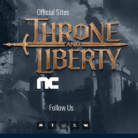
Official Sites
Follow Us