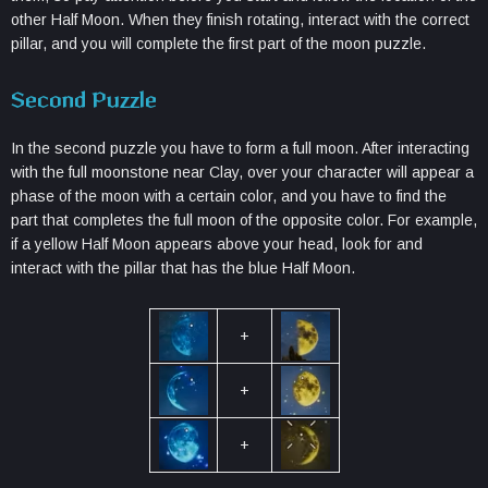
other Half Moon. When they finish rotating, interact with the correct
pillar, and you will complete the first part of the moon puzzle.
Second Puzzle
In the second puzzle you have to form a full moon. After interacting
with the full moonstone near Clay, over your character will appear a
phase of the moon with a certain color, and you have to find the
part that completes the full moon of the opposite color. For example,
if a yellow Half Moon appears above your head, look for and
interact with the pillar that has the blue Half Moon.
+
+
+