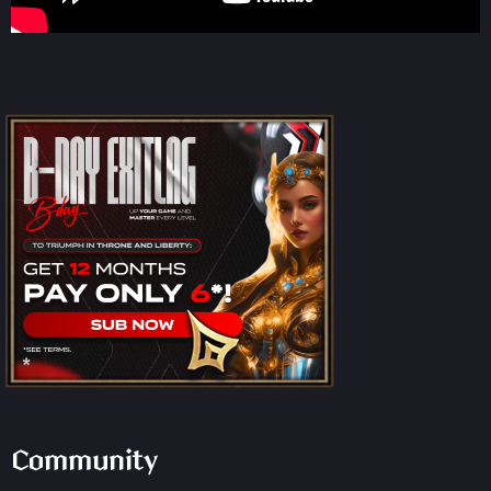
Community