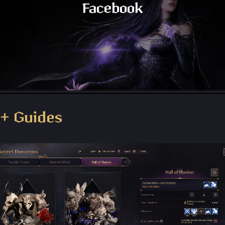
Facebook
Throne and Liberty - Facebook Group
+ Guides