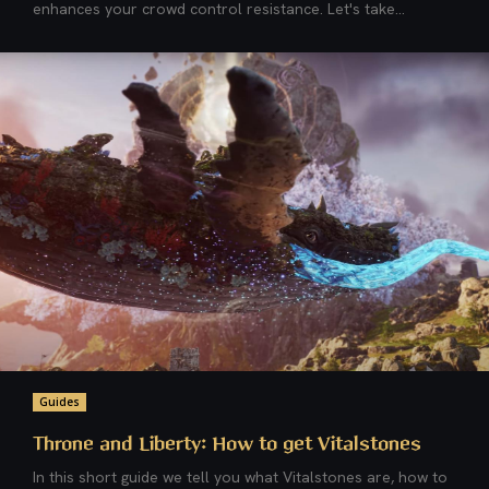
enhances your crowd control resistance. Let's take...
Guides
Throne and Liberty: How to get Vitalstones
In this short guide we tell you what Vitalstones are, how to