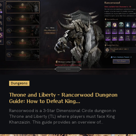
Dungeons
Throne and Liberty – Rancorwood Dungeon
Guide: How to Defeat King...
Rancorwood is a 3-Star Dimensional Circle dungeon in
Throne and Liberty (TL) where players must face King
Khanzaizin. This guide provides an overview of...