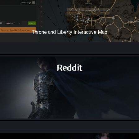
Throne and Liberty Interactive Map
Reddit
Throne and Liberty - Reddit