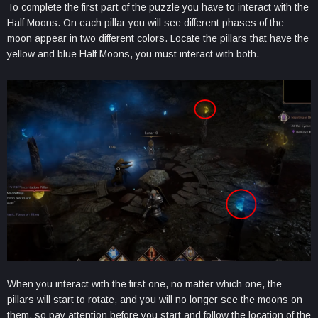
To complete the first part of the puzzle you have to interact with the
Half Moons. On each pillar you will see different phases of the
moon appear in two different colors. Locate the pillars that have the
yellow and blue Half Moons, you must interact with both.
When you interact with the first one, no matter which one, the
pillars will start to rotate, and you will no longer see the moons on
them, so pay attention before you start and follow the location of the