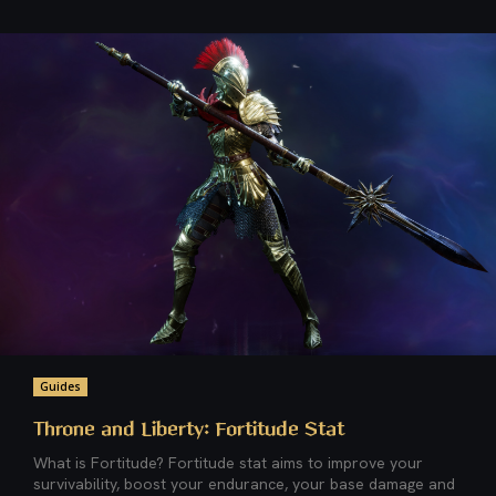
Guides
Throne and Liberty: Fortitude Stat
What is Fortitude? Fortitude stat aims to improve your
survivability, boost your endurance, your base damage and