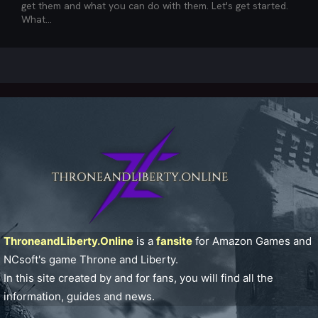
get them and what you can do with them. Let's get started.
What...
ThroneandLiberty.Online
is a
fansite
for Amazon Games and
NCsoft's game Throne and Liberty.
In this site created by and for fans, you will find all the
information, guides and news.