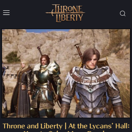
Throne and Liberty | At the Lycans’ Hall: