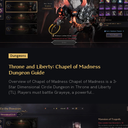
Dungeons
Throne and Liberty: Chapel of Madness
Dungeon Guide
Overview of Chapel of Madness Chapel of Madness is a 3-
Star Dimensional Circle Dungeon in Throne and Liberty
(TL). Players must battle Grayeye, a powerful...