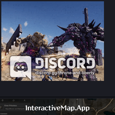
InteractiveMap.App