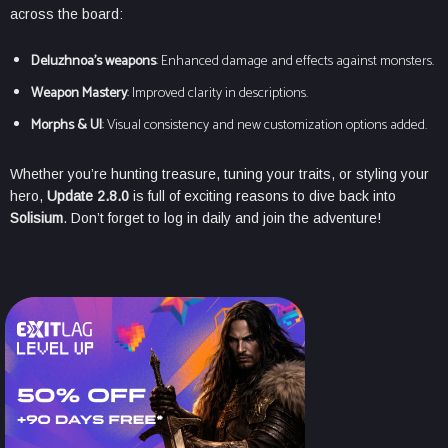
across the board:
Deluzhnoa’s weapons
: Enhanced damage and effects against monsters.
Weapon Mastery
: Improved clarity in descriptions.
Morphs & UI
: Visual consistency and new customization options added.
Whether you’re hunting treasure, tuning your traits, or styling your
hero,
Update 2.8.0
is full of exciting reasons to dive back into
Solisium
. Don’t forget to log in daily and join the adventure!