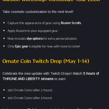
Take cosmetic customization to the next level!
Capture the appearance of gear using
Illusion Scrolls
.
Apply illusions to your equipped gear.
Now includes
dye options
for extra personalization.
Only
Epic gear
is eligible for now, with more to come!
Ornate Coin Twitch Drop (May 1–14)
Celebrate the new update with Twitch Drops! Watch
5 hours of
THRONE AND LIBERTY streams
to earn:
200 Ornate Coins (after 2 hours)
300 Ornate Coins (after 5 hours)