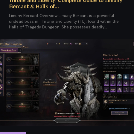
Throne and Liberty: Complete Guide to Limuny
Bercant & Halls of...
Limuny Bercant Overview Limuny Bercant is a powerful
undead boss in Throne and Liberty (TL), found within the
Halls of Tragedy Dungeon. She possesses deadly...