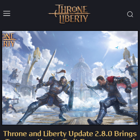
Throne and Liberty Update 2.8.0 Brings