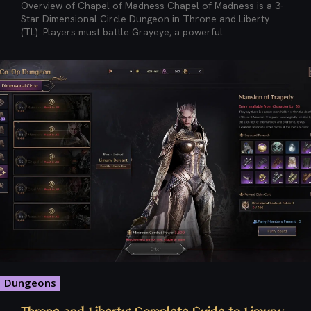
Overview of Chapel of Madness Chapel of Madness is a 3-
Star Dimensional Circle Dungeon in Throne and Liberty
(TL). Players must battle Grayeye, a powerful...
Dungeons