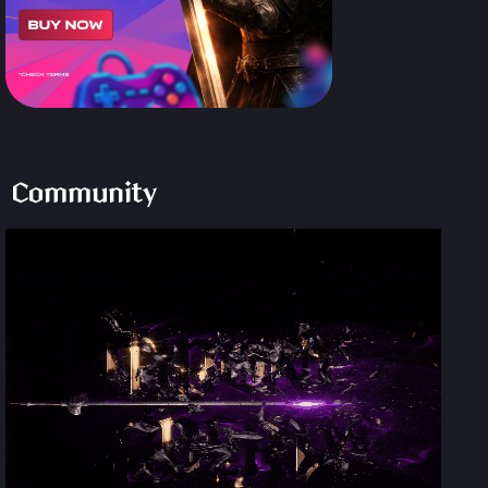
Community