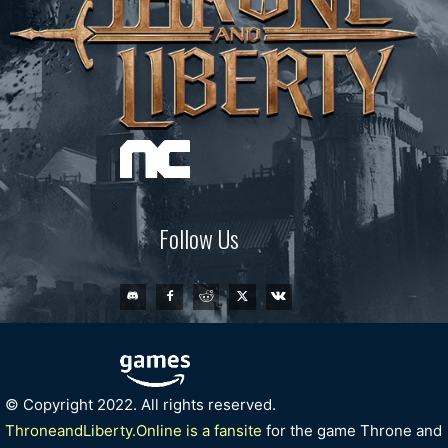
Follow Us
© Copyright 2022. All rights reserved.
ThroneandLiberty.Online is a fansite
for the game Throne and