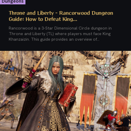
Dungeons
Throne and Liberty – Rancorwood Dungeon
Guide: How to Defeat King...
Rancorwood is a 3-Star Dimensional Circle dungeon in
Throne and Liberty (TL) where players must face King
Khanzaizin. This guide provides an overview of...