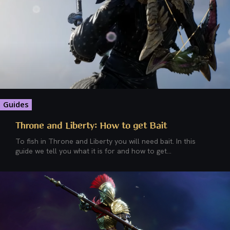
Guides
Throne and Liberty: How to get Bait
To fish in Throne and Liberty you will need bait. In this
guide we tell you what it is for and how to get...