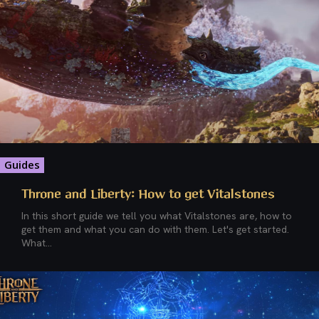
Guides
Throne and Liberty: How to get Vitalstones
In this short guide we tell you what Vitalstones are, how to
get them and what you can do with them. Let's get started.
What...