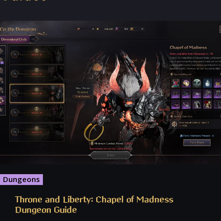
Dungeons
Throne and Liberty: Chapel of Madness
Dungeon Guide