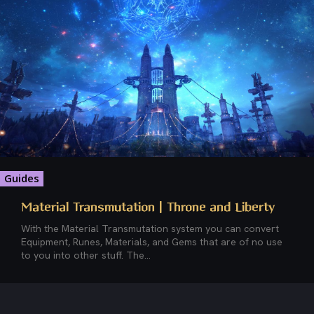
Guides
Material Transmutation | Throne and Liberty
With the Material Transmutation system you can convert
Equipment, Runes, Materials, and Gems that are of no use
to you into other stuff. The...