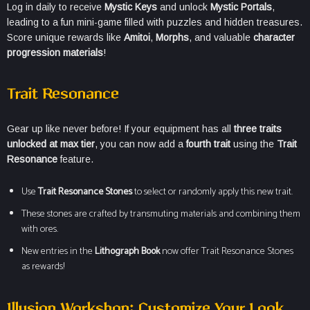
Log in daily to receive
Mystic Keys
and unlock
Mystic Portals
,
leading to a fun mini-game filled with puzzles and hidden treasures.
Score unique rewards like
Amitoi
,
Morphs
, and valuable
character
progression materials
!
Trait Resonance
Gear up like never before! If your equipment has all
three traits
unlocked at max tier
, you can now add a
fourth trait
using the
Trait
Resonance
feature.
Use
Trait Resonance Stones
to select or randomly apply this new trait.
These stones are crafted by transmuting materials and combining them
with ores.
New entries in the
Lithograph Book
now offer Trait Resonance Stones
as rewards!
Illusion Workshop: Customize Your Look