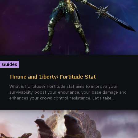
Guides
Throne and Liberty: Fortitude Stat
What is Fortitude? Fortitude stat aims to improve your
survivability, boost your endurance, your base damage and
enhances your crowd control resistance. Let's take...