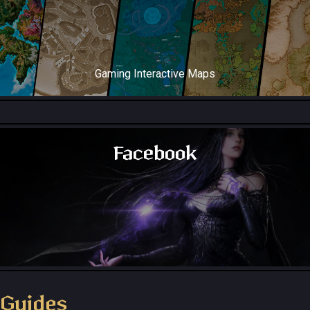
Gaming Interactive Maps
Throne and Liberty Map
Facebook
Throne and Liberty - Facebook Group
Guides