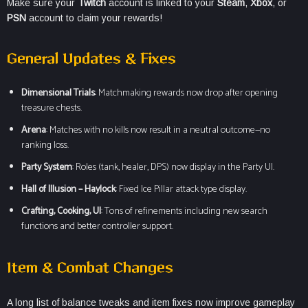
Make sure your
Twitch
account is linked to your
Steam
,
Xbox
, or
PSN
account to claim your rewards!
General Updates & Fixes
Dimensional Trials
: Matchmaking rewards now drop after opening
treasure chests.
Arena
: Matches with no kills now result in a neutral outcome—no
ranking loss.
Party System
: Roles (tank, healer, DPS) now display in the Party UI.
Hall of Illusion – Haylock
: Fixed Ice Pillar attack type display.
Crafting, Cooking, UI
: Tons of refinements including new search
functions and better controller support.
Item & Combat Changes
A long list of balance tweaks and item fixes now improve gameplay