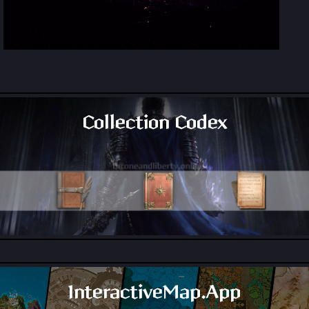
Collection Codex
All Collection Codex Locations
InteractiveMap.App