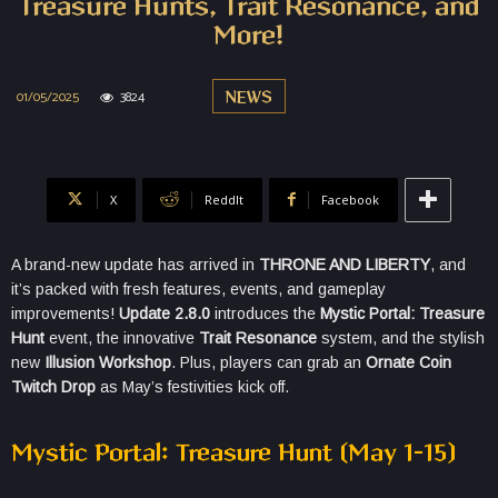
Treasure Hunts, Trait Resonance, and
More!
01/05/2025
3824
NEWS
X
ReddIt
Facebook
A brand-new update has arrived in
THRONE AND LIBERTY
, and
it’s packed with fresh features, events, and gameplay
improvements!
Update 2.8.0
introduces the
Mystic Portal: Treasure
Hunt
event, the innovative
Trait Resonance
system, and the stylish
new
Illusion Workshop
. Plus, players can grab an
Ornate Coin
Twitch Drop
as May’s festivities kick off.
Mystic Portal: Treasure Hunt (May 1–15)