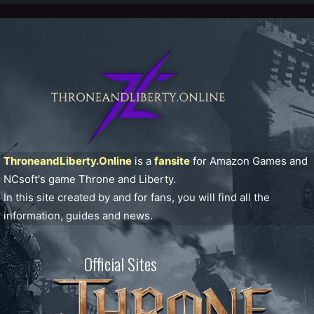
ThroneandLiberty.Online
is a
fansite
for Amazon Games and
NCsoft's game Throne and Liberty.
In this site created by and for fans, you will find all the
information, guides and news.
Official Sites