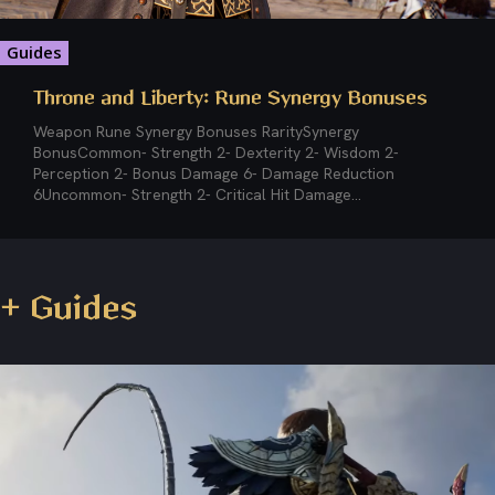
Guides
Throne and Liberty: Rune Synergy Bonuses
Weapon Rune Synergy Bonuses RaritySynergy
BonusCommon- Strength 2- Dexterity 2- Wisdom 2-
Perception 2- Bonus Damage 6- Damage Reduction
6Uncommon- Strength 2- Critical Hit Damage...
+ Guides