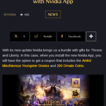
with Nvidia App
13/11/2024
9332
NEWS
X
ReddIt
Facebook
With its new update Nvidia brings us a bundle with gifts for Throne
and Liberty. In this case, when you install the new Nvidia App, you
will have the option to get a coupon that includes the
Amitoi
Mischievous Youngster Gneiss
and
200 Ornate Coins
.