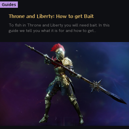
Guides
Throne and Liberty: How to get Bait
To fish in Throne and Liberty you will need bait. In this
guide we tell you what it is for and how to get...