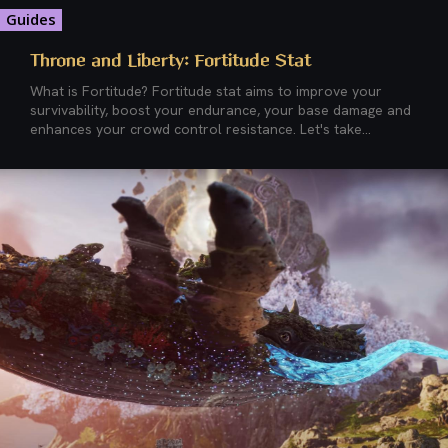
Guides
Throne and Liberty: Fortitude Stat
What is Fortitude? Fortitude stat aims to improve your
survivability, boost your endurance, your base damage and
enhances your crowd control resistance. Let's take...