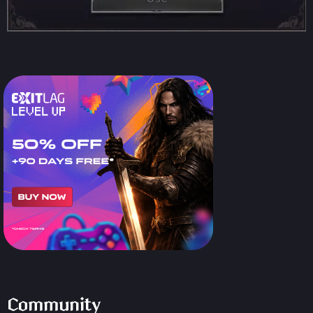
Community