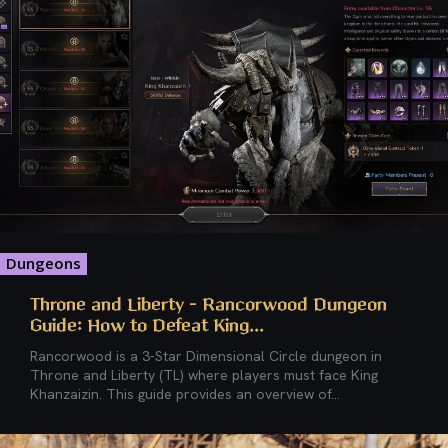
Dungeons
Throne and Liberty – Rancorwood Dungeon
Guide: How to Defeat King...
Rancorwood is a 3-Star Dimensional Circle dungeon in
Throne and Liberty (TL) where players must face King
Khanzaizin. This guide provides an overview of...