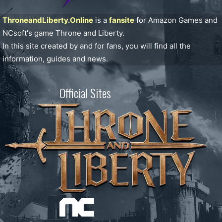
ThroneandLiberty.Online
is a
fansite
for Amazon Games and
NCsoft's game Throne and Liberty.
In this site created by and for fans, you will find all the
information, guides and news.
Official Sites