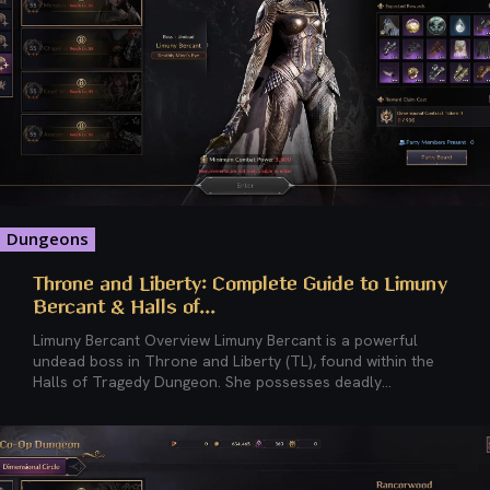
Dungeons
Throne and Liberty: Complete Guide to Limuny
Bercant & Halls of...
Limuny Bercant Overview Limuny Bercant is a powerful
undead boss in Throne and Liberty (TL), found within the
Halls of Tragedy Dungeon. She possesses deadly...