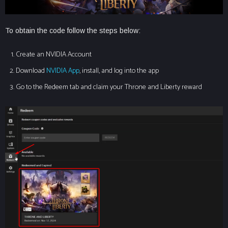
To obtain the code follow the steps below:
Create an NVIDIA Account
Download
NVIDIA App
, install, and log into the app
Go to the Redeem tab and claim your Throne and Liberty reward