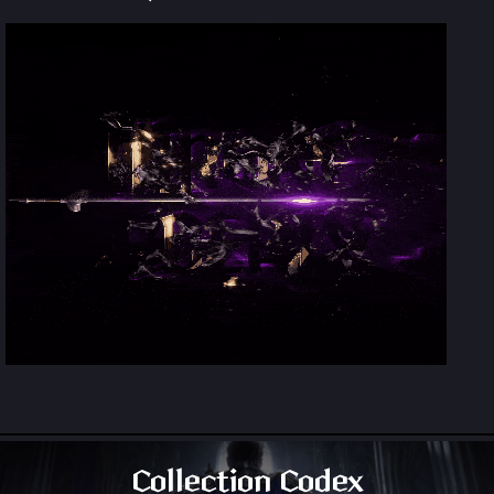
Collection Codex