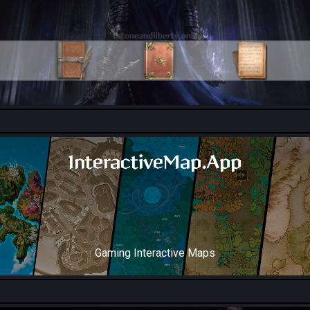
All Collection Codex Locations
InteractiveMap.App
Gaming Interactive Maps
Throne and Liberty Map