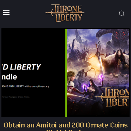
Obtain an Amitoi and 200 Ornate Coins