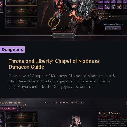
Dungeons
Throne and Liberty: Chapel of Madness
Dungeon Guide
Overview of Chapel of Madness Chapel of Madness is a 3-
Star Dimensional Circle Dungeon in Throne and Liberty
(TL). Players must battle Grayeye, a powerful...