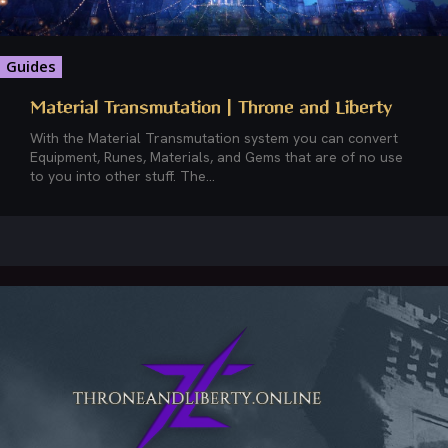
Guides
Material Transmutation | Throne and Liberty
With the Material Transmutation system you can convert
Equipment, Runes, Materials, and Gems that are of no use
to you into other stuff. The...