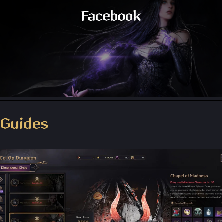
Facebook
Throne and Liberty - Facebook Group
Guides