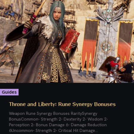
Guides
Throne and Liberty: Rune Synergy Bonuses
Weapon Rune Synergy Bonuses RaritySynergy
BonusCommon- Strength 2- Dexterity 2- Wisdom 2-
Perception 2- Bonus Damage 6- Damage Reduction
6Uncommon- Strength 2- Critical Hit Damage...