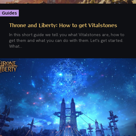
Guides
Throne and Liberty: How to get Vitalstones
In this short guide we tell you what Vitalstones are, how to
get them and what you can do with them. Let's get started.
What...