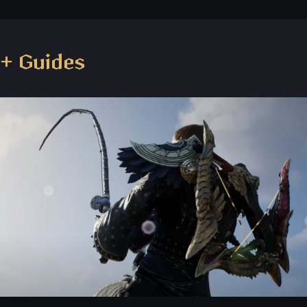
+ Guides