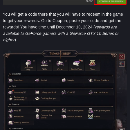
You will get a code there that you will have to redeem in the game
to get your rewards. Go to Coupon, paste your code and get the
rewards! You have time until December 10, 2024 (
rewards are
available to GeForce gamers with a GeForce GTX 10 Series or
higher
).