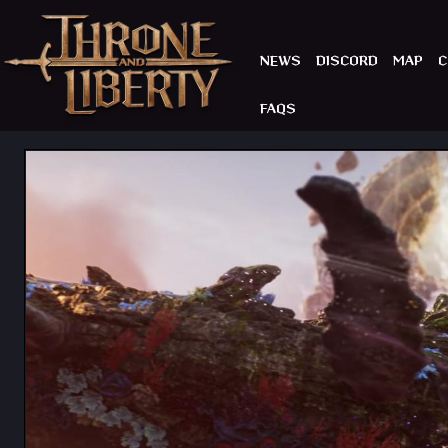
NEWS
DISCORD
MAP
C
FAQS