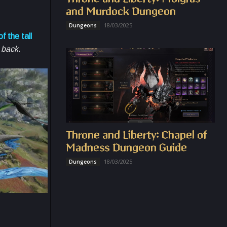
and Murdock Dungeon
18/03/2025
Dungeons
f the tall
s back.
Throne and Liberty: Chapel of
Madness Dungeon Guide
18/03/2025
Dungeons