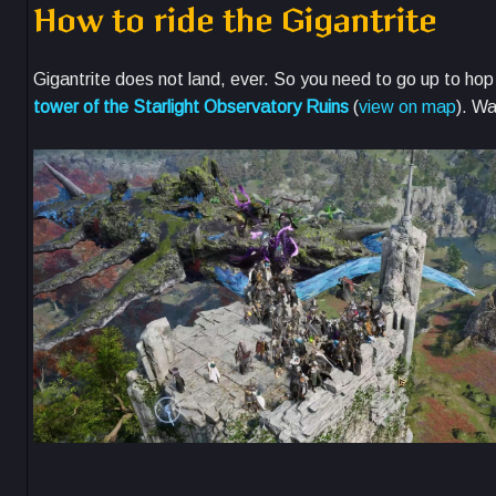
How to ride the Gigantrite
Gigantrite does not land, ever. So you need to go up to hop 
tower of the Starlight Observatory Ruins
(
view on map
). Wa