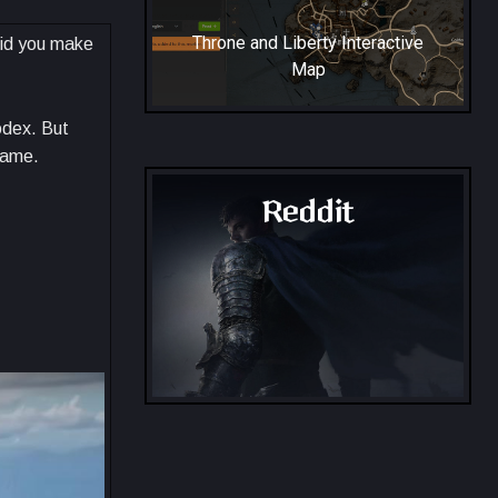
Throne and Liberty Interactive
Did you make
Map
odex. But
game.
Reddit
Throne and Liberty - Reddit