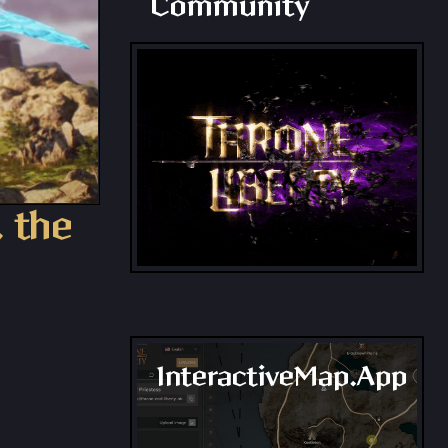
Community
, the
InteractiveMap.App