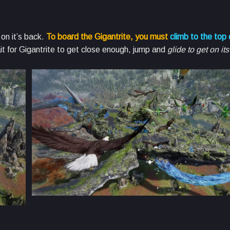
on it’s back.
To board the Gigantrite, you must
climb to the top o
it for Gigantrite to get close enough, jump and
glide to get on it