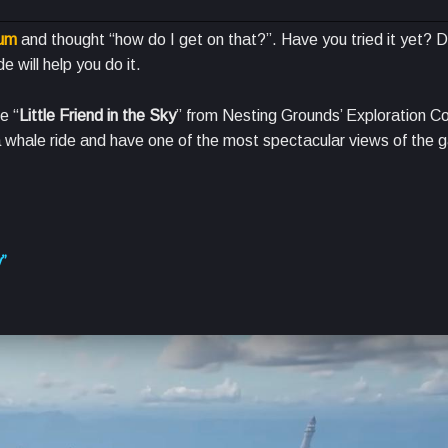
ium
and thought “how do I get on that?”. Have you tried it yet? 
e will help you do it.
e “
Little Friend in the Sky
” from Nesting Grounds’ Exploration C
 a whale ride and have one of the most spectacular views of the 
y”