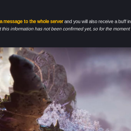
 a message to the whole server
and you will also receive a buff i
this information has not been confirmed yet, so for the moment s