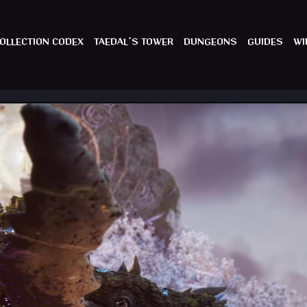
OLLECTION CODEX
TAEDAL´S TOWER
DUNGEONS
GUIDES
WI