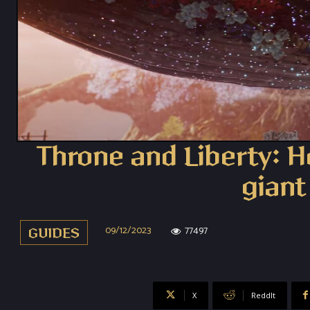
Throne and Liberty: Ho
giant
09/12/2023
77497
GUIDES
X
ReddIt