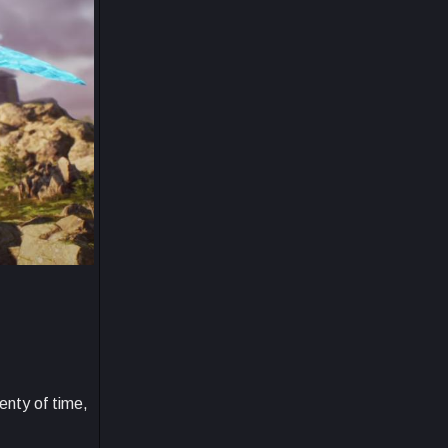
enty of time,