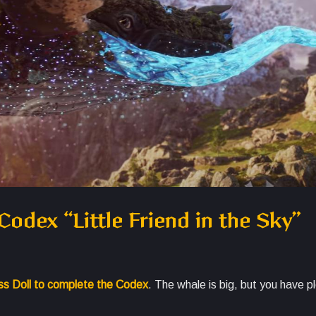
odex “Little Friend in the Sky”
ess Doll to complete the Codex
. The whale is big, but you have pl