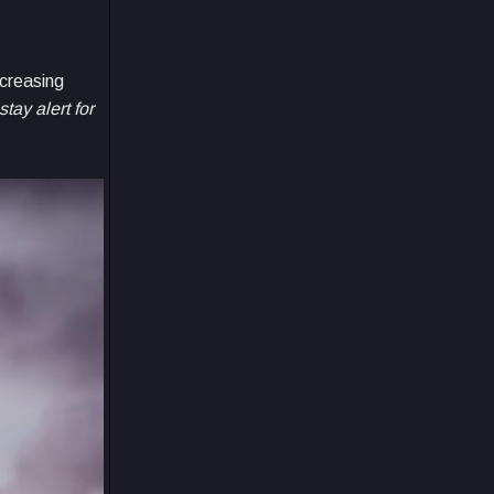
ncreasing
tay alert for