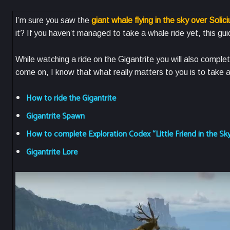
I’m sure you saw the
giant whale flying in the sky over Solic
it? If you haven’t managed to take a whale ride yet, this guid
While watching a ride on the Gigantrite you will also complet
come on, I know that what really matters to you is to take
How to ride the Gigantrite
Gigantrite Spawn
How to complete Exploration Codex “Little Friend in the Sk
Gigantrite Lore