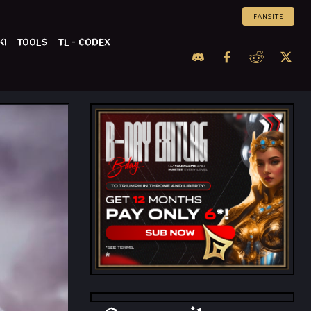
FANSITE
KI
TOOLS
TL – CODEX