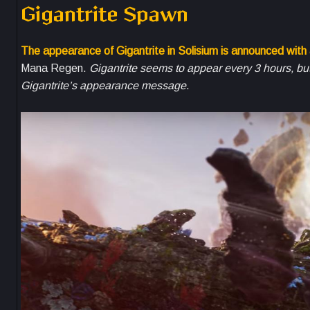
Gigantrite Spawn
The appearance of Gigantrite in Solisium is announced with
Mana Regen.
Gigantrite seems to appear every 3 hours, but 
Gigantrite’s appearance message
.