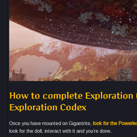
How to complete Exploration C
Exploration Codex
Once you have mounted on Gigantrite,
look for the Powerl
look for the doll, interact with it and you’re done.