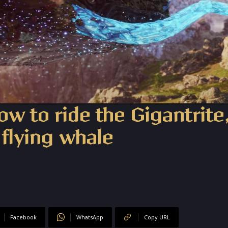
w to ride the Gigantrite
 flying whale
Facebook
WhatsApp
Copy URL