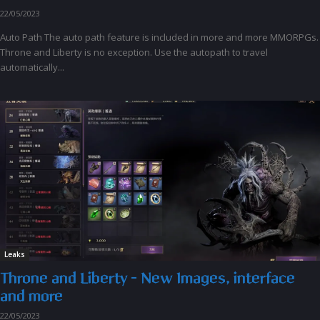
22/05/2023
Auto Path The auto path feature is included in more and more MMORPGs.
Throne and Liberty is no exception. Use the autopath to travel
automatically...
Leaks
Throne and Liberty – New Images, interface
and more
22/05/2023