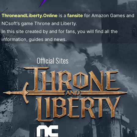
ThroneandLiberty.Online
is a
fansite
for Amazon Games and
NCsoft's game Throne and Liberty.
In this site created by and for fans, you will find all the
information, guides and news.
Official Sites