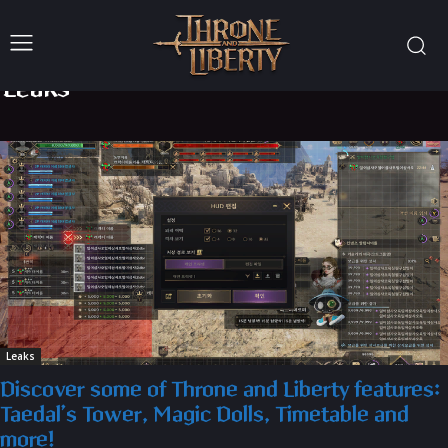
Leaks
Leaks
Discover some of Throne and Liberty features:
Taedal’s Tower, Magic Dolls, Timetable and
more!