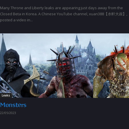
Many Throne and Liberty leaks are appearing just days away from the
Closed Beta in Korea. A Chinese YouTube channel, xuan388【水軒大叔】,
posted a video in...
Leaks
Monsters
22/05/2023