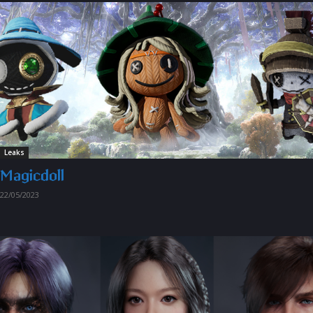
Leaks
Magicdoll
22/05/2023