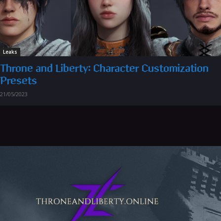
Leaks
Throne and Liberty: Character Customization
Presets
21/05/2023