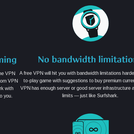
No bandwidth limitati
ming
A free VPN will hit you with bandwidth limitations harde
 the VPN
to-play game with suggestions to buy premium curre
from VPN
VPN has enough server or good server infrastructure
rk with
limits — just like Surfshark.
o you.