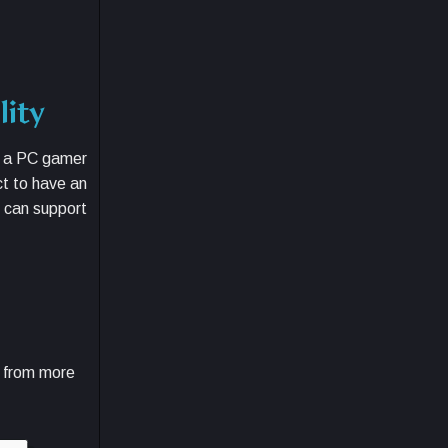
lity
r a PC gamer
t to have an
t can support
e from more