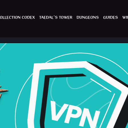
OLLECTION CODEX
TAEDAL´S TOWER
DUNGEONS
GUIDES
WI