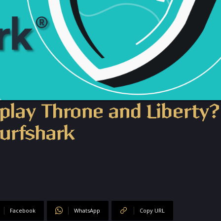
play Throne and Liberty?
urfshark
Facebook
WhatsApp
Copy URL