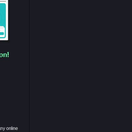
on!
any online