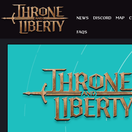
NEWS
DISCORD
MAP
C
FAQS