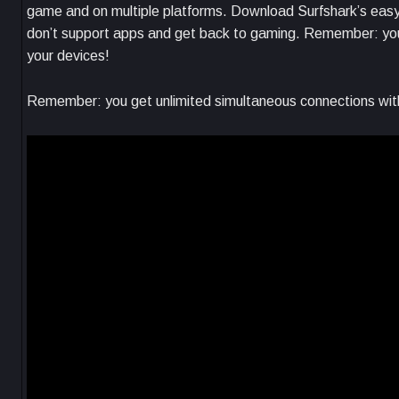
game and on multiple platforms. Download Surfshark’s easy-
don’t support apps and get back to gaming. Remember: you 
your devices!
Remember: you get unlimited simultaneous connections with