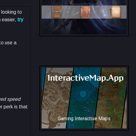
 looking to
 easier,
try
to use a
All Collection Codex Locations
InteractiveMap.App
ed speed
r perk is that
Gaming Interactive Maps