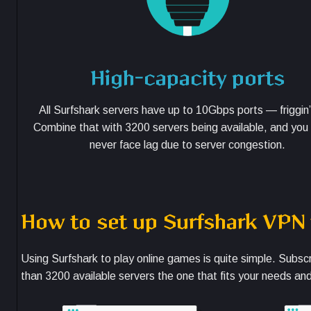
High-capacity ports
All Surfshark servers have up to 10Gbps ports — friggin’
Combine that with 3200 servers being available, and you
never face lag due to server congestion.
How to set up Surfshark VPN
Using Surfshark to play online games is quite simple. Subsc
than 3200 available servers the one that fits your needs an