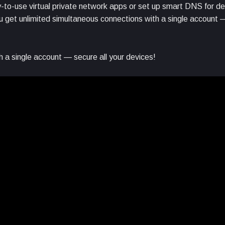
to-use virtual private network apps or set up smart DNS for de
get unlimited simultaneous connections with a single account —
 a single account — secure all your devices!