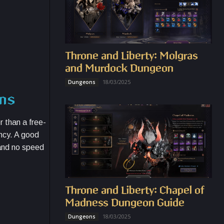
Throne and Liberty: Molgras
and Murdock Dungeon
18/03/2025
Dungeons
ons
r than a free-
ncy. A good
 and no speed
Throne and Liberty: Chapel of
Madness Dungeon Guide
18/03/2025
Dungeons