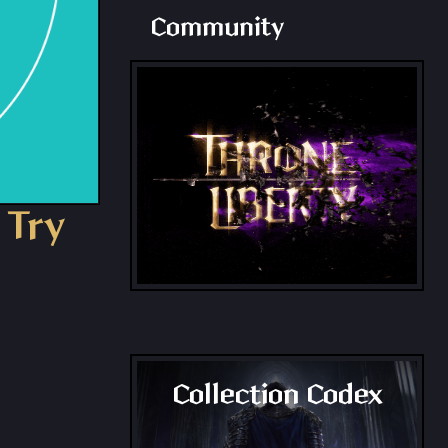
Community
 Try
Collection Codex