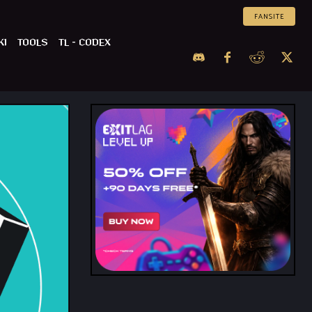
FANSITE
KI
TOOLS
TL – CODEX