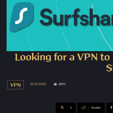
Looking for a VPN to 
S
01/12/2022
3970
VPN
X
ReddIt