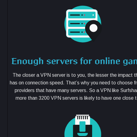
Enough servers for online ga
The closer a VPN server is to you, the lesser the impact
has on connection speed. That’s why you need to choose 
providers that have many servers. So a VPN like Surfsha
more than 3200 VPN servers is likely to have one close t