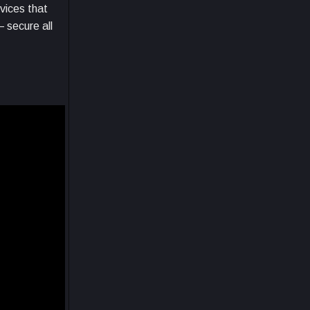
vices that
 secure all