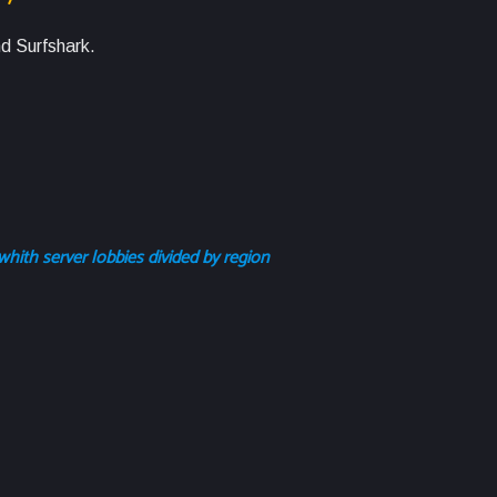
d Surfshark.
whith server lobbies divided by region