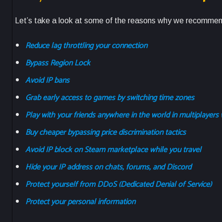
Let’s take a look at some of the reasons why we recommen
Reduce lag throttling your connection
Bypass Region Lock
Avoid IP bans
Grab early access to games by switching time zones
Play with your friends anywhere in the world in multiplayers 
Buy cheaper bypassing price discrimination tactics
Avoid IP block on Steam marketplace while you travel
Hide your IP address on chats, forums, and Discord
Protect yourself from DDoS (Dedicated Denial of Service)
Protect your personal information