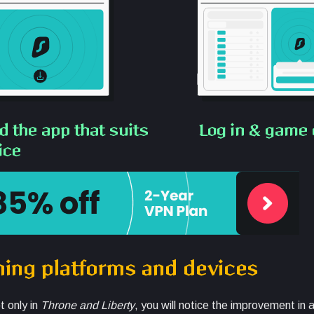
 the app that suits
Log in & game 
ice
ming platforms and devices
t only in
Throne and Liberty
, you will notice the improvement in 