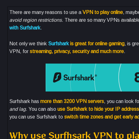
There are many reasons to use a
VPN to play online
, mayb
avoid region restrictions
. There are so many VPNs available 
with Surfshark
.
Not only we think
Surfshark
is great for online gaming
, is g
VPN, for
streaming, privacy, security and much more
.
Surfshark has
more than 3200 VPN servers
, you can look f
and lag
. You can also
use Surfshark to hide your IP address
you can use Surfshark to
switch time zones and get early 
Why use Surfhsark VPN to 