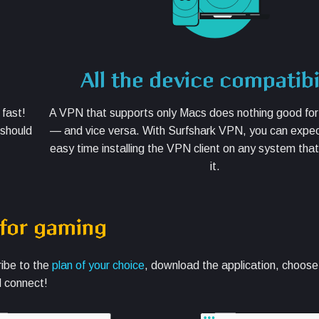
All the device compatibi
 fast!
A VPN that supports only Macs does nothing good fo
 should
— and vice versa. With Surfshark VPN, you can expec
easy time installing the VPN client on any system tha
it.
 for gaming
ribe to the
plan of your choice
, download the application, choos
d connect!