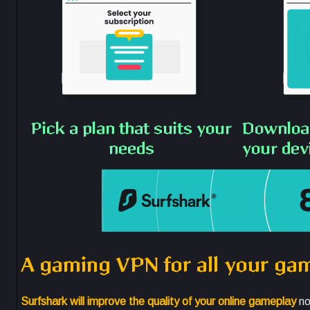
Pick a plan that suits your
Download
needs
your dev
A gaming VPN for all your ga
Surfshark will improve the quality of your online gameplay
no