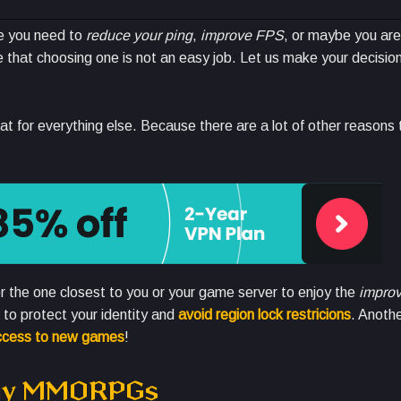
e you need to
reduce your ping
,
improve FPS
, or maybe you are
that choosing one is not an easy job. Let us make your decision
reat for everything else. Because there are a lot of other reasons 
or the one closest to you or your game server to enjoy the
improv
to protect your identity and
avoid region lock restricions
. Anothe
access to new games
!
play MMORPGs