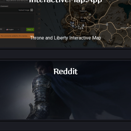
Throne and Liberty Interactive Map
Reddit
Throne and Liberty - Reddit