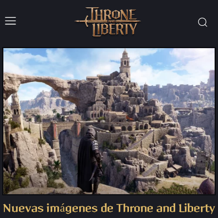
Nuevas imágenes de Throne and Liberty