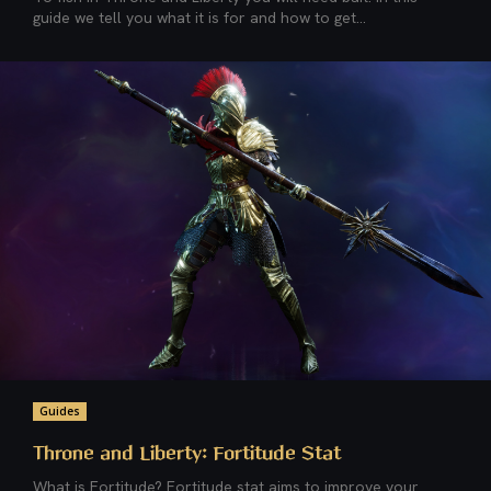
guide we tell you what it is for and how to get...
Guides
Throne and Liberty: Fortitude Stat
What is Fortitude? Fortitude stat aims to improve your