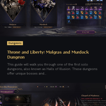
Dungeons
Throne and Liberty: Molgras and Murdock
Dungeon
This guide will walk you through one of the first solo
dungeons, also known as Halls of Illusion. These dungeons
offer unique bosses and...