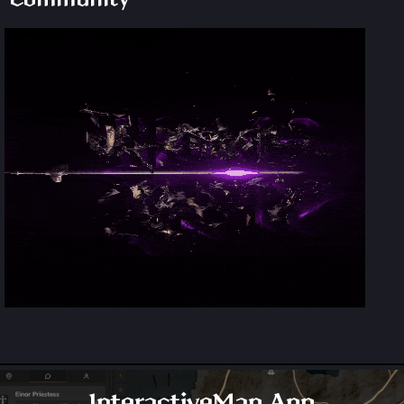
InteractiveMap.App