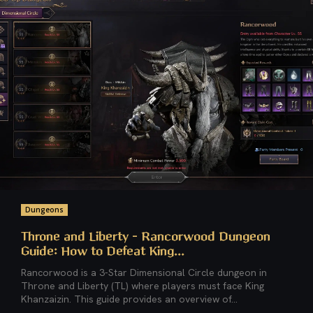
Dungeons
Throne and Liberty – Rancorwood Dungeon
Guide: How to Defeat King...
Rancorwood is a 3-Star Dimensional Circle dungeon in
Throne and Liberty (TL) where players must face King
Khanzaizin. This guide provides an overview of...