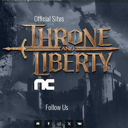
Official Sites
Follow Us