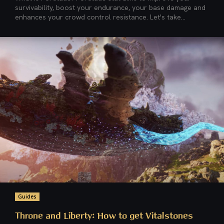
survivability, boost your endurance, your base damage and
enhances your crowd control resistance. Let's take...
Guides
Throne and Liberty: How to get Vitalstones