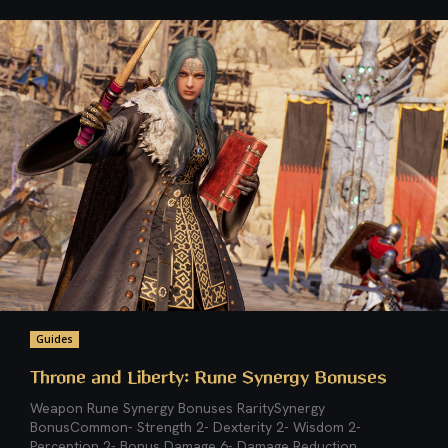
Guides
Throne and Liberty: Rune Synergy Bonuses
Weapon Rune Synergy Bonuses RaritySynergy
BonusCommon- Strength 2- Dexterity 2- Wisdom 2-
Perception 2- Bonus Damage 6- Damage Reduction