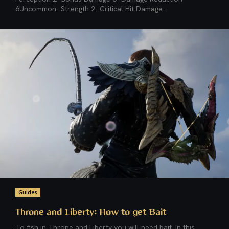
6Uncommon- Strength 2- Critical Hit Damage...
Guides
Throne and Liberty: How to get Bait
To fish in Throne and Liberty you will need bait. In this