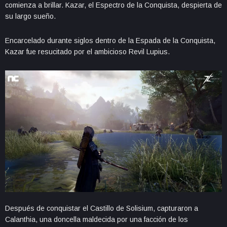
comienza a brillar. Kazar, el Espectro de la Conquista, despierta de
su largo sueño.
Encarcelado durante siglos dentro de la Espada de la Conquista,
Kazar fue resucitado por el ambicioso Revil Lupius.
Después de conquistar el Castillo de Solisium, capturaron a
Calanthia, una doncella maldecida por una facción de los