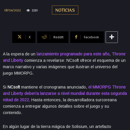
08/04/2022
3330
NOTICIAS
X
ReddIt
Facebook
A la espera de un
lanzamiento programado para este año
,
Throne
and Liberty
comienza a revelarse: NCsoft ofrece el esquema de un
marco narrativo y varias imágenes que ilustran el universo del
juego MMORPG.
Si
NCsoft
mantiene el cronograma anunciado,
el MMORPG Throne
and Liberty debería lanzarse a nivel mundial durante esta segunda
mitad de 2022
. Hasta entonces, la desarrolladora surcoreana
comienza a entregar algunos detalles sobre el juego y su
contenido.
En algún lugar de la tierra mágica de Solisium, un artefacto