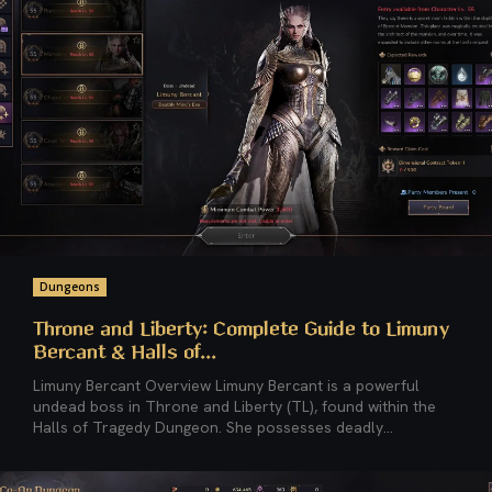
Dungeons
Throne and Liberty: Complete Guide to Limuny
Bercant & Halls of...
Limuny Bercant Overview Limuny Bercant is a powerful
undead boss in Throne and Liberty (TL), found within the
Halls of Tragedy Dungeon. She possesses deadly...