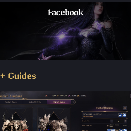
Facebook
Throne and Liberty - Facebook Group
+ Guides