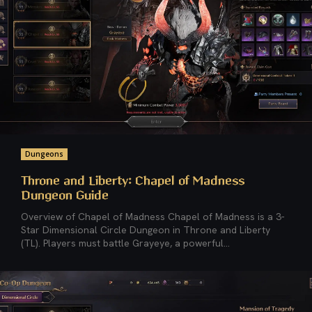
Dungeons
Throne and Liberty: Chapel of Madness
Dungeon Guide
Overview of Chapel of Madness Chapel of Madness is a 3-
Star Dimensional Circle Dungeon in Throne and Liberty
(TL). Players must battle Grayeye, a powerful...