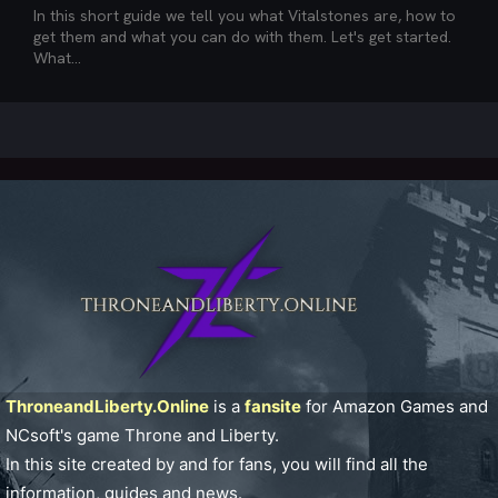
In this short guide we tell you what Vitalstones are, how to
get them and what you can do with them. Let's get started.
What...
ThroneandLiberty.Online
is a
fansite
for Amazon Games and
NCsoft's game Throne and Liberty.
In this site created by and for fans, you will find all the
information, guides and news.