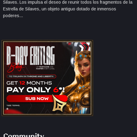
Silaves. Los impulsa el deseo de reunir todos los fragmentos de la
Estrella de Silaves, un objeto antiguo dotado de inmensos
poderes…
Community