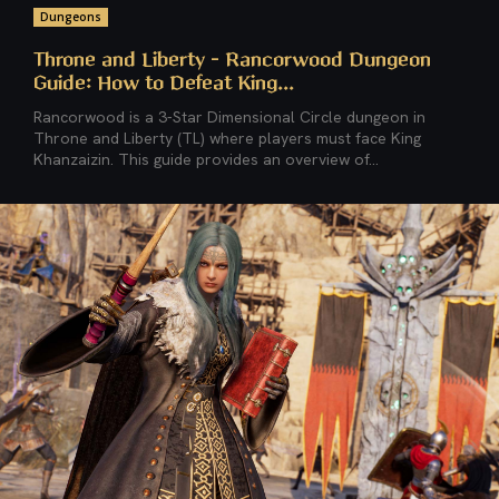
Dungeons
Throne and Liberty – Rancorwood Dungeon
Guide: How to Defeat King...
Rancorwood is a 3-Star Dimensional Circle dungeon in
Throne and Liberty (TL) where players must face King
Khanzaizin. This guide provides an overview of...