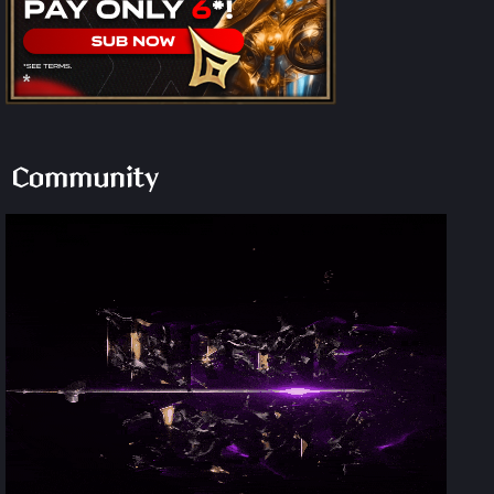
Community