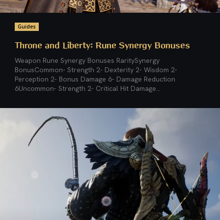
Guides
Throne and Liberty: Rune Synergy Bonuses
Weapon Rune Synergy Bonuses RaritySynergy
BonusCommon- Strength 2- Dexterity 2- Wisdom 2-
Perception 2- Bonus Damage 6- Damage Reduction
6Uncommon- Strength 2- Critical Hit Damage...