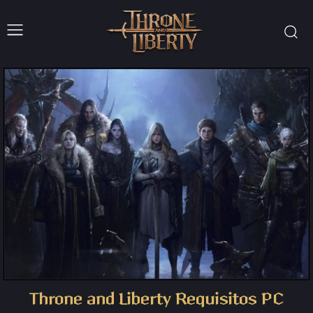
Throne and Liberty Requisitos PC