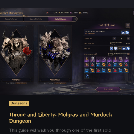
Dungeons
Throne and Liberty: Molgras and Murdock
Dungeon
This guide will walk you through one of the first solo