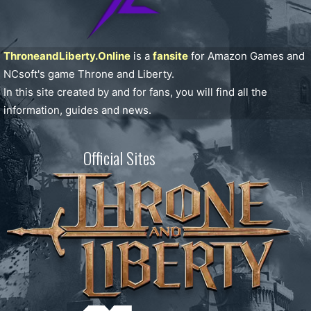
ThroneandLiberty.Online
is a
fansite
for Amazon Games and
NCsoft's game Throne and Liberty.
In this site created by and for fans, you will find all the
information, guides and news.
Official Sites