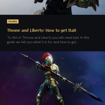
Guides
Throne and Liberty: How to get Bait
To fish in Throne and Liberty you will need bait. In this
guide we tell you what it is for and how to get...