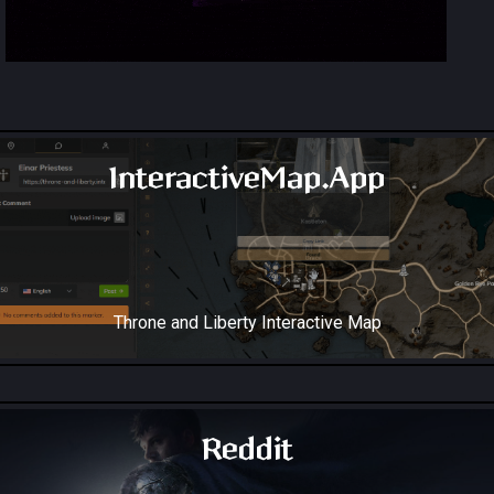
InteractiveMap.App
Throne and Liberty Interactive Map
Reddit