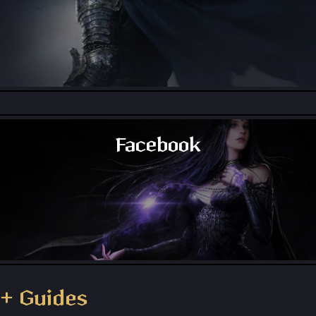
Throne and Liberty - Reddit
Facebook
Throne and Liberty - Facebook Group
+ Guides