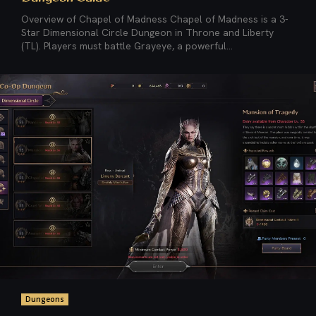
Overview of Chapel of Madness Chapel of Madness is a 3-
Star Dimensional Circle Dungeon in Throne and Liberty
(TL). Players must battle Grayeye, a powerful...
Dungeons