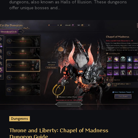
dungeons, also known as Halls of Illusion. These dungeons
offer unique bosses and...
Dungeons
Throne and Liberty: Chapel of Madness
Dungeon Guide