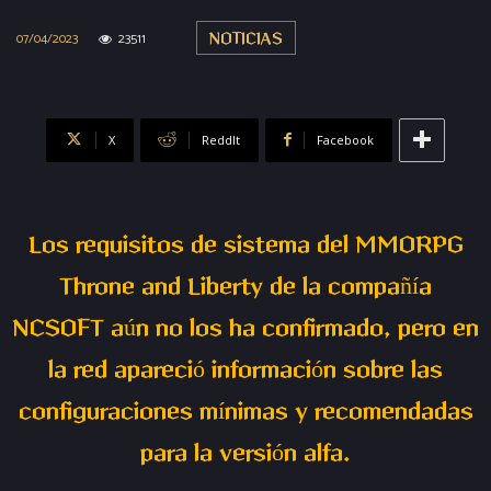
07/04/2023
23511
NOTICIAS
X
ReddIt
Facebook
Los requisitos de sistema del MMORPG
Throne and Liberty de la compañía
NCSOFT aún no los ha confirmado, pero en
la red apareció información sobre las
configuraciones mínimas y recomendadas
para la versión alfa.