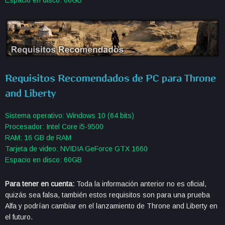
Requisitos Recomendados de PC para Throne
and Liberty
Sistema operativo: Windows 10 (64 bits)
Procesador: Intel Core i5-9500
RAM: 16 GB de RAM
Tarjeta de video: NVIDIA GeForce GTX 1660
Espacio en disco: 60GB
Para tener en cuenta:
Toda la información anterior no es oficial,
quizás sea falsa, también estos requisitos son para una prueba
Alfa y podrían cambiar en el lanzamiento de Throne and Liberty en
el futuro.