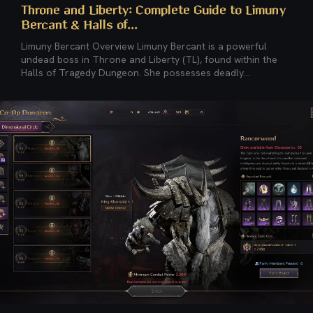
Throne and Liberty: Complete Guide to Limuny
Bercant & Halls of...
Limuny Bercant Overview Limuny Bercant is a powerful
undead boss in Throne and Liberty (TL), found within the
Halls of Tragedy Dungeon. She possesses deadly...