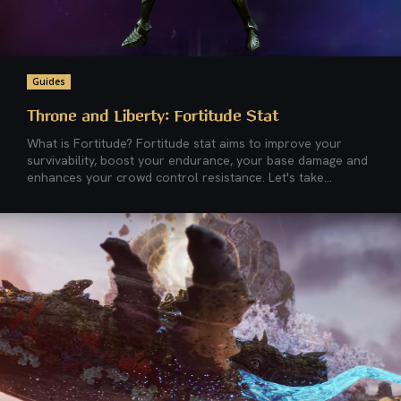
Guides
Throne and Liberty: Fortitude Stat
What is Fortitude? Fortitude stat aims to improve your
survivability, boost your endurance, your base damage and
enhances your crowd control resistance. Let's take...