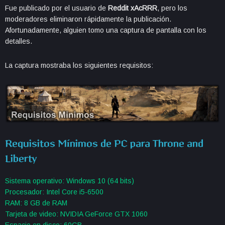
Fue publicado por el usuario de
Reddit xAcRRR
, pero los
moderadores eliminaron rápidamente la publicación.
Afortunadamente, alguien tomo una captura de pantalla con los
detalles.
La captura mostraba los siguientes requisitos:
Requisitos Mínimos de PC para Throne and
Liberty
Sistema operativo: Windows 10 (64 bits)
Procesador: Intel Core i5-6500
RAM: 8 GB de RAM
Tarjeta de video: NVIDIA GeForce GTX 1060
Espacio en disco: 60GB