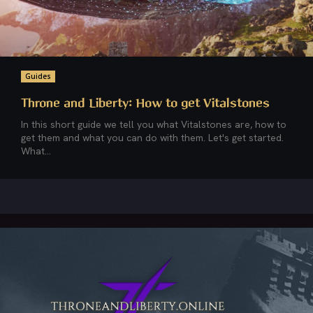
Guides
Throne and Liberty: How to get Vitalstones
In this short guide we tell you what Vitalstones are, how to
get them and what you can do with them. Let's get started.
What...