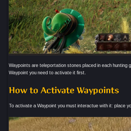
Waypoints are teleportation stones placed in each hunting g
Waypoint you need to activate it first.
How to Activate Waypoints
To activate a Waypoint you must interactue with it: place y