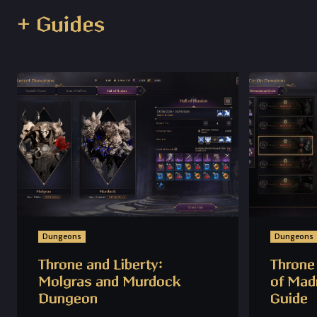
+ Guides
Dungeons
Dungeons
Throne and Liberty:
Throne 
Molgras and Murdock
of Mad
Dungeon
Guide