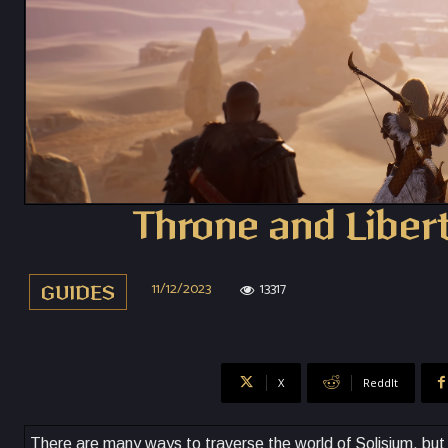
Throne and Libert
11/12/2023
13317
GUIDES
X
ReddIt
There are many ways to traverse the world of Solisium, but 