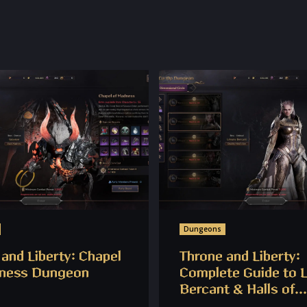
Dungeons
and Liberty: Chapel
Throne and Liberty:
ness Dungeon
Complete Guide to 
Bercant & Halls of...