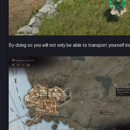
By doing so you will not only be able to transport yourself in