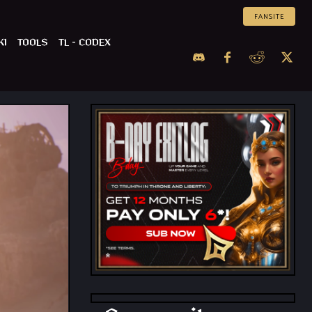
FANSITE
KI
TOOLS
TL – CODEX