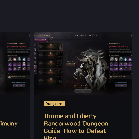
Dungeons
Throne and Liberty –
Limuny
Rancorwood Dungeon
Guide: How to Defeat
King...