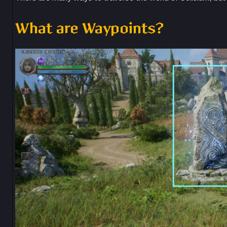
What are Waypoints?