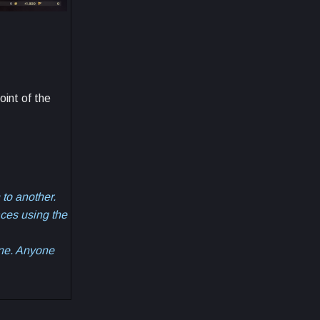
oint of the
 to another.
aces using the
one. Anyone