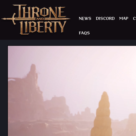
NEWS
DISCORD
MAP
C
FAQS