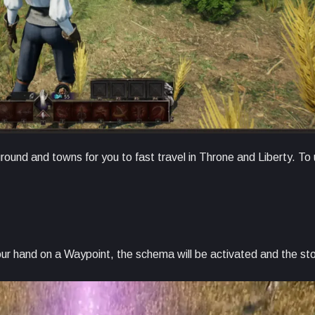
round and towns for you to fast travel in Throne and Liberty. To
our hand on a Waypoint, the schema will be activated and the sto