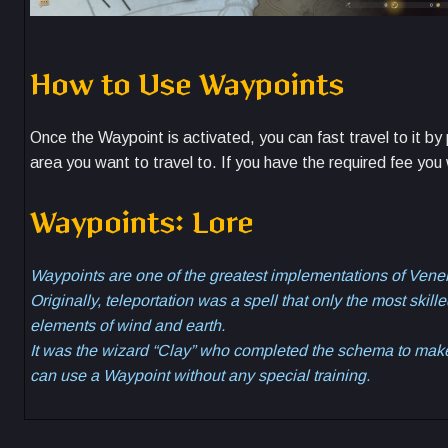
How to Use Waypoints
Once the Waypoint is activated, you can fast travel to it b
area you want to travel to. If you have the required fee you
Waypoints: Lore
Waypoints are one of the greatest implementations of Venelu
Originally, teleportation was a spell that only the most ski
elements of wind and earth.
It was the wizard “Clay” who completed the schema to make
can use a Waypoint without any special training.