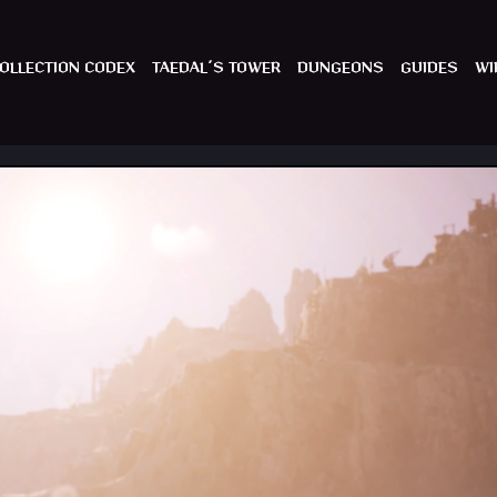
OLLECTION CODEX
TAEDAL´S TOWER
DUNGEONS
GUIDES
WI