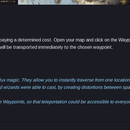
y paying a determined cost. Open your map and click on the Wayp
 will be transported immediately to the chosen waypoint.
x magic. They allow you to instantly traverse from one location
lled wizards were able to cast, by creating distortions between sp
 Waypoints, so that teleportation could be accessible to every