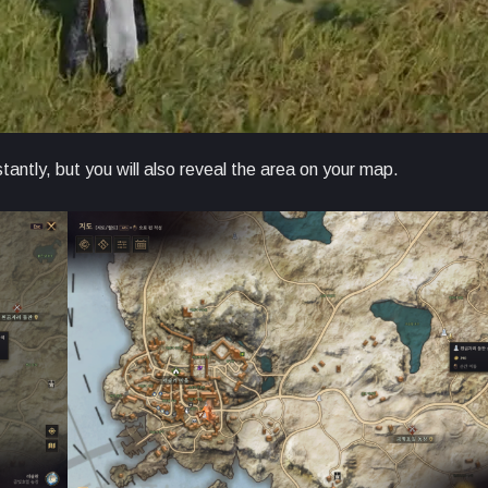
stantly, but you will also reveal the area on your map.