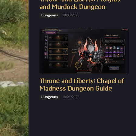
and Murdock Dungeon
18/03/2025
Dungeons
Throne and Liberty: Chapel of
Madness Dungeon Guide
18/03/2025
Dungeons