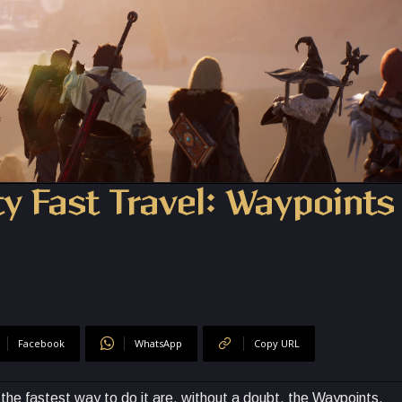
y Fast Travel: Waypoints
Facebook
WhatsApp
Copy URL
the fastest way to do it are, without a doubt, the Waypoints.