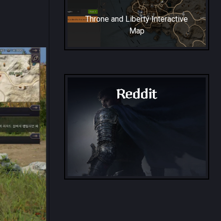
Throne and Liberty Interactive
Map
Reddit
Throne and Liberty - Reddit