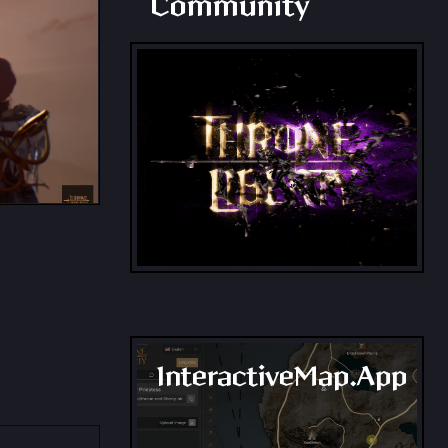
Community
InteractiveMap.App