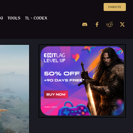
FANSITE
KI
TOOLS
TL – CODEX