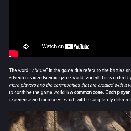
The word “
Throne
” in the game title refers to the battles 
adventures in a dynamic game world, and all this is united b
more players and the communities that are created with a w
to combine the game world in a
common zone
.
Each player 
experience and memories, which will be completely different