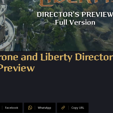
hrone and Liberty Director
Preview
Facebook
WhatsApp
Copy URL