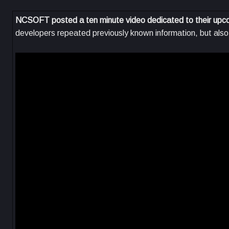
NCSOFT posted a ten minute video dedicated to their up
developers repeated previously known information, but als