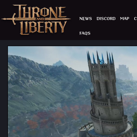
NEWS
DISCORD
MAP
C
FAQS