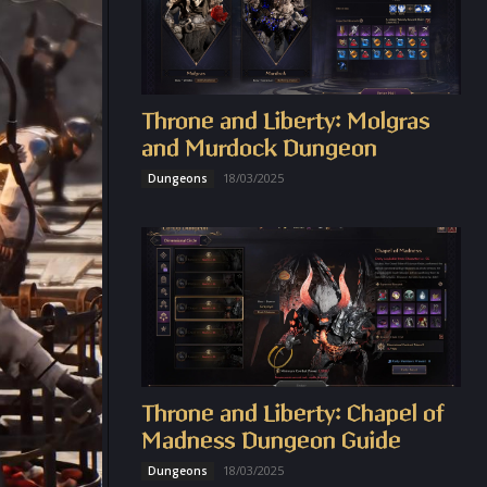
Throne and Liberty: Molgras
and Murdock Dungeon
18/03/2025
Dungeons
Throne and Liberty: Chapel of
Madness Dungeon Guide
18/03/2025
Dungeons