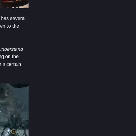
 has several
own to the
understand
ng on the
h a certain