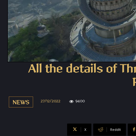
All the details of T
27/12/2022
9400
NEWS
X
ReddIt