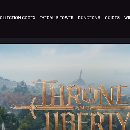
OLLECTION CODEX
TAEDAL´S TOWER
DUNGEONS
GUIDES
WI