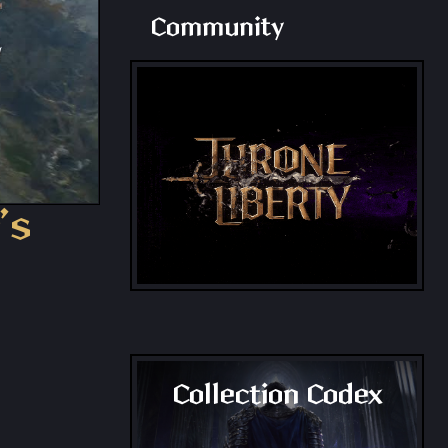
Community
’s
Collection Codex