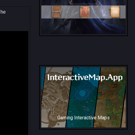
The
All Collection Codex Locations
InteractiveMap.App
Gaming Interactive Maps