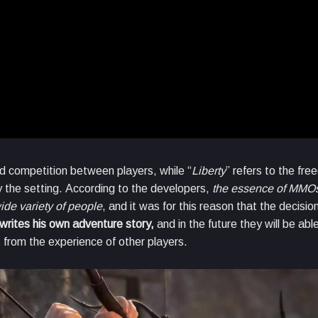
and competition between players, while “
Liberty
” refers to the fr
y the setting. According to the developers,
the essence of MMOs
ide variety of people
, and it was for this reason that the decis
writes his own adventure story,
and in the future they will be abl
 from the experience of other players.