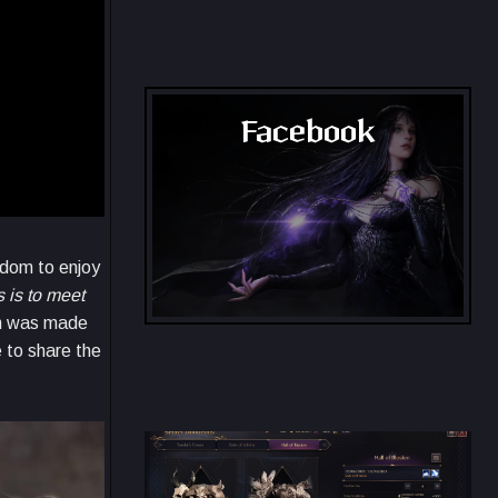
Throne and Liberty Map
Facebook
eedom to enjoy
 is to meet
ion was made
Throne and Liberty - Facebook Group
e to share the
Throne and Liberty - Facebook
Group