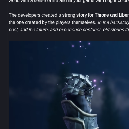
world with a sense of life and fill your game with bright color
The developers created a
strong story for Throne and Liber
the one created by the players themselves.
In the backstor
past, and the future, and experience centuries-old stories t