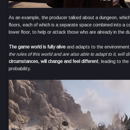
As an example, the producer talked about a dungeon, which
floors, each of which is a separate space combined into a c
lower floor, to help or attack those who are already in th
The game world is fully alive
and adapts to the environment, 
the rules of this world and are also able to adapt to it, will d
circumstances, will change and feel different
, leading to the
probability.