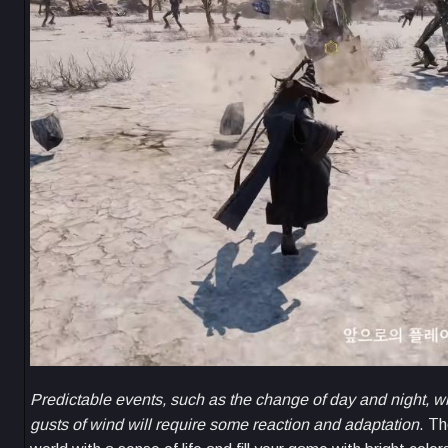
Predictable events, such as the change of day and night, wi
gusts of wind will require some reaction and adaptation
. Th