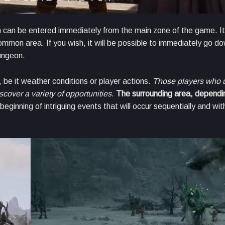
 can be entered immediately from the main zone of the game. It
ommon area. If you wish, it will be possible to immediately go d
e dungeon.
be it weather conditions or player actions.
Those players who 
iscover a variety of opportunities
.
The surrounding area, dependi
 beginning of intriguing events that will occur sequentially and wit