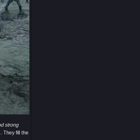
d strong
They fill the