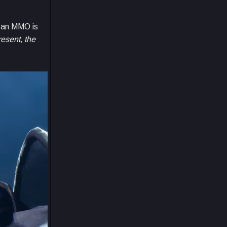
n an MMO is
resent, the