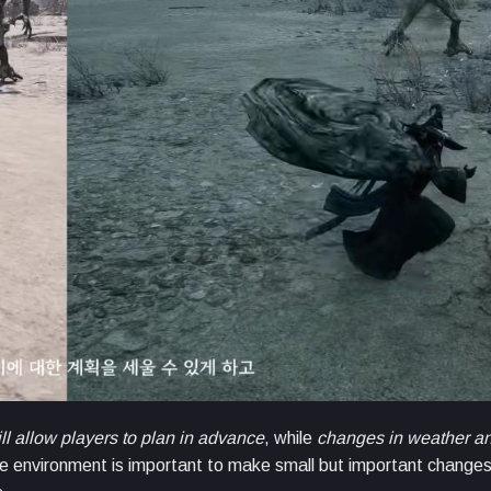
ll allow players to plan in advance
, while
changes in weather an
e environment is important to make small but important changes. 