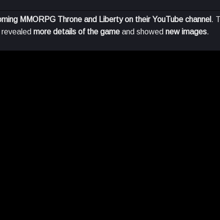
coming MMORPG Throne and Liberty on their YouTube channel
. 
o revealed
more details of the game
and showed
new images
.