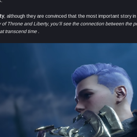
s.
ty
, although they are convinced that the most important story i
y of Throne and Liberty, you’ll see the connection between the p
hat transcend time
.