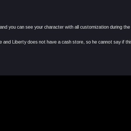
 and you can see your character with all customization during th
e and Liberty does not have a cash store, so he cannot say if this