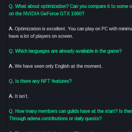
Q. What about optimization? Can you compare it to some oth
on the NVIDIA GeForce GTX 1060?
A.
Optimization is excellent. You can play on PC with mini
have a lot of players on screen.
Q. Which languages are already available in the game?
A.
We have seen only English at the moment.
Q. Is there any NFT features?
A.
It isn’t.
Q. How many members can guilds have at the start? Is the
Through adena contributions or daily quests?