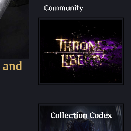
Community
e and
Collection Codex