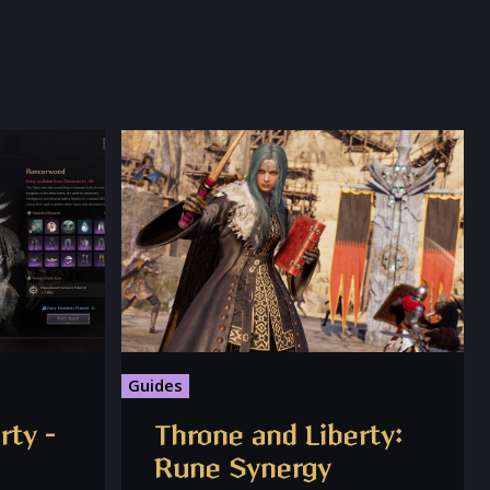
Guides
rty –
Throne and Liberty:
Rune Synergy