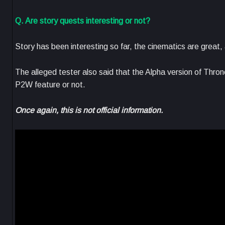
Q. Are story quests interesting or not?
Story has been interesting so far, the cinematics are great,
The alleged tester also said that the Alpha version of Thron
P2W feature or not.
Once again, this is not official information.