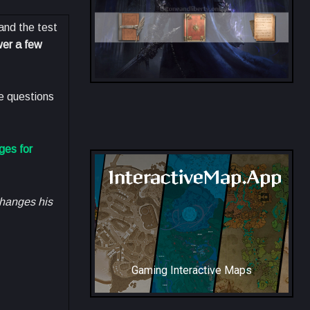
and the test
wer a few
he questions
All Collection Codex Locations
ges for
InteractiveMap.App
changes his
Gaming Interactive Maps