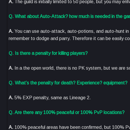
A.
The guild is initially limited to 50 people, but you may en
Q. What about Auto-Attack? how much is needed in the gam
A.
You can use auto-attack, auto-potions, and auto-hunt in
remember to dodge and parry. Therefore it can be easily confi
Q. Is there a penalty for killing players?
A.
In a the open world, there is no PK system, but we are s
Q. What’s the penalty for death? Experience? equipment?
A.
5% EXP penalty, same as Lineage 2.
Q. Are there any 100% peaceful or 100% PvP locations?
A.
100% peaceful areas have been confirmed, but 100% Pv