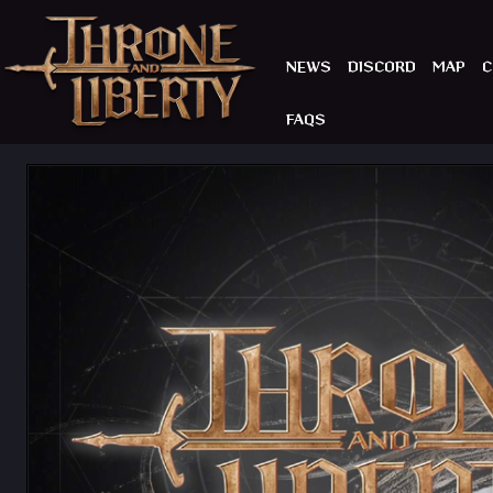
NEWS
DISCORD
MAP
C
FAQS