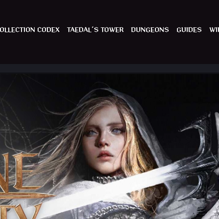
OLLECTION CODEX
TAEDAL´S TOWER
DUNGEONS
GUIDES
WI