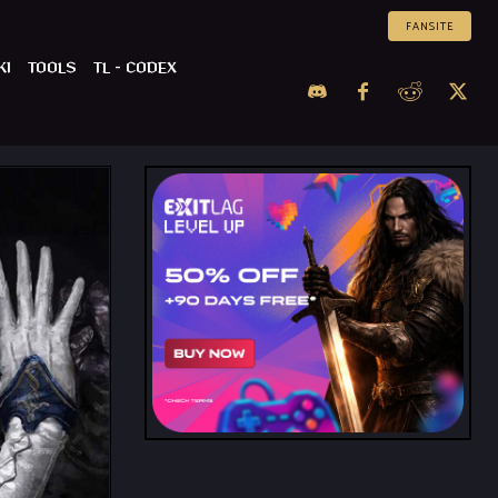
FANSITE
KI
TOOLS
TL – CODEX