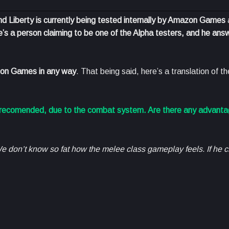
d Liberty is currently being tested internally by Amazon Games
e’s a person claiming to be one of the Alpha testers, and he ans
mazon Games in any way
. That being said, here’s a translation of t
t recomended, due to the combat system. Are there any advanta
e don’t know so fat how the melee class gameplay feels. If he 