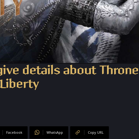
give details about Thron
Liberty
Facebook
WhatsApp
Copy URL