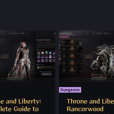
Dungeons
e and Liberty:
Throne and Libe
ete Guide to
Rancorwood