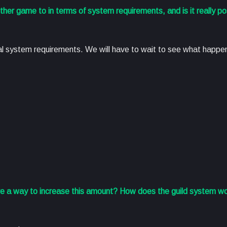
er game to in terms of system requirements, and is it really pos
mal system requirements. We will have to wait to see what happ
re a way to increase this amount? How does the guild system w