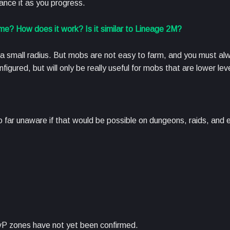
hance it as you progress.
e? How does it work? Is it similar to Lineage 2M?
 a small radius. But mobs are not easy to farm, and you must al
gured, but will only be really useful for mobs that are lower lev
o far unaware if that would be possible on dungeons, raids, and 
P zones have not yet been confirmed.