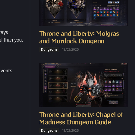
ways
Throne and Liberty: Molgras
el than you.
and Murdock Dungeon
18/03/2025
Dungeons
events.
Throne and Liberty: Chapel of
Madness Dungeon Guide
18/03/2025
Dungeons