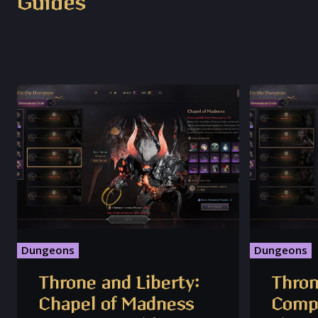
Guides
Dungeons
Dungeons
Throne and Liberty:
Thron
Chapel of Madness
Compl