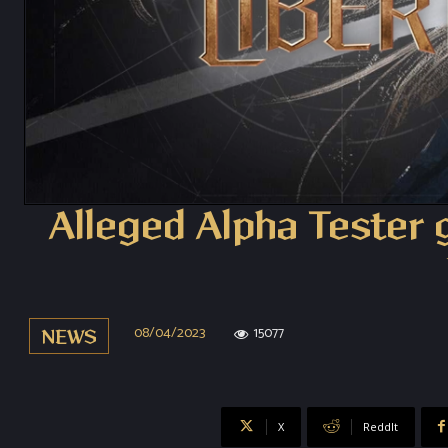
Alleged Alpha Tester 
08/04/2023
15077
NEWS
X
ReddIt