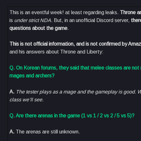
This is an eventful week! at least regarding leaks.
Throne an
is
under strict NDA
. But, in an unofficial Discord server,
ther
questions about the game
.
This is not official information, and is not confirmed by A
and his answers about Throne and Liberty:
Q. On Korean forums, they said that melee classes are no
mages and archers?
A.
The tester plays as a mage and the gameplay is good. W
class we’ll see.
Q. Are there arenas in the game (1 vs 1 / 2 vs 2 / 5 vs 5)?
A.
The arenas are still unknown.