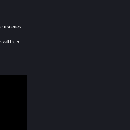
e cutscenes.
 will be a