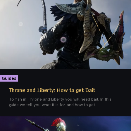
Guides
Throne and Liberty: How to get Bait
To fish in Throne and Liberty you will need bait. In this
guide we tell you what it is for and how to get...