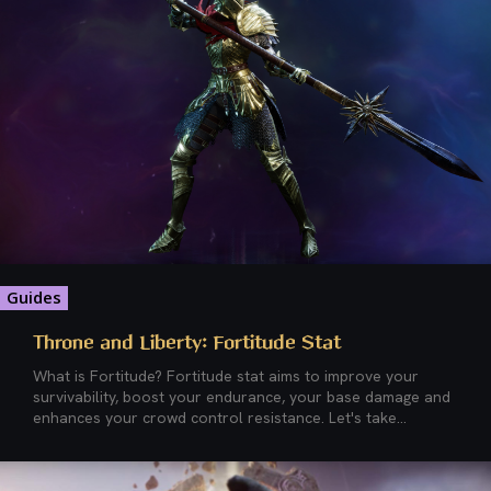
Guides
Throne and Liberty: Fortitude Stat
What is Fortitude? Fortitude stat aims to improve your
survivability, boost your endurance, your base damage and
enhances your crowd control resistance. Let's take...