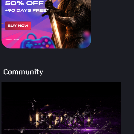
Community