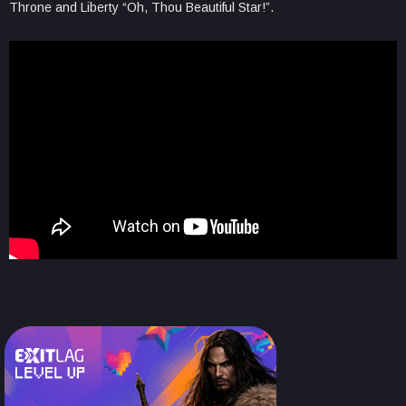
Throne and Liberty “Oh, Thou Beautiful Star!”.