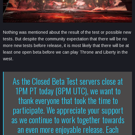
Nothing was mentioned about the result of the test or possible new
tests. But despite the community expectation that there will be no
more new tests before release, it is most likely that there will be at
least one open beta before we can play Throne and Liberty in the
west.
As the Closed Beta Test servers close at
1PM PT today (8PM UTC), we want to
thank everyone that took the time to
participate. We appreciate your support
as we continue to work together towards
an even more enjoyable release. Each