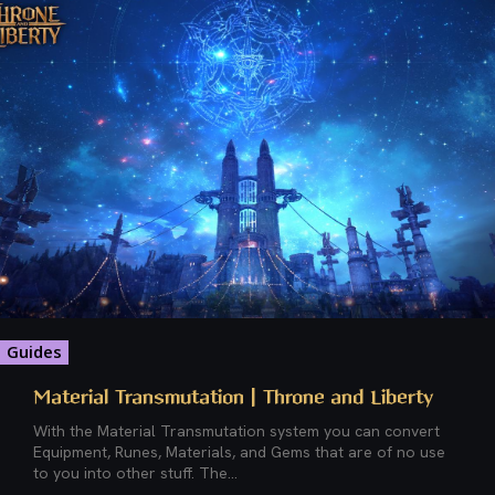
Guides
Material Transmutation | Throne and Liberty
With the Material Transmutation system you can convert
Equipment, Runes, Materials, and Gems that are of no use
to you into other stuff. The...