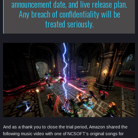
announcement date, and live release plan.
Any breach of confidentiality will be
treated seriously.
And as a thank you to close the trial period, Amazon shared the
following music video with one of NCSOFT’s original songs for