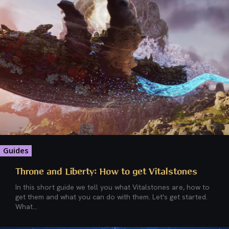
Guides
Throne and Liberty: How to get Vitalstones
In this short guide we tell you what Vitalstones are, how to
get them and what you can do with them. Let's get started.
What...