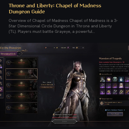
Throne and Liberty: Chapel of Madness
Dungeon Guide
Overview of Chapel of Madness Chapel of Madness is a 3-
Star Dimensional Circle Dungeon in Throne and Liberty
(TL). Players must battle Grayeye, a powerful...