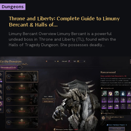
Dungeons
Throne and Liberty: Complete Guide to Limuny
Bercant & Halls of...
Limuny Bercant Overview Limuny Bercant is a powerful
undead boss in Throne and Liberty (TL), found within the
Halls of Tragedy Dungeon. She possesses deadly...