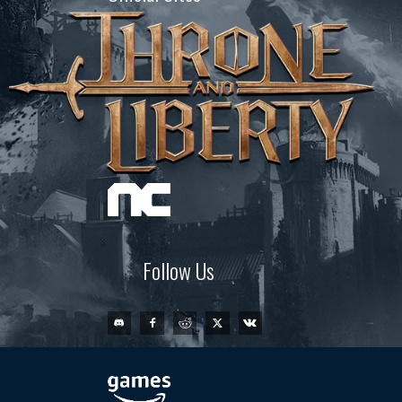
Follow Us