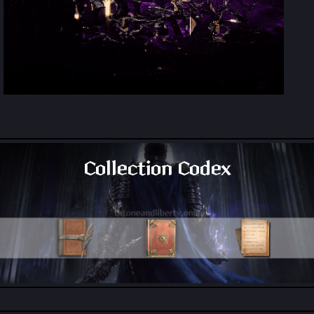
Collection Codex
All Collection Codex Locations