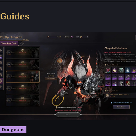
Throne and Liberty - Facebook Group
Guides
Dungeons