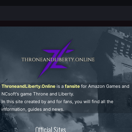
ThroneandLiberty.Online
is a
fansite
for Amazon Games and
NCsoft's game Throne and Liberty.
In this site created by and for fans, you will find all the
information, guides and news.
Official Sites