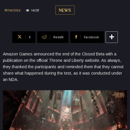
18/04/2024
14258
NEWS
X
ReddIt
Facebook
Amazon Games announced the end of the Closed Beta with a
publication on the official Throne and Liberty website. As always,
they thanked the participants and reminded them that they cannot
share what happened during the test, as it was conducted under
an NDA.