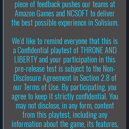
piece of feedback pushes our teams at
Amazon Games and NCSOFT to deliver
the best possible experience in Solisium.
We’d like to remind everyone that this is
a Confidential playtest of THRONE AND
LIBERTY and your participation in this
pre-release test is subject to the Non-
Disclosure Agreement in Section 2.8 of
our Terms of Use. By participating, you
agree to keep it strictly confidential. You
may not disclose, in any form, content
from this playtest, including any
information about the game, its features,