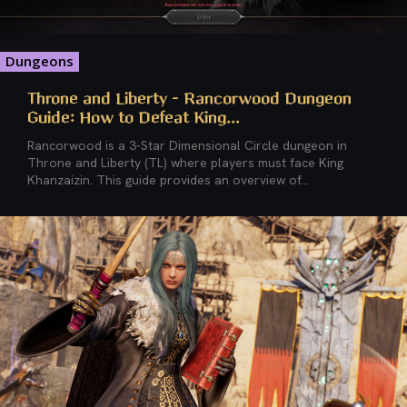
Dungeons
Throne and Liberty – Rancorwood Dungeon
Guide: How to Defeat King...
Rancorwood is a 3-Star Dimensional Circle dungeon in
Throne and Liberty (TL) where players must face King
Khanzaizin. This guide provides an overview of...