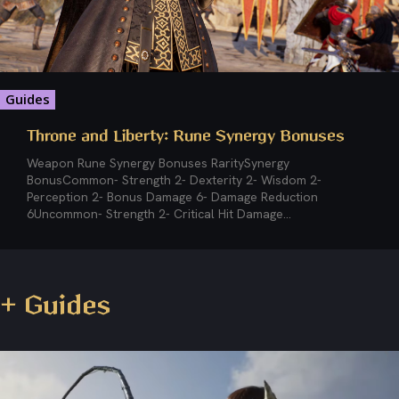
Guides
Throne and Liberty: Rune Synergy Bonuses
Weapon Rune Synergy Bonuses RaritySynergy
BonusCommon- Strength 2- Dexterity 2- Wisdom 2-
Perception 2- Bonus Damage 6- Damage Reduction
6Uncommon- Strength 2- Critical Hit Damage...
+ Guides