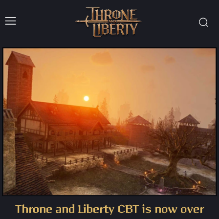
Throne and Liberty CBT is now over