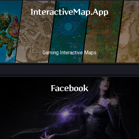
InteractiveMap.App
Gaming Interactive Maps
Throne and Liberty Map
Facebook