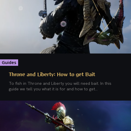
Guides
Throne and Liberty: How to get Bait
To fish in Throne and Liberty you will need bait. In this
guide we tell you what it is for and how to get...