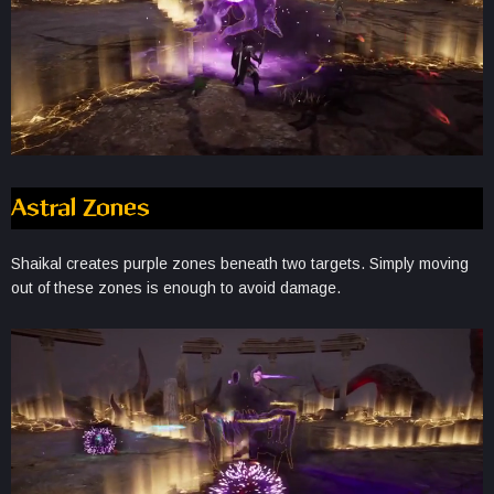
Astral Zones
Shaikal creates purple zones beneath two targets. Simply moving
out of these zones is enough to avoid damage.