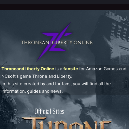
ThroneandLiberty.Online
is a
fansite
for Amazon Games and
NCsoft's game Throne and Liberty.
In this site created by and for fans, you will find all the
information, guides and news.
Official Sites