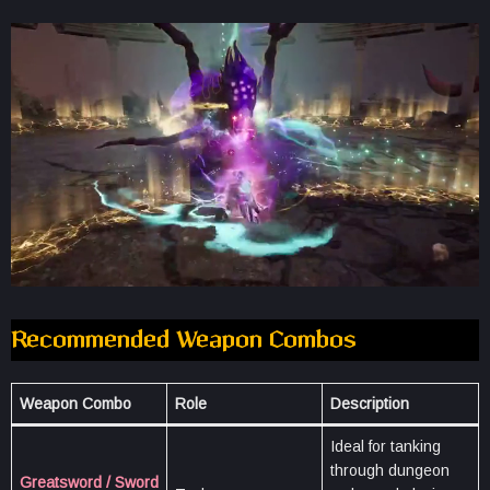
Recommended Weapon Combos
Weapon Combo
Role
Description
Ideal for tanking
through dungeon
Greatsword / Sword