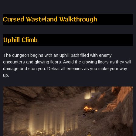
Cursed Wasteland Walkthrough
Uphill Climb
The dungeon begins with an uphill path filled with enemy
encounters and glowing floors. Avoid the glowing floors as they will
damage and stun you. Defeat all enemies as you make your way
up.