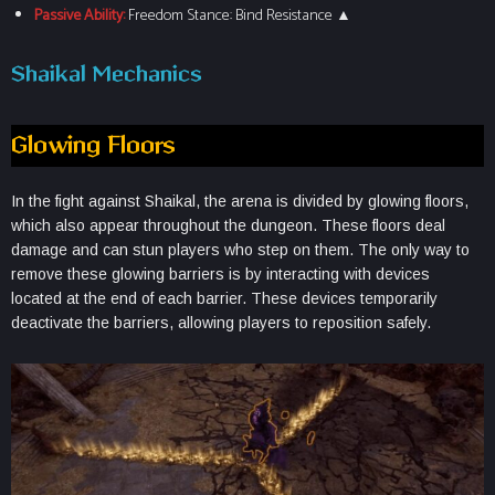
Passive Ability:
Freedom Stance: Bind Resistance ▲
Shaikal Mechanics
Glowing Floors
In the fight against Shaikal, the arena is divided by glowing floors,
which also appear throughout the dungeon. These floors deal
damage and can stun players who step on them. The only way to
remove these glowing barriers is by interacting with devices
located at the end of each barrier. These devices temporarily
deactivate the barriers, allowing players to reposition safely.