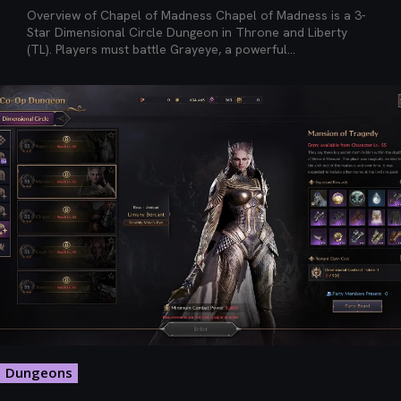
Overview of Chapel of Madness Chapel of Madness is a 3-
Star Dimensional Circle Dungeon in Throne and Liberty
(TL). Players must battle Grayeye, a powerful...
Dungeons