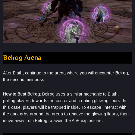
Belrog Arena
After Blath, continue to the arena where you will encounter
Belrog
,
the second mini-boss.
How to Beat Belrog:
Belrog uses a similar mechanic to Blath,
pulling players towards the center and creating glowing floors. In
this case, players will be trapped inside. To escape, interact with
the dark orbs around the arena to remove the glowing floors, then
move away from Belrog to avoid the AoE explosions.