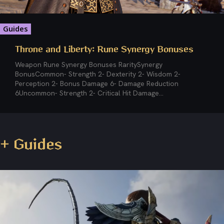
Guides
Throne and Liberty: Rune Synergy Bonuses
Weapon Rune Synergy Bonuses RaritySynergy
BonusCommon- Strength 2- Dexterity 2- Wisdom 2-
Perception 2- Bonus Damage 6- Damage Reduction
6Uncommon- Strength 2- Critical Hit Damage...
+ Guides