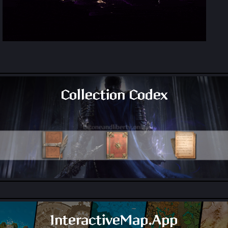
Collection Codex
All Collection Codex Locations
InteractiveMap.App