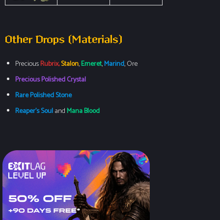
Other Drops (Materials)
Precious
Rubrix,
Stalon
,
Emeret
,
Marind
, Ore
Precious Polished Crystal
Rare Polished Stone
Reaper’s Soul
and
Mana Blood