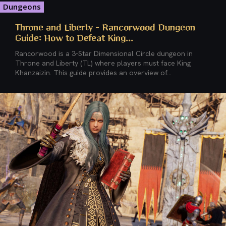
Dungeons
Throne and Liberty – Rancorwood Dungeon
Guide: How to Defeat King...
Rancorwood is a 3-Star Dimensional Circle dungeon in
Throne and Liberty (TL) where players must face King
Khanzaizin. This guide provides an overview of...