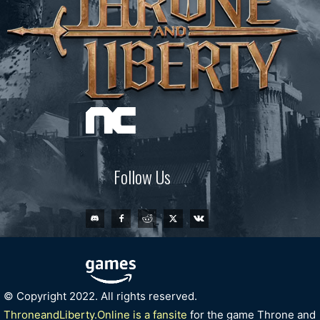
Follow Us
© Copyright 2022. All rights reserved.
ThroneandLiberty.Online is a fansite
for the game Throne and