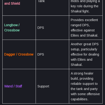
Tank
mobs and playing a
and Shield
key role during the
Shaikal fight.
Provides excellent
Longbow /
ranged DPS,
DPS
Crossbow
effective against
Elites and Shaikal.
Another great DPS
setup, particularly
Dagger / Crossbow
DPS
effective for dealing
with Elites and
Shaikal.
A strong healer
build, providing
reliable support to
Wand / Staff
Support
the tank and party
with some offensive
capabilities.