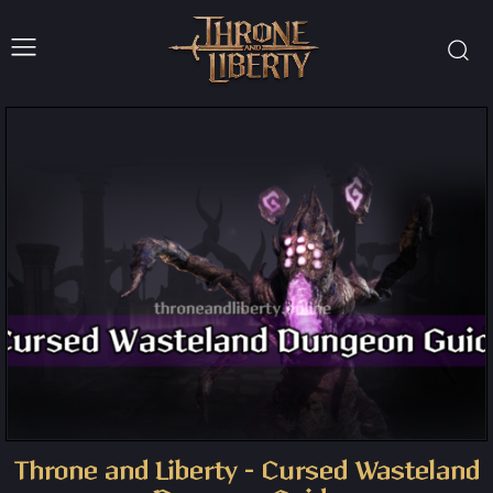
Throne and Liberty – Cursed Wasteland