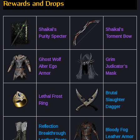
Rewards and Drops
Shaikal’s
Shaikal’s
Purity Specter
Torment Bow
Ghost Wolf
Grim
Alter Ego
Judicator’s
Armor
Mask
Brutal
Lethal Frost
Slaughter
Ring
Dagger
Reflection
Bloody Fog
Breakthrough
Leather Armor
Leather Boots