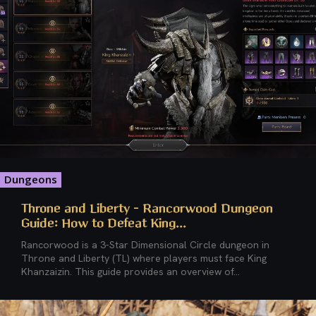
Dungeons
Throne and Liberty – Rancorwood Dungeon
Guide: How to Defeat King...
Rancorwood is a 3-Star Dimensional Circle dungeon in
Throne and Liberty (TL) where players must face King
Khanzaizin. This guide provides an overview of...