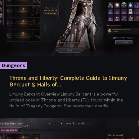
Dungeons
Throne and Liberty: Complete Guide to Limuny
Bercant & Halls of...
Limuny Bercant Overview Limuny Bercant is a powerful
undead boss in Throne and Liberty (TL), found within the
Halls of Tragedy Dungeon. She possesses deadly...