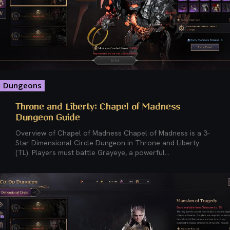
Dungeons
Throne and Liberty: Chapel of Madness
Dungeon Guide
Overview of Chapel of Madness Chapel of Madness is a 3-
Star Dimensional Circle Dungeon in Throne and Liberty
(TL). Players must battle Grayeye, a powerful...