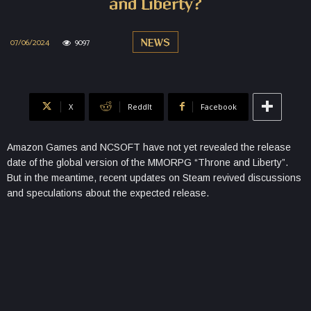
and Liberty?
07/06/2024
9097
NEWS
X
ReddIt
Facebook
Amazon Games and NCSOFT have not yet revealed the release
date of the global version of the MMORPG “Throne and Liberty”.
But in the meantime, recent updates on Steam revived discussions
and speculations about the expected release.