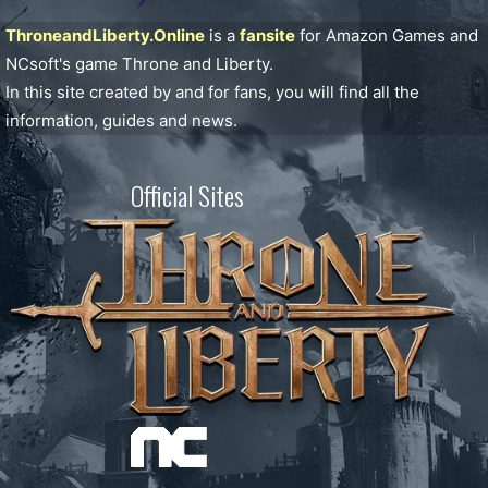
ThroneandLiberty.Online
is a
fansite
for Amazon Games and
NCsoft's game Throne and Liberty.
In this site created by and for fans, you will find all the
information, guides and news.
Official Sites