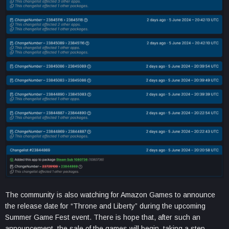
The community is also watching for Amazon Games to announce
the release date for “Throne and Liberty” during the upcoming
Summer Game Fest event. There is hope that, after such an
announcement, the sale of the games will begin, taking a step