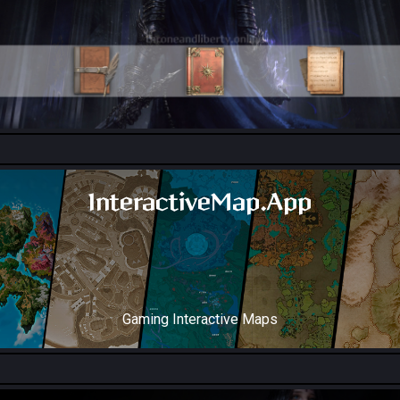
All Collection Codex Locations
InteractiveMap.App
Gaming Interactive Maps
Throne and Liberty Map