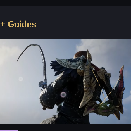
+ Guides