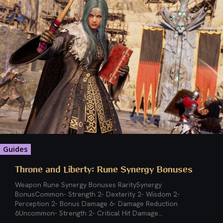
Guides
Throne and Liberty: Rune Synergy Bonuses
Weapon Rune Synergy Bonuses RaritySynergy
BonusCommon- Strength 2- Dexterity 2- Wisdom 2-
Perception 2- Bonus Damage 6- Damage Reduction
6Uncommon- Strength 2- Critical Hit Damage...