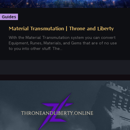
Guides
Material Transmutation | Throne and Liberty
With the Material Transmutation system you can convert
Equipment, Runes, Materials, and Gems that are of no use
to you into other stuff. The...