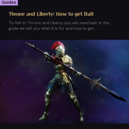
Guides
Throne and Liberty: How to get Bait
To fish in Throne and Liberty you will need bait. In this
guide we tell you what it is for and how to get...