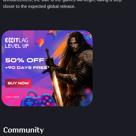
closer to the expected global release.
Community