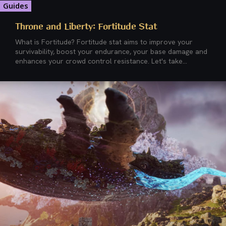
Guides
Throne and Liberty: Fortitude Stat
What is Fortitude? Fortitude stat aims to improve your
survivability, boost your endurance, your base damage and
enhances your crowd control resistance. Let's take...