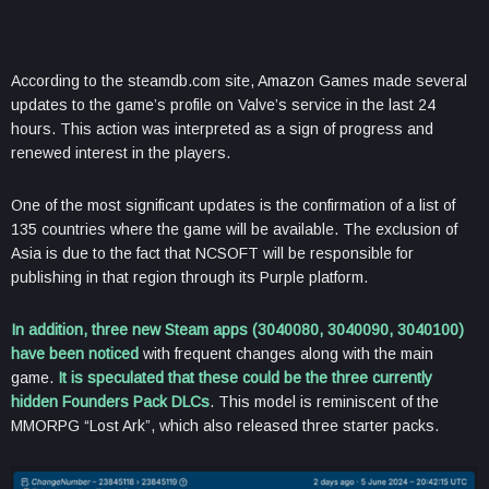
According to the steamdb.com site, Amazon Games made several
updates to the game’s profile on Valve’s service in the last 24
hours. This action was interpreted as a sign of progress and
renewed interest in the players.
One of the most significant updates is the confirmation of a list of
135 countries where the game will be available. The exclusion of
Asia is due to the fact that NCSOFT will be responsible for
publishing in that region through its Purple platform.
In addition, three new Steam apps (3040080, 3040090, 3040100)
have been noticed
with frequent changes along with the main
game.
It is speculated that these could be the three currently
hidden Founders Pack DLCs
. This model is reminiscent of the
MMORPG “Lost Ark”, which also released three starter packs.