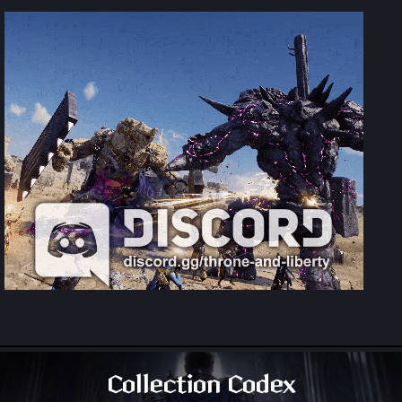
Collection Codex