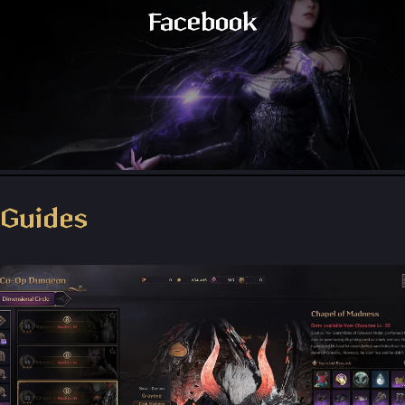
Facebook
Throne and Liberty - Facebook Group
Guides