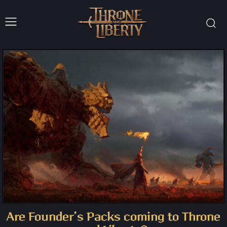
Are Founder’s Packs coming to Throne