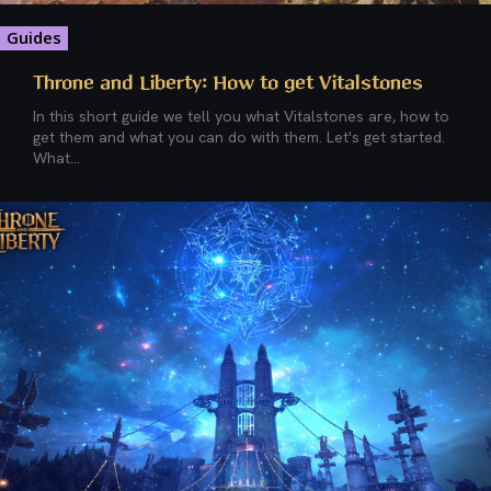
Guides
Throne and Liberty: How to get Vitalstones
In this short guide we tell you what Vitalstones are, how to
get them and what you can do with them. Let's get started.
What...