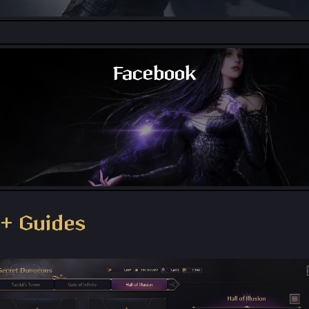
Throne and Liberty - Reddit
Facebook
Throne and Liberty - Facebook Group
+ Guides