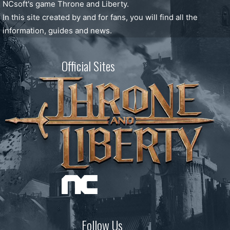
NCsoft's game Throne and Liberty.
In this site created by and for fans, you will find all the
information, guides and news.
Official Sites
Follow Us