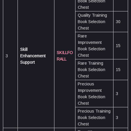
Book Selection
Chest
Quality Training
Book Selection
30
Chest
Rare
Improvement
15
Book Selection
Skill
SKILLFO
Chest
3
Enhancement
RALL
Support
Rare Training
Book Selection
15
Chest
Precious
Improvement
3
Book Selection
Chest
Precious Training
Book Selection
3
Chest