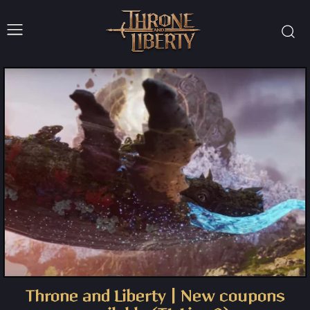
Throne and Liberty | New coupons