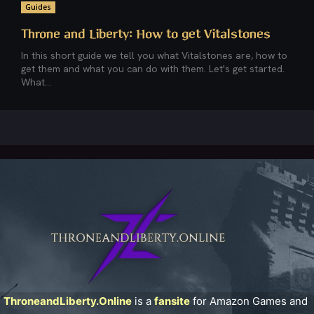
Guides
Throne and Liberty: How to get Vitalstones
In this short guide we tell you what Vitalstones are, how to
get them and what you can do with them. Let's get started.
What...
ThroneandLiberty.Online
is a
fansite
for Amazon Games and