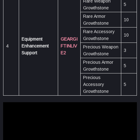
Rare Weapon
5
Growthstone
Rare Armor
10
Growthstone
Rare Accessory
10
Growthstone
Equipment
GEARGI
4
Enhancement
FTINLIV
Precious Weapon
3
Support
E2
Growthstone
Precious Armor
5
Growthstone
Precious
Accessory
5
Growthstone