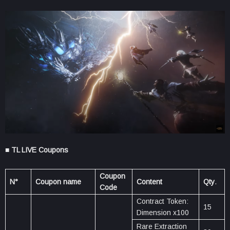
■ TL LIVE Coupons
Coupon
N°
Coupon name
Content
Qty
.
Code
Contract Token:
15
Dimension x100
Rare Extraction