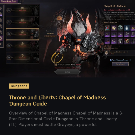
Dungeons
Throne and Liberty: Chapel of Madness
Dungeon Guide
Overview of Chapel of Madness Chapel of Madness is a 3-
Star Dimensional Circle Dungeon in Throne and Liberty
(TL). Players must battle Grayeye, a powerful...