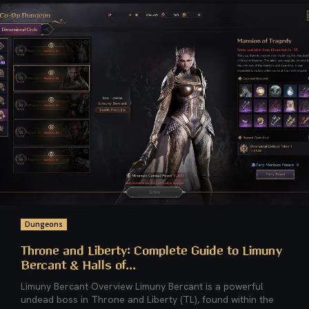
Dungeons
Throne and Liberty: Complete Guide to Limuny
Bercant & Halls of...
Limuny Bercant Overview Limuny Bercant is a powerful
undead boss in Throne and Liberty (TL), found within the