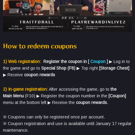
How to redeem
coupons
1) Web registration:
Register the coupon in [
Coupon
]
​▶ Log in to
the game and go to
Special Shop (F8)
​▶​ Top right
[Storage Chest]
​
▶​ Receive
coupon rewards
2) In-game registration:
After accessing the game, go to
the
Main
Menu
(F10) ▶ Register the coupon number in the
[Coupon]
menu at the bottom left ▶ Receive the
coupon rewards
.
※ Coupons can only be registered once per account.
※ Coupon registration and use is available until January 17 regular
maintenance.​