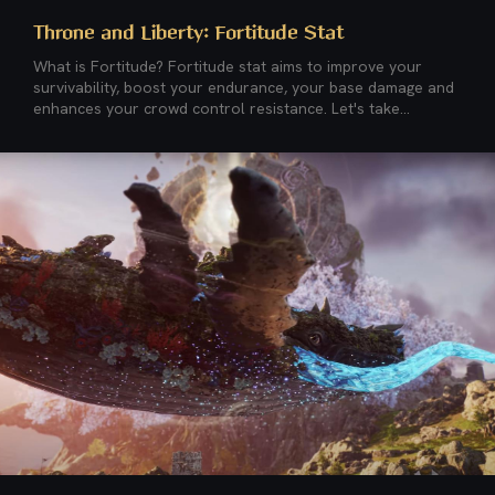
Throne and Liberty: Fortitude Stat
What is Fortitude? Fortitude stat aims to improve your
survivability, boost your endurance, your base damage and
enhances your crowd control resistance. Let's take...