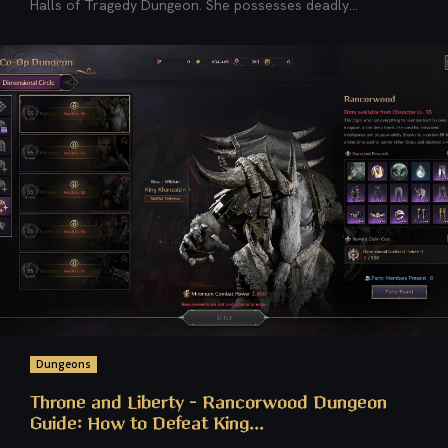
Halls of Tragedy Dungeon. She possesses deadly...
Dungeons
Throne and Liberty – Rancorwood Dungeon
Guide: How to Defeat King...