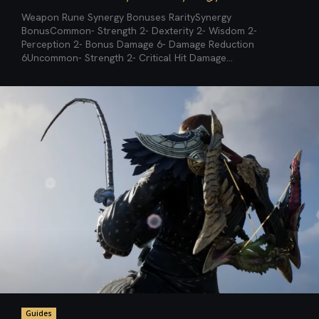
Weapon Rune Synergy Bonuses RaritySynergy
BonusCommon- Strength 2- Dexterity 2- Wisdom 2-
Perception 2- Bonus Damage 6- Damage Reduction
6Uncommon- Strength 2- Critical Hit Damage...
Guides