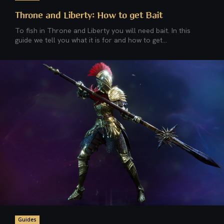
Throne and Liberty: How to get Bait
To fish in Throne and Liberty you will need bait. In this
guide we tell you what it is for and how to get...
Guides