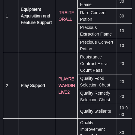
30
Flame
Equipment
TRAITF
Rare Convert
1
Acquisition and
30
ORALL
Potion
Feature Support
Precious
10
Extraction Flame
Precious Convert
10
Potion
Resistance
Contract Extra
20
Count Pass
Quality Food
PLAYRE
20
Selection Chest
2
Play Support
WARDIN
LIVE2
Quality Remedy
20
Selection Chest
10,0
Quality Stellarite
00
Quality
Improvement
30