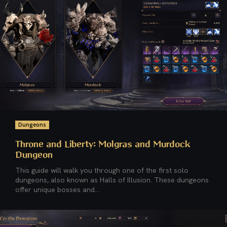
Dungeons
Throne and Liberty: Molgras and Murdock
Dungeon
This guide will walk you through one of the first solo
dungeons, also known as Halls of Illusion. These dungeons
offer unique bosses and...