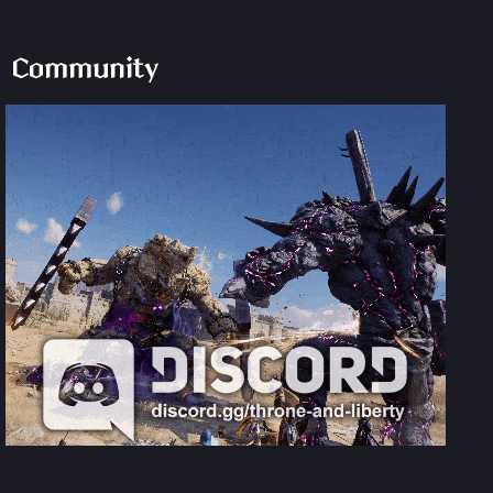
Community