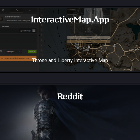
InteractiveMap.App
Throne and Liberty Interactive Map
Reddit