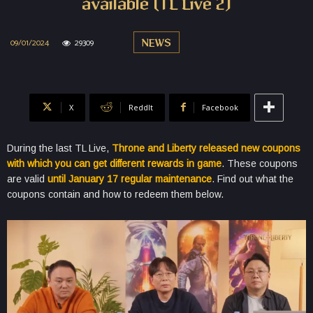
available (TL Live 2)
09/01/2024
29309
NEWS
X
ReddIt
Facebook
During the last TL Live,
Throne and Liberty released new coupons
with which you can get different rewards in game
. These coupons
are valid
until January 17 regular maintenance
. Find out what the
coupons contain and how to redeem them below.