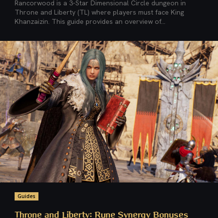
Rancorwood is a 3-Star Dimensional Circle dungeon in
Throne and Liberty (TL) where players must face King
Khanzaizin. This guide provides an overview of...
Guides
Throne and Liberty: Rune Synergy Bonuses