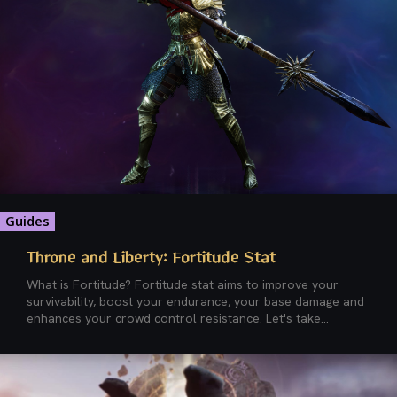
Guides
Throne and Liberty: Fortitude Stat
What is Fortitude? Fortitude stat aims to improve your
survivability, boost your endurance, your base damage and
enhances your crowd control resistance. Let's take...