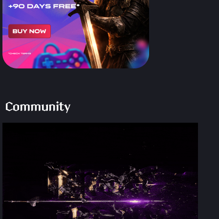
Community