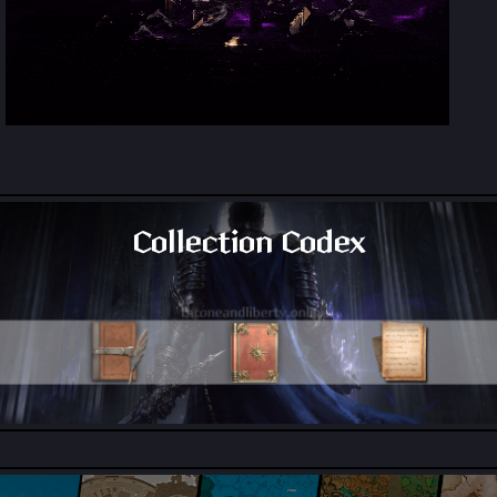
Collection Codex
All Collection Codex Locations