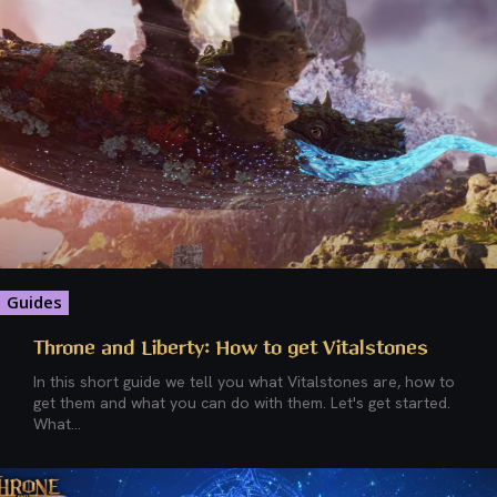
Guides
Throne and Liberty: How to get Vitalstones
In this short guide we tell you what Vitalstones are, how to
get them and what you can do with them. Let's get started.
What...