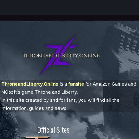
ThroneandLiberty.Online
is a
fansite
for Amazon Games and
NCsoft's game Throne and Liberty.
In this site created by and for fans, you will find all the
information, guides and news.
Official Sites