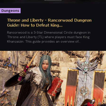
Dungeons
Throne and Liberty – Rancorwood Dungeon
Guide: How to Defeat King...
Rancorwood is a 3-Star Dimensional Circle dungeon in
Throne and Liberty (TL) where players must face King
Khanzaizin. This guide provides an overview of...