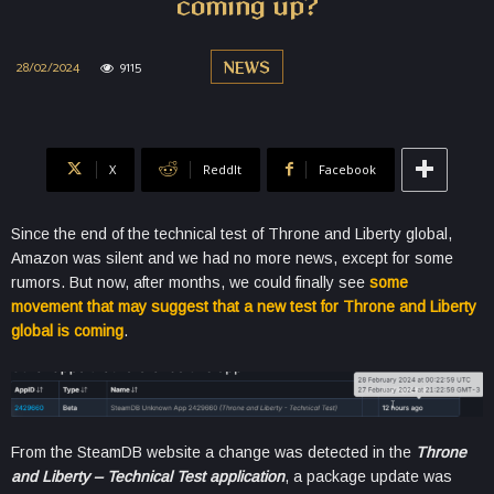
coming up?
28/02/2024
9115
NEWS
X
ReddIt
Facebook
Since the end of the technical test of Throne and Liberty global,
Amazon was silent and we had no more news, except for some
rumors. But now, after months, we could finally see
some
movement that may suggest that a new test for Throne and Liberty
global is coming
.
From the SteamDB website a change was detected in the
Throne
and Liberty – Technical Test application
, a package update was