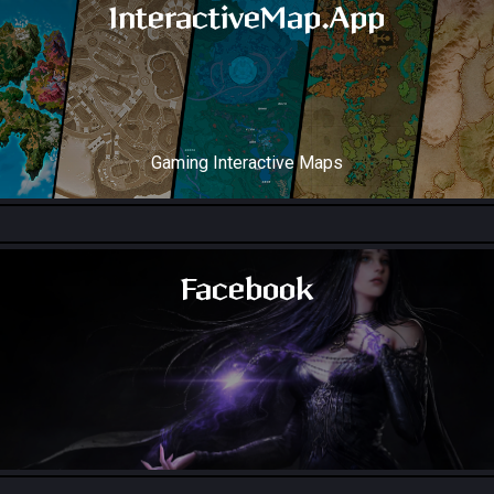
InteractiveMap.App
Gaming Interactive Maps
Throne and Liberty Map
Facebook