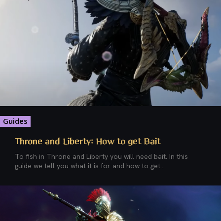
Guides
Throne and Liberty: How to get Bait
To fish in Throne and Liberty you will need bait. In this
guide we tell you what it is for and how to get...