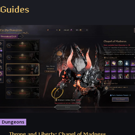
Throne and Liberty - Facebook Group
Guides
Dungeons
Throne and Liberty: Chapel of Madness