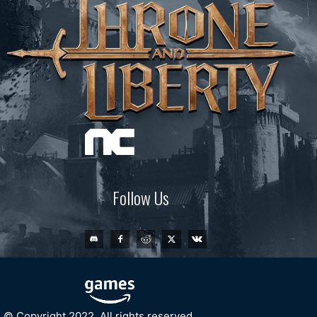
Follow Us
© Copyright 2022. All rights reserved.