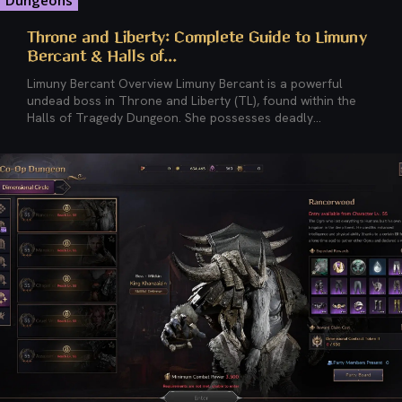
Dungeons
Throne and Liberty: Complete Guide to Limuny
Bercant & Halls of...
Limuny Bercant Overview Limuny Bercant is a powerful
undead boss in Throne and Liberty (TL), found within the
Halls of Tragedy Dungeon. She possesses deadly...