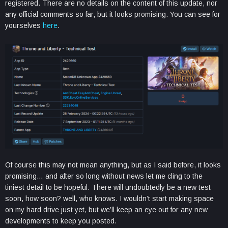
registered. There are no details on the content of this update, nor
any official comments so far, but it looks promising. You can see for
yourselves
here
.
Of course this may not mean anything, but as I said before, it looks
promising… and after so long without news let me cling to the
tiniest detail to be hopeful. There will undoubtedly be a new test
soon, how soon? well, who knows. I wouldn’t start making space
on my hard drive just yet, but we’ll keep an eye out for any new
developments to keep you posted.