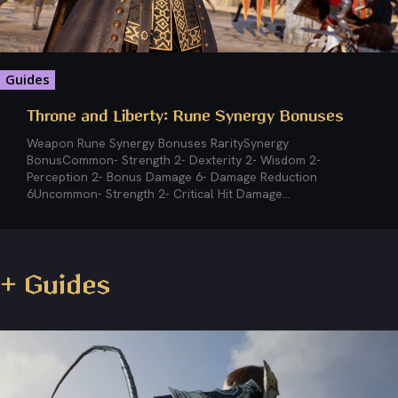
Guides
Throne and Liberty: Rune Synergy Bonuses
Weapon Rune Synergy Bonuses RaritySynergy
BonusCommon- Strength 2- Dexterity 2- Wisdom 2-
Perception 2- Bonus Damage 6- Damage Reduction
6Uncommon- Strength 2- Critical Hit Damage...
+ Guides