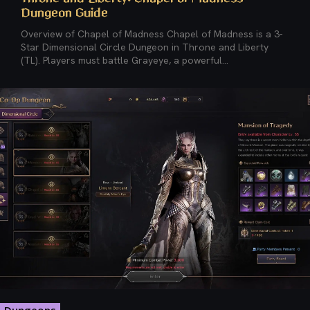
Dungeon Guide
Overview of Chapel of Madness Chapel of Madness is a 3-
Star Dimensional Circle Dungeon in Throne and Liberty
(TL). Players must battle Grayeye, a powerful...