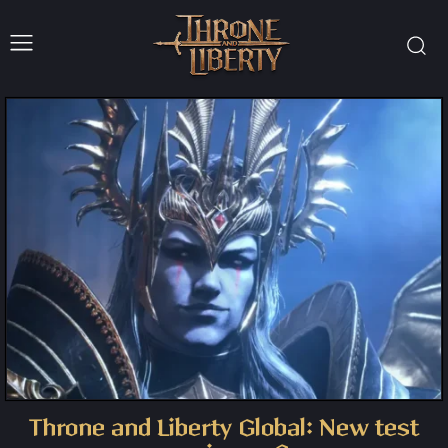
Throne and Liberty Global: New test