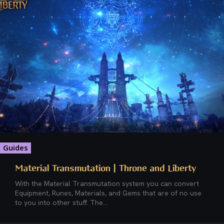
Guides
Material Transmutation | Throne and Liberty
With the Material Transmutation system you can convert
Equipment, Runes, Materials, and Gems that are of no use
to you into other stuff. The...