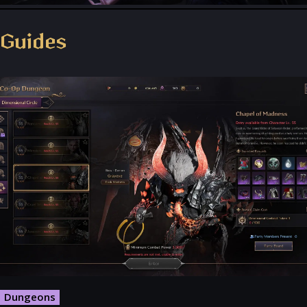
Throne and Liberty - Facebook Group
Guides
Dungeons