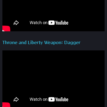
Throne and Liberty Weapon: Dagger