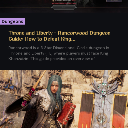
Dungeons
Throne and Liberty – Rancorwood Dungeon
Guide: How to Defeat King...
Rancorwood is a 3-Star Dimensional Circle dungeon in
Throne and Liberty (TL) where players must face King
Khanzaizin. This guide provides an overview of...