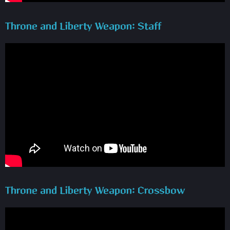
Throne and Liberty Weapon: Staff
Throne and Liberty Weapon: Crossbow