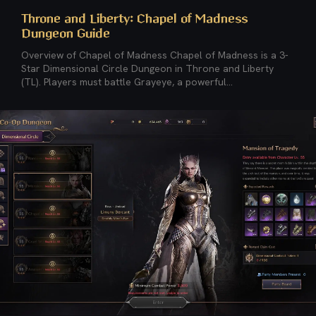
Throne and Liberty: Chapel of Madness
Dungeon Guide
Overview of Chapel of Madness Chapel of Madness is a 3-
Star Dimensional Circle Dungeon in Throne and Liberty
(TL). Players must battle Grayeye, a powerful...