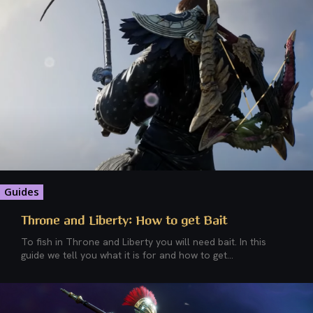
Guides
Throne and Liberty: How to get Bait
To fish in Throne and Liberty you will need bait. In this
guide we tell you what it is for and how to get...