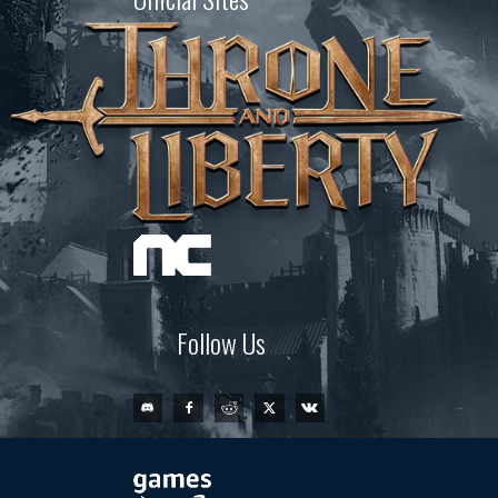
Follow Us