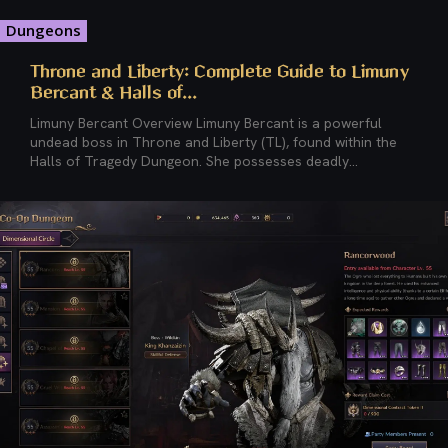
Dungeons
Throne and Liberty: Complete Guide to Limuny
Bercant & Halls of...
Limuny Bercant Overview Limuny Bercant is a powerful
undead boss in Throne and Liberty (TL), found within the
Halls of Tragedy Dungeon. She possesses deadly...