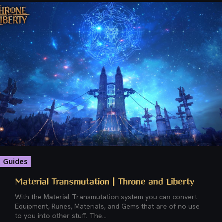
Guides
Material Transmutation | Throne and Liberty
With the Material Transmutation system you can convert
Equipment, Runes, Materials, and Gems that are of no use
to you into other stuff. The...