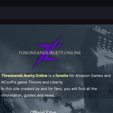
ThroneandLiberty.Online
is a
fansite
for Amazon Games and
NCsoft's game Throne and Liberty.
In this site created by and for fans, you will find all the
information, guides and news.
Official Sites