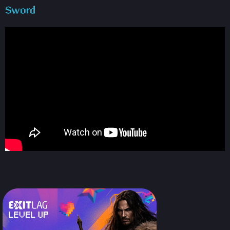
Sword