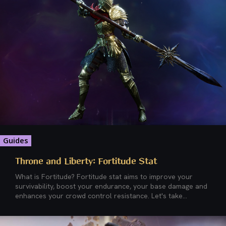
Guides
Throne and Liberty: Fortitude Stat
What is Fortitude? Fortitude stat aims to improve your
survivability, boost your endurance, your base damage and
enhances your crowd control resistance. Let's take...