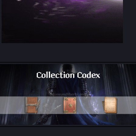
Collection Codex
All Collection Codex Locations