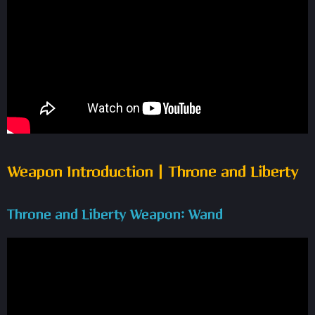
Weapon Introduction | Throne and Liberty
Throne and Liberty Weapon: Wand