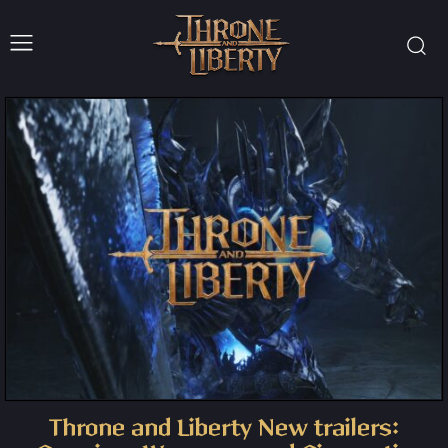
Throne and Liberty New trailers: