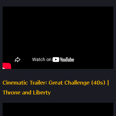
Cinematic Trailer: Great Challenge (40s) |
Throne and Liberty