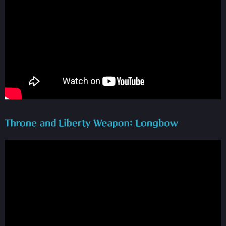
Throne and Liberty Weapon: Longbow