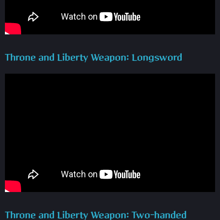
Throne and Liberty Weapon: Longsword
Throne and Liberty Weapon: Two-handed