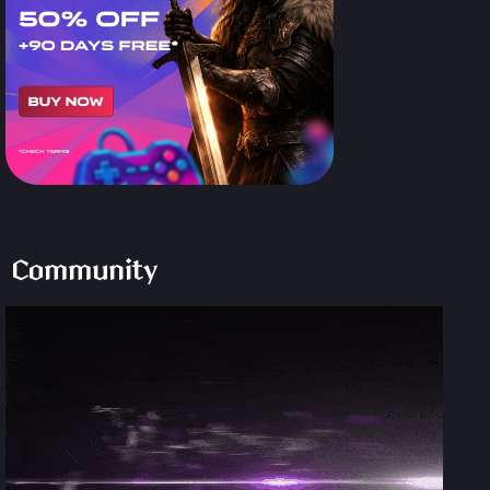
Community