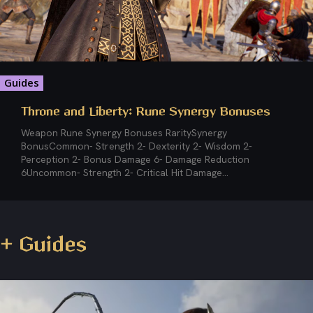
Guides
Throne and Liberty: Rune Synergy Bonuses
Weapon Rune Synergy Bonuses RaritySynergy
BonusCommon- Strength 2- Dexterity 2- Wisdom 2-
Perception 2- Bonus Damage 6- Damage Reduction
6Uncommon- Strength 2- Critical Hit Damage...
+ Guides