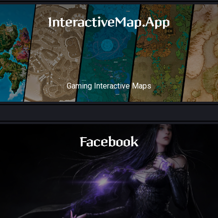
InteractiveMap.App
Gaming Interactive Maps
Throne and Liberty Map
Facebook