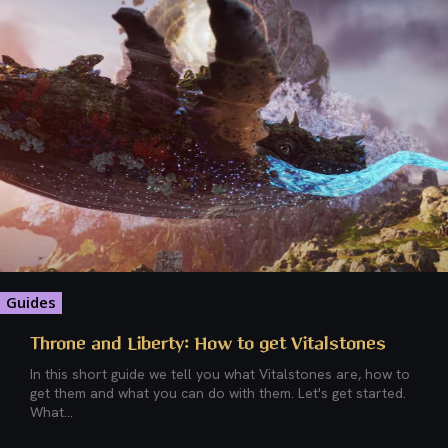
Guides
Throne and Liberty: How to get Vitalstones
In this short guide we tell you what Vitalstones are, how to
get them and what you can do with them. Let's get started.
What...