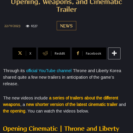
Opening, Weapons, and Cinematic
Trailer
22/11/2023
6537
NEWS
X
ReddIt
Facebook
Through its
official YouTube channel
Throne and Liberty Korea
shared quite a few new trailers in anticipation of the game’s
release.
The new videos include
a series of trailers about the different
weapons
, a
new shorter version of the latest cinematic trailer
and
the opening
. You can watch the videos below.
Opening Cinematic | Throne and Liberty