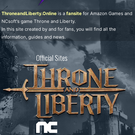
ThroneandLiberty.Online
is a
fansite
for Amazon Games and
NCsoft's game Throne and Liberty.
In this site created by and for fans, you will find all the
information, guides and news.
Official Sites