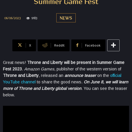
Summer Game Fest
06/06/2023
9183
NEWS
X
ReddIt
Facebook
Great news!
Throne and Liberty will be present in Summer Game
Fest 2023
.
Amazon Games
, publisher of the western version of
Throne and Liberty
, released an
announce teaser
on the
official
YouTube channel
to share the good news.
On June 8, we will learn
more of Throne and Liberty global version
. You can see the teaser
below.