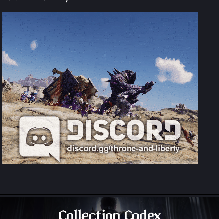
Collection Codex