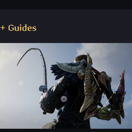
+ Guides