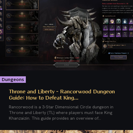
Dungeons
Throne and Liberty – Rancorwood Dungeon
Guide: How to Defeat King...
Rancorwood is a 3-Star Dimensional Circle dungeon in
Throne and Liberty (TL) where players must face King
Khanzaizin. This guide provides an overview of...