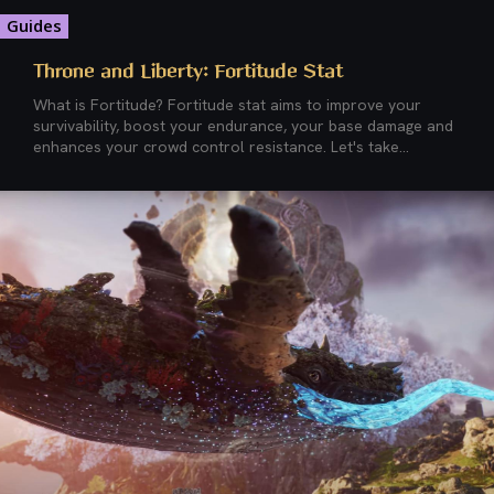
Guides
Throne and Liberty: Fortitude Stat
What is Fortitude? Fortitude stat aims to improve your
survivability, boost your endurance, your base damage and
enhances your crowd control resistance. Let's take...