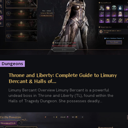
Dungeons
Throne and Liberty: Complete Guide to Limuny
Bercant & Halls of...
Limuny Bercant Overview Limuny Bercant is a powerful
undead boss in Throne and Liberty (TL), found within the
Halls of Tragedy Dungeon. She possesses deadly...