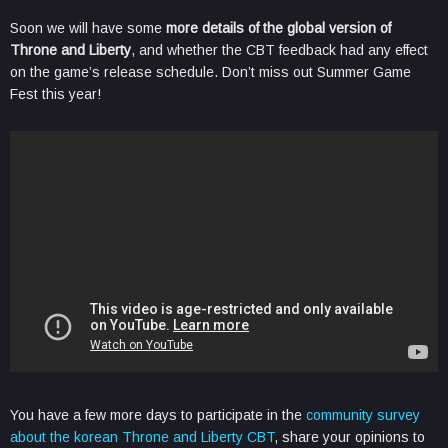
Soon we will have some
more details of the global version of
Throne and Liberty
, and whether the CBT feedback had any effect
on the game’s release schedule. Don’t miss out Summer Game
Fest this year!
You have a few more days to participate in the
community survey
about the korean Throne and Liberty CBT
, share your opinions to