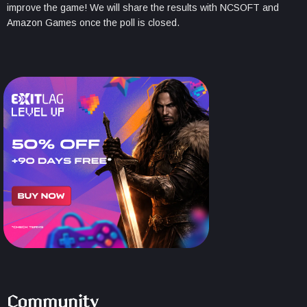
improve the game! We will share the results with NCSOFT and
Amazon Games once the poll is closed.
Community