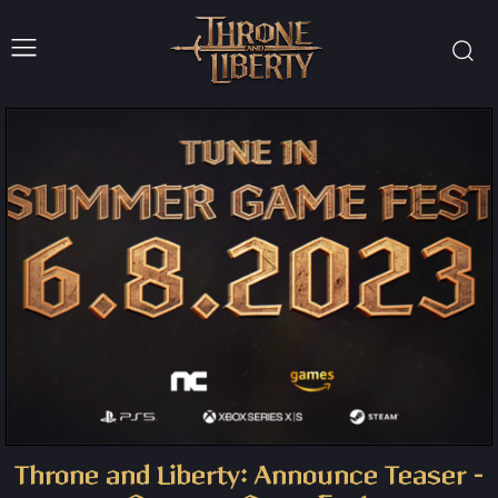
Throne and Liberty: Announce Teaser –