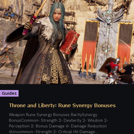
Guides
Throne and Liberty: Rune Synergy Bonuses
Weapon Rune Synergy Bonuses RaritySynergy
BonusCommon- Strength 2- Dexterity 2- Wisdom 2-
Perception 2- Bonus Damage 6- Damage Reduction
6Uncommon- Strength 2- Critical Hit Damage...