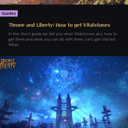
Guides
Throne and Liberty: How to get Vitalstones
In this short guide we tell you what Vitalstones are, how to
get them and what you can do with them. Let's get started.
What...