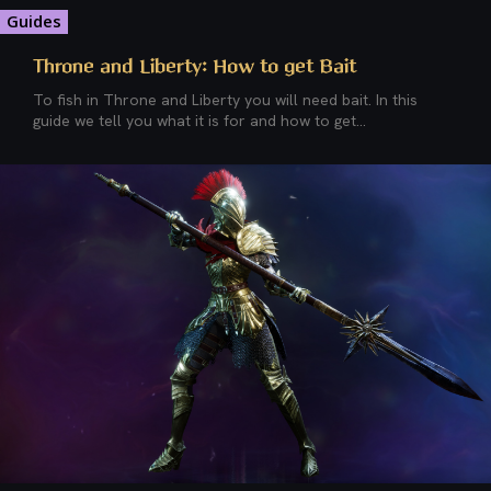
Guides
Throne and Liberty: How to get Bait
To fish in Throne and Liberty you will need bait. In this
guide we tell you what it is for and how to get...