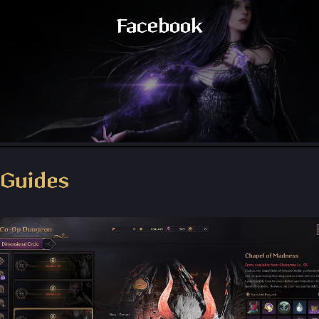
Facebook
Throne and Liberty - Facebook Group
Guides