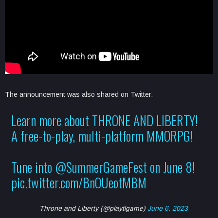
The announcement was also shared on Twitter.
Learn more about THRONE AND LIBERTY!
A free-to-play, multi-platform MMORPG!
Tune into
@SummerGameFest
on June 8!
pic.twitter.com/BnOUeotMBM
— Throne and Liberty (@playtlgame)
June 6, 2023