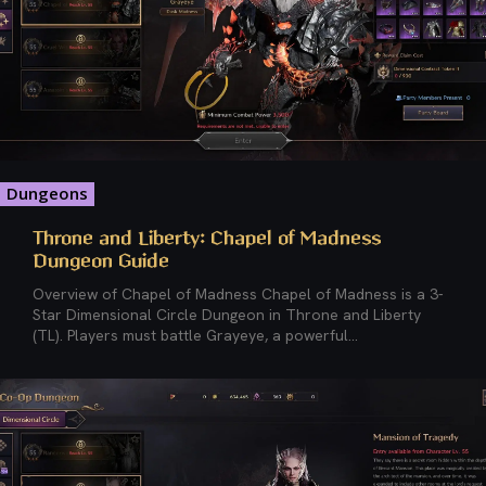
Dungeons
Throne and Liberty: Chapel of Madness
Dungeon Guide
Overview of Chapel of Madness Chapel of Madness is a 3-
Star Dimensional Circle Dungeon in Throne and Liberty
(TL). Players must battle Grayeye, a powerful...