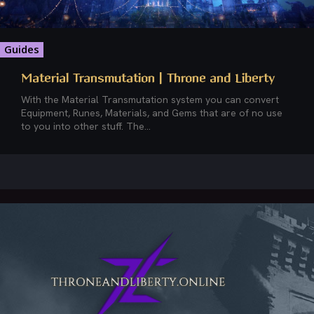
Guides
Material Transmutation | Throne and Liberty
With the Material Transmutation system you can convert
Equipment, Runes, Materials, and Gems that are of no use
to you into other stuff. The...