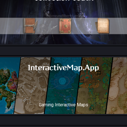
All Collection Codex Locations
InteractiveMap.App
Gaming Interactive Maps
Throne and Liberty Map