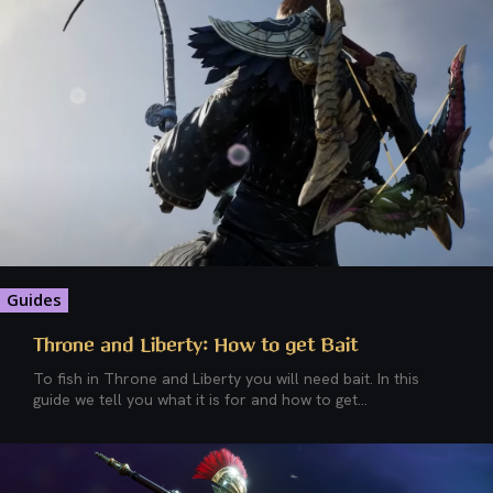
Guides
Throne and Liberty: How to get Bait
To fish in Throne and Liberty you will need bait. In this
guide we tell you what it is for and how to get...