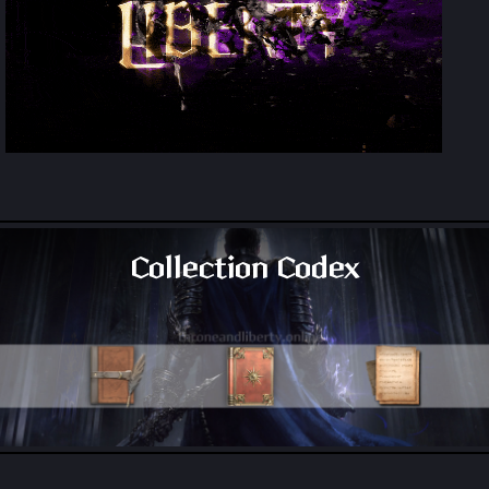
Collection Codex
All Collection Codex Locations