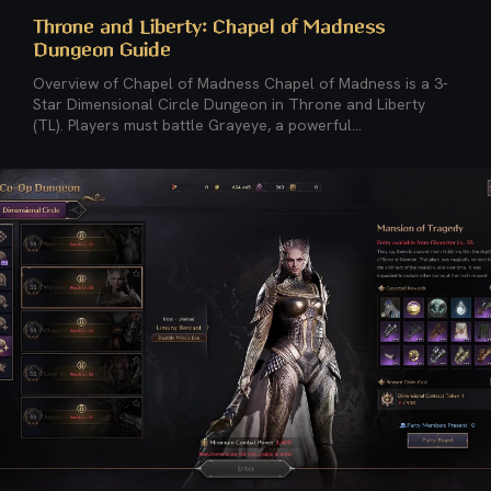
Throne and Liberty: Chapel of Madness
Dungeon Guide
Overview of Chapel of Madness Chapel of Madness is a 3-
Star Dimensional Circle Dungeon in Throne and Liberty
(TL). Players must battle Grayeye, a powerful...