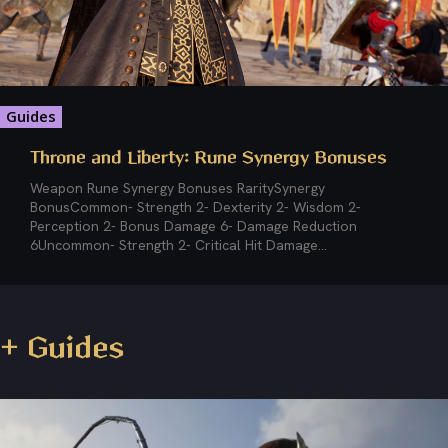
Guides
Throne and Liberty: Rune Synergy Bonuses
Weapon Rune Synergy Bonuses RaritySynergy
BonusCommon- Strength 2- Dexterity 2- Wisdom 2-
Perception 2- Bonus Damage 6- Damage Reduction
6Uncommon- Strength 2- Critical Hit Damage...
+ Guides