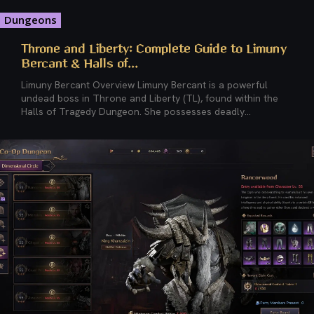
Dungeons
Throne and Liberty: Complete Guide to Limuny
Bercant & Halls of...
Limuny Bercant Overview Limuny Bercant is a powerful
undead boss in Throne and Liberty (TL), found within the
Halls of Tragedy Dungeon. She possesses deadly...