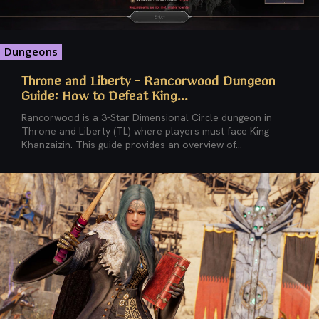
Dungeons
Throne and Liberty – Rancorwood Dungeon
Guide: How to Defeat King...
Rancorwood is a 3-Star Dimensional Circle dungeon in
Throne and Liberty (TL) where players must face King
Khanzaizin. This guide provides an overview of...