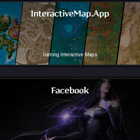
InteractiveMap.App
Gaming Interactive Maps
Throne and Liberty Map
Facebook