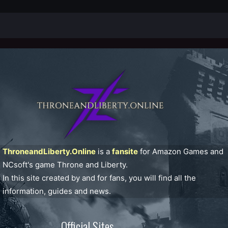
ThroneandLiberty.Online
is a
fansite
for Amazon Games and
NCsoft's game Throne and Liberty.
In this site created by and for fans, you will find all the
information, guides and news.
Official Sites