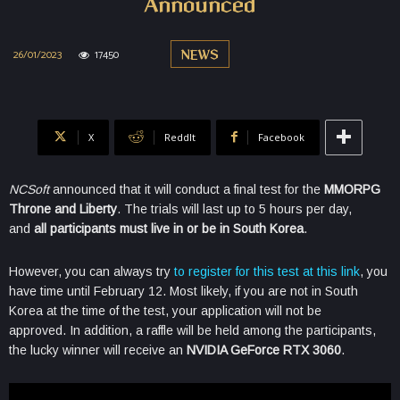
Announced
26/01/2023
17450
NEWS
X
ReddIt
Facebook
NCSoft
announced that it will conduct a final test for the
MMORPG
Throne and Liberty
. The trials will last up to 5 hours per day,
and
all participants must live in or be in South Korea
.
However, you can always try
to register for this test at this link
, you
have time until February 12. Most likely, if you are not in South
Korea at the time of the test, your application will not be
approved. In addition, a raffle will be held among the participants,
the lucky winner will receive an
NVIDIA GeForce RTX 3060
.