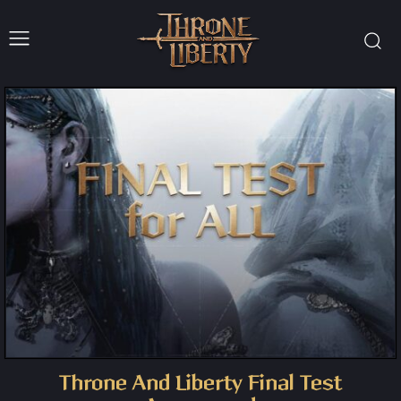
Throne And Liberty Final Test