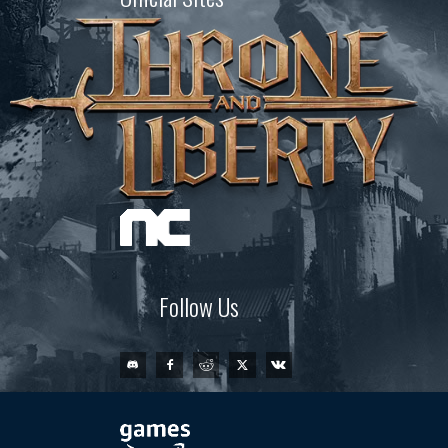
Follow Us