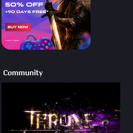
Community