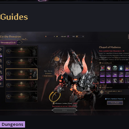
Throne and Liberty - Facebook Group
Guides
Dungeons