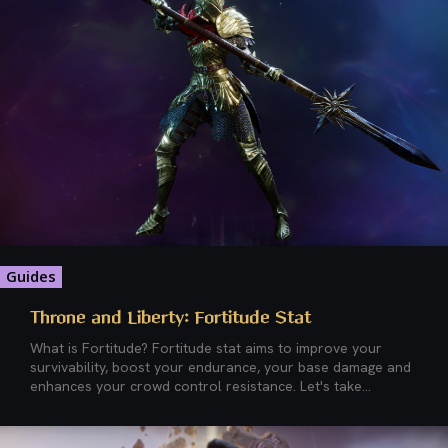
Guides
Throne and Liberty: Fortitude Stat
What is Fortitude? Fortitude stat aims to improve your
survivability, boost your endurance, your base damage and
enhances your crowd control resistance. Let's take...