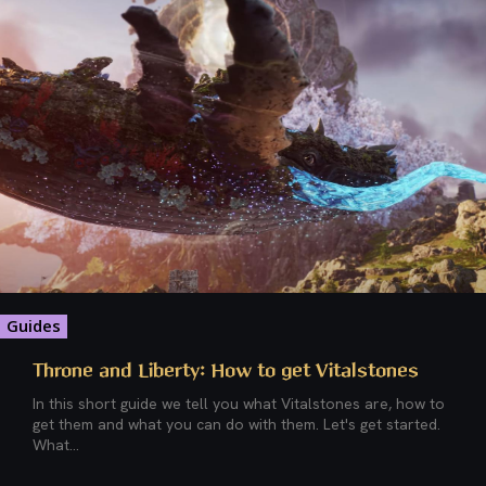
Guides
Throne and Liberty: How to get Vitalstones
In this short guide we tell you what Vitalstones are, how to
get them and what you can do with them. Let's get started.
What...