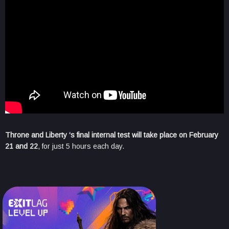
Throne and Liberty ‘s final internal test will take place on February
21 and 22
, for just 5 hours each day.