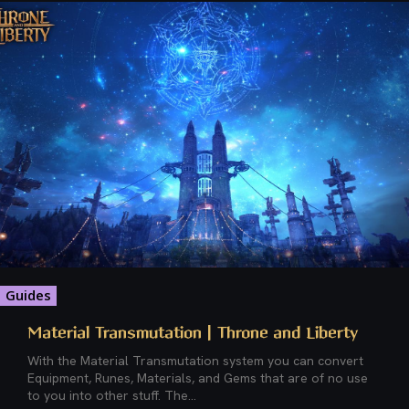
Guides
Material Transmutation | Throne and Liberty
With the Material Transmutation system you can convert
Equipment, Runes, Materials, and Gems that are of no use
to you into other stuff. The...