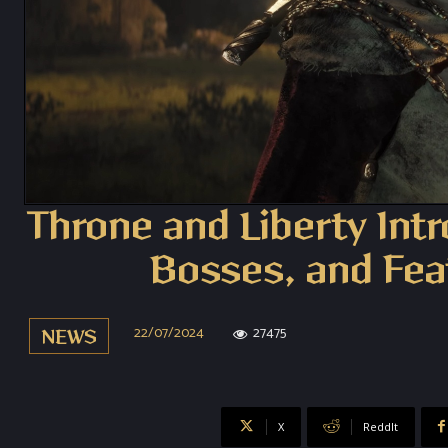
Throne and Liberty Int
Bosses, and Fea
22/07/2024
27475
NEWS
X
ReddIt