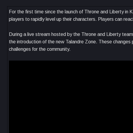
For the first time since the launch of Throne and Liberty i
players to rapidly level up their characters. Players can rea
During a live stream hosted by the Throne and Liberty team, 
the introduction of the new Talandre Zone. These changes
challenges for the community.