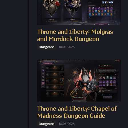
Throne and Liberty: Molgras
and Murdock Dungeon
18/03/2025
Dungeons
Throne and Liberty: Chapel of
Madness Dungeon Guide
18/03/2025
Dungeons