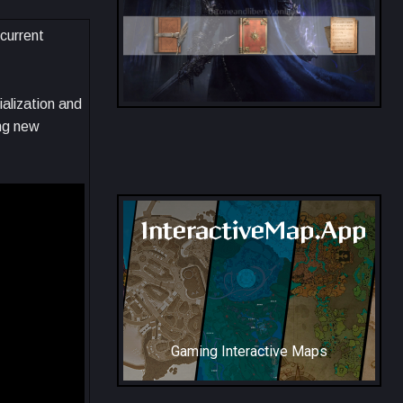
 current
ialization and
ng new
All Collection Codex Locations
InteractiveMap.App
Gaming Interactive Maps