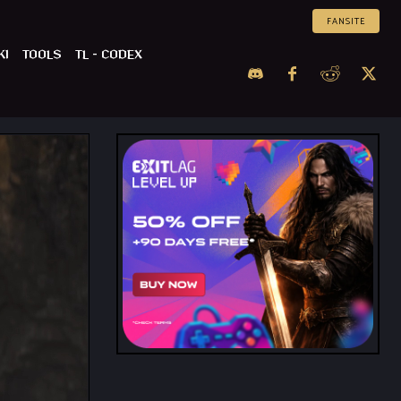
FANSITE
KI
TOOLS
TL – CODEX