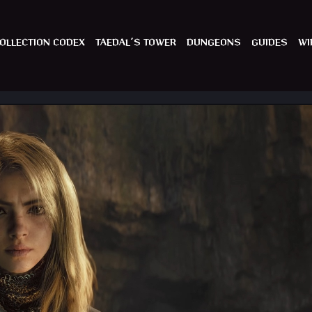
OLLECTION CODEX
TAEDAL´S TOWER
DUNGEONS
GUIDES
WI