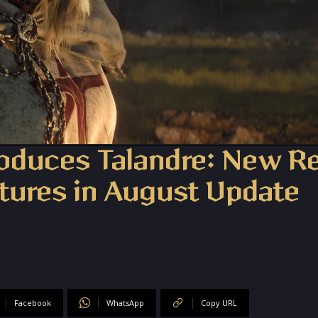
roduces Talandre: New R
tures in August Update
Facebook
WhatsApp
Copy URL