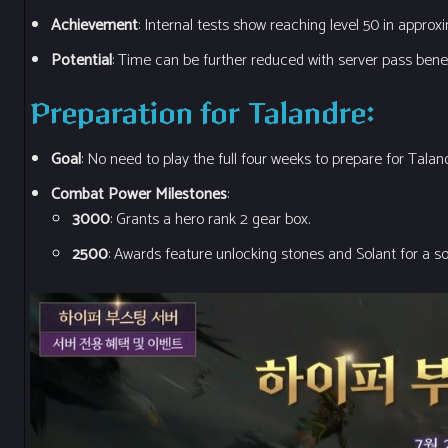
Achievement
: Internal tests show reaching level 50 in approx
Potential
: Time can be further reduced with server pass benef
Preparation for Talandre
:
Goal
: No need to play the full four weeks to prepare for Talan
Combat Power Milestones
:
3000
: Grants a hero rank 2 gear box.
2500
: Awards feature unlocking stones and Solant for a so