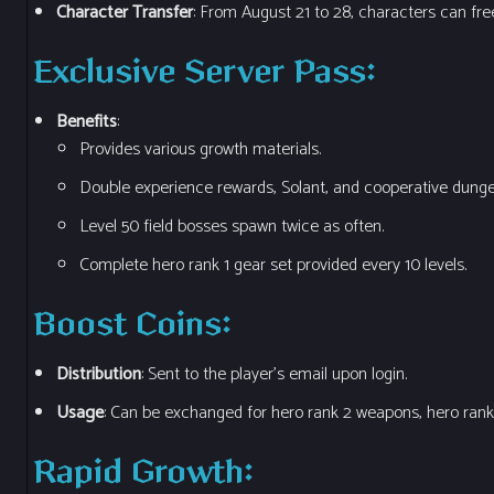
Character Transfer
: From August 21 to 28, characters can free
Exclusive Server Pass
:
Benefits
:
Provides various growth materials.
Double experience rewards, Solant, and cooperative dung
Level 50 field bosses spawn twice as often.
Complete hero rank 1 gear set provided every 10 levels.
Boost Coins
:
Distribution
: Sent to the player’s email upon login.
Usage
: Can be exchanged for hero rank 2 weapons, hero rank 
Rapid Growth
: