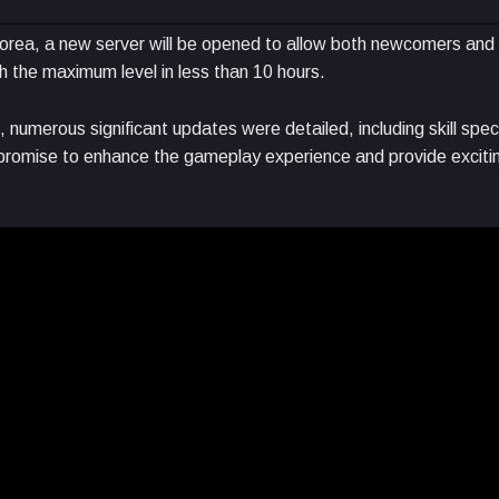
n Korea, a new server will be opened to allow both newcomers and
ch the maximum level in less than 10 hours.
numerous significant updates were detailed, including skill spec
 promise to enhance the gameplay experience and provide exciti