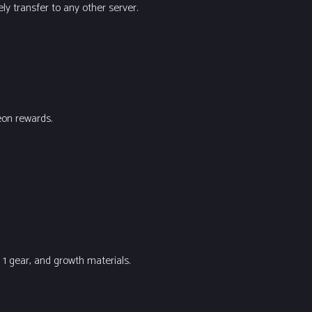
ly transfer to any other server.
eon rewards.
1 gear, and growth materials.