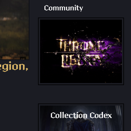
Community
egion,
Collection Codex