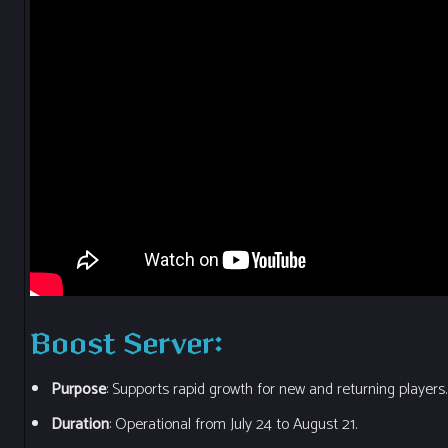
Boost Server
:
Purpose
: Supports rapid growth for new and returning players.
Duration
: Operational from July 24 to August 21.