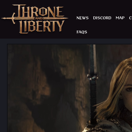
NEWS
DISCORD
MAP
C
FAQS