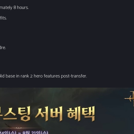
imately 8 hours.
its.
dre.
lid base in rank 2 hero features post-transfer.