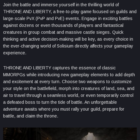
Join the battle and immerse yourself in the thrilling world of
THRONE AND LIBERTY, a free-to-play game focused on guilds and
large-scale PvX (PvP and PvE) events. Engage in exciting battles
against dozens or even thousands of players and fantastical
creatures in group combat and massive castle sieges. Quick
thinking and active decision-making will be key, as every choice in
the ever-changing world of Solisium directly affects your gameplay
experience.
THRONE AND LIBERTY captures the essence of classic
MMORPGs while introducing new gameplay elements to add depth
and excitement at every turn. Choose two weapons to customize
your style on the battlefield, morph into creatures of land, sea, and
air to travel through a seamless world, or even temporarily control
a defeated boss to turn the tide of battle. An unforgettable
adventure awaits where you must rally your guild, prepare for
battle, and claim the throne.