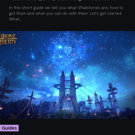
In this short guide we tell you what Vitalstones are, how to
get them and what you can do with them. Let's get started.
What...
Guides