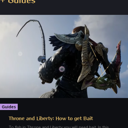
+ Guides
Guides
Throne and Liberty: How to get Bait
To fish in Throne and Liberty you will need bait. In this