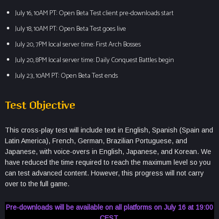
July 16, 10AM PT: Open Beta Test client pre-downloads start
July 18, 10AM PT: Open Beta Test goes live
July 20, 7PM local server time: First Arch Bosses
July 20, 8PM local server time: Daily Conquest Battles begin
July 23, 10AM PT: Open Beta Test ends
Test Objective
This cross-play test will include text in English, Spanish (Spain and
Latin America), French, German, Brazilian Portuguese, and
Japanese, with voice-overs in English, Japanese, and Korean. We
have reduced the time required to reach the maximum level so you
can test advanced content. However, this progress will not carry
over to the full game.
Pre-downloads will be available on all platforms on July 16 at 19:00
CEST.