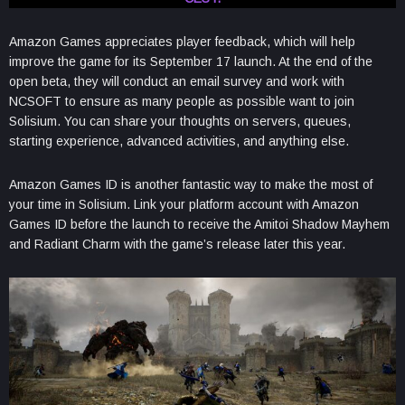
Amazon Games appreciates player feedback, which will help
improve the game for its September 17 launch. At the end of the
open beta, they will conduct an email survey and work with
NCSOFT to ensure as many people as possible want to join
Solisium. You can share your thoughts on servers, queues,
starting experience, advanced activities, and anything else.
Amazon Games ID is another fantastic way to make the most of
your time in Solisium. Link your platform account with Amazon
Games ID before the launch to receive the Amitoi Shadow Mayhem
and Radiant Charm with the game’s release later this year.