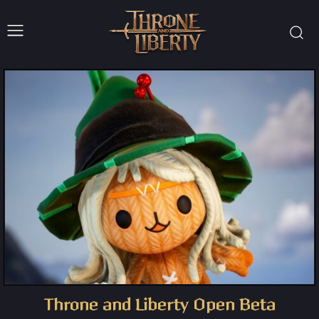
Throne and Liberty Open Beta