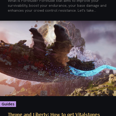
What is Fortitude? Fortitude stat aims to improve your
survivability, boost your endurance, your base damage and
enhances your crowd control resistance. Let's take...
Guides
Throne and Liberty: How to get Vitalstones