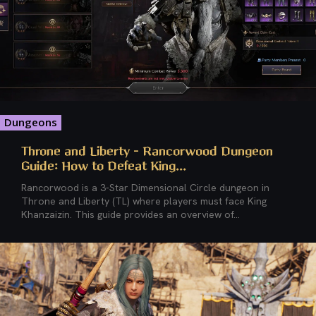
Dungeons
Throne and Liberty – Rancorwood Dungeon
Guide: How to Defeat King...
Rancorwood is a 3-Star Dimensional Circle dungeon in
Throne and Liberty (TL) where players must face King
Khanzaizin. This guide provides an overview of...