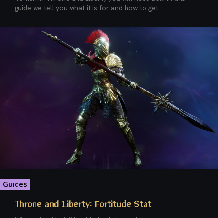
guide we tell you what it is for and how to get...
Guides
Throne and Liberty: Fortitude Stat