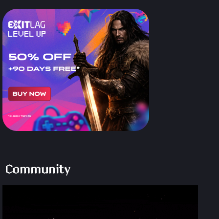
Community