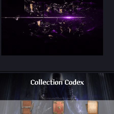
Collection Codex