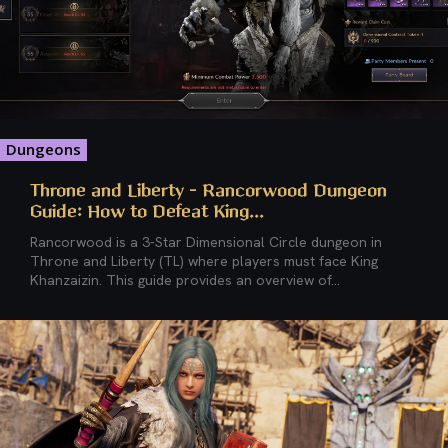
Dungeons
Throne and Liberty – Rancorwood Dungeon
Guide: How to Defeat King...
Rancorwood is a 3-Star Dimensional Circle dungeon in
Throne and Liberty (TL) where players must face King
Khanzaizin. This guide provides an overview of...