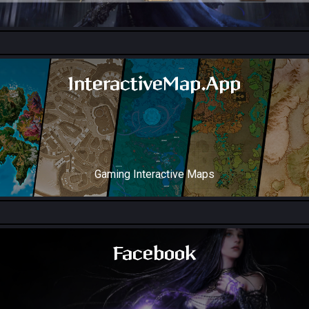
All Collection Codex Locations
InteractiveMap.App
Gaming Interactive Maps
Throne and Liberty Map
Facebook