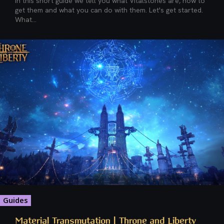
In this short guide we tell you what Vitalstones are, how to
get them and what you can do with them. Let's get started.
What...
Guides
Material Transmutation | Throne and Liberty