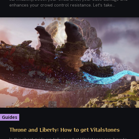
enhances your crowd control resistance. Let's take...
Guides
Throne and Liberty: How to get Vitalstones