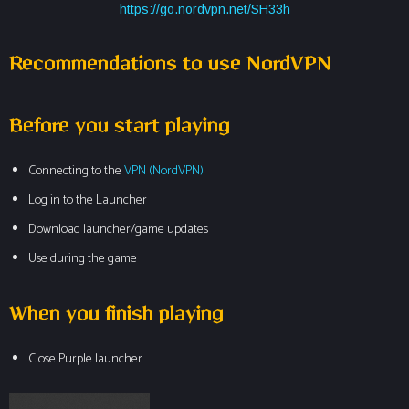
https://go.nordvpn.net/SH33h
Recommendations to use NordVPN
Before you start playing
Connecting to the
VPN
(NordVPN)
Log in to the Launcher
Download launcher/game updates
Use during the game
When you finish playing
Close Purple launcher