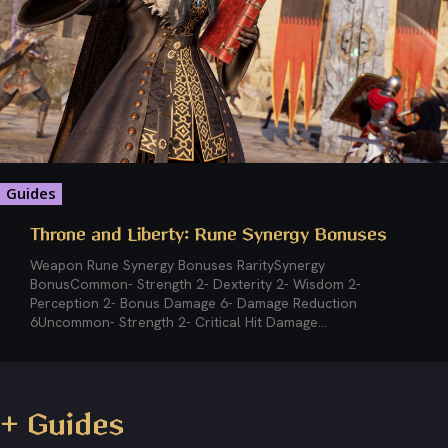
Guides
Throne and Liberty: Rune Synergy Bonuses
Weapon Rune Synergy Bonuses RaritySynergy
BonusCommon- Strength 2- Dexterity 2- Wisdom 2-
Perception 2- Bonus Damage 6- Damage Reduction
6Uncommon- Strength 2- Critical Hit Damage...
+ Guides