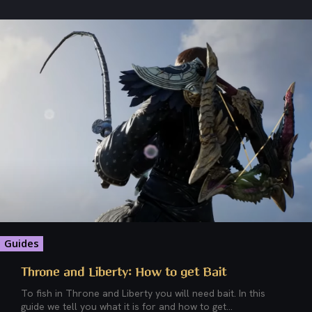
Guides
Throne and Liberty: How to get Bait
To fish in Throne and Liberty you will need bait. In this
guide we tell you what it is for and how to get...