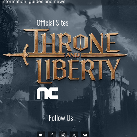
information, guides and news.
Official Sites
Follow Us