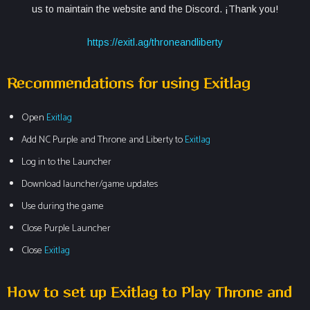
us to maintain the website and the Discord. ¡Thank you!
https://exitl.ag/throneandliberty
Recommendations for using Exitlag
Open
Exitlag
Add NC Purple and Throne and Liberty to
Exitlag
Log in to the Launcher
Download launcher/game updates
Use during the game
Close Purple Launcher
Close
Exitlag
How to set up Exitlag to Play Throne and