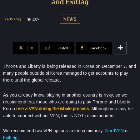
and Exitlag
27/11/2023
33316
NEWS
X
ReddIt
Facebook
Throne and Liberty is being released in Korea on December 7, and
many people outside of Korea managed to get accounts to play
there until the global release.
As you already know, playing in another country is risky, so we
recommend that those who are going to play Throne and Liberty
Korea
use a VPN during the whole process
. Although you may be
able to connect without VPN, this is NOT recommended.
We recommend two VPN options to the community:
NordVPN
or
ExitLag
.