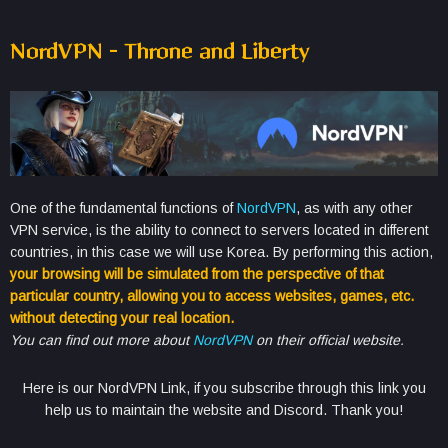
NordVPN – Throne and Liberty
One of the fundamental functions of
NordVPN
, as with any other
VPN service, is the ability to connect to servers located in different
countries, in this case we will use Korea. By performing this action,
your browsing will be simulated from the perspective of that
particular country, allowing you to access websites, games, etc.
without detecting your real location.
You can find out more about
NordVPN
on their official website.
Here is our NordVPN Link, if you subscribe through this link you
help us to maintain the website and Discord. Thank you!