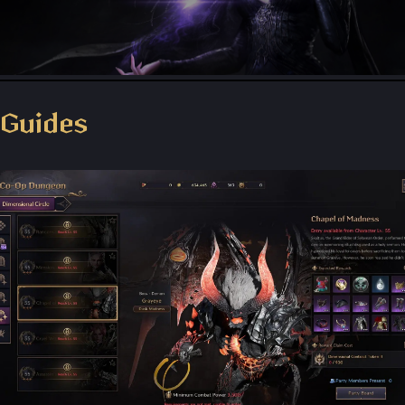
Throne and Liberty - Facebook Group
Guides