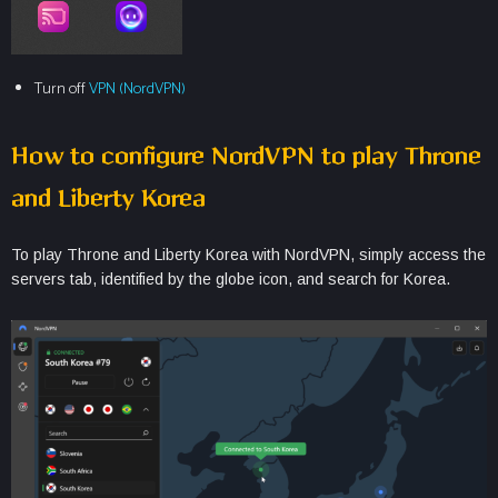
Turn off
VPN (NordVPN)
How to configure NordVPN to play Throne
and Liberty Korea
To play Throne and Liberty Korea with NordVPN, simply access the
servers tab, identified by the globe icon, and search for Korea.