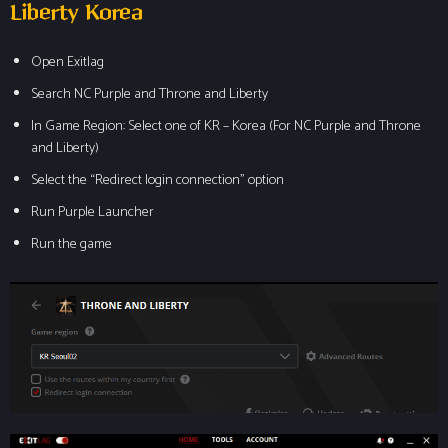
Liberty Korea
Open Exitlag
Search NC Purple and Throne and Liberty
In Game Region: Select one of KR – Korea (For NC Purple and Throne
and Liberty)
Select the “Redirect login connection” option
Run Purple Launcher
Run the game