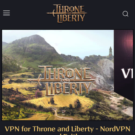
VPN for Throne and Liberty – NordVPN