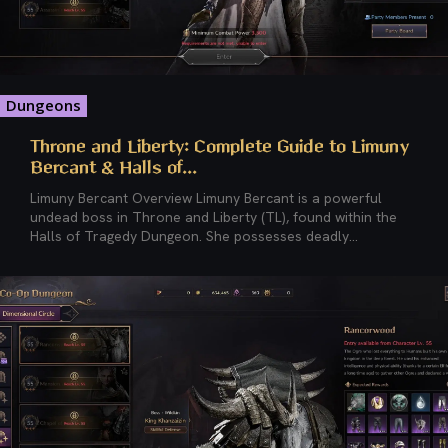
Dungeons
Throne and Liberty: Complete Guide to Limuny
Bercant & Halls of...
Limuny Bercant Overview Limuny Bercant is a powerful
undead boss in Throne and Liberty (TL), found within the
Halls of Tragedy Dungeon. She possesses deadly...