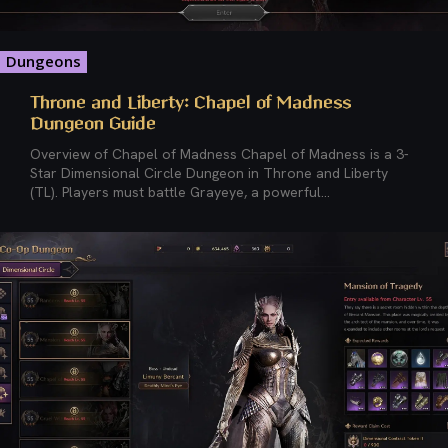
Dungeons
Throne and Liberty: Chapel of Madness
Dungeon Guide
Overview of Chapel of Madness Chapel of Madness is a 3-
Star Dimensional Circle Dungeon in Throne and Liberty
(TL). Players must battle Grayeye, a powerful...