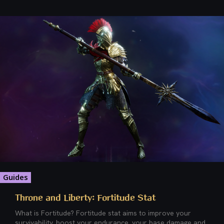
Guides
Throne and Liberty: Fortitude Stat
What is Fortitude? Fortitude stat aims to improve your
survivability, boost your endurance, your base damage and