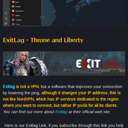
ExitLag – Throne and Liberty
Exitlag
is not a VPN
, but a software that improves your connection
by lowering the ping,
although it changes your IP address, this is
not like NordVPN, which has IP services dedicated to the region
where you want to connect, but rather IP pools for all its clients.
You can find out more about
Exitlag
at their official web site.
Here is our Exitlag Link, if you subscribe through this link you help