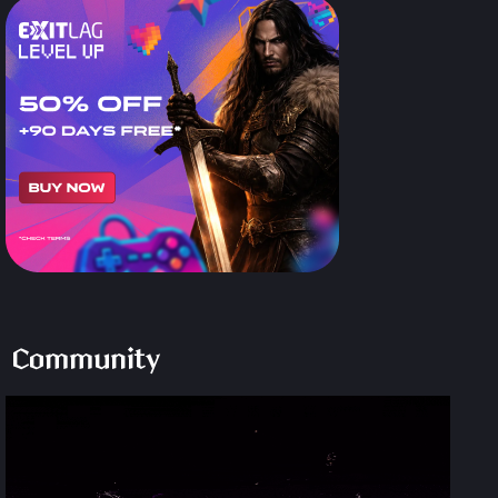
Community