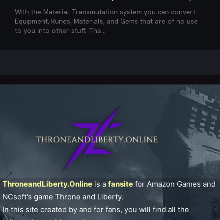
With the Material Transmutation system you can convert
Equipment, Runes, Materials, and Gems that are of no use
to you into other stuff. The...
ThroneandLiberty.Online
is a
fansite
for Amazon Games and
NCsoft's game Throne and Liberty.
In this site created by and for fans, you will find all the