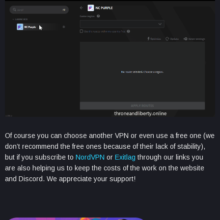
Of course you can choose another VPN or even use a free one (we
don’t recommend the free ones because of their lack of stability),
but if you subscribe to
NordVPN
or
Exitlag
through our links you
are also helping us to keep the costs of the work on the website
and Discord. We appreciate your support!