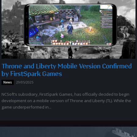
Throne and Liberty Mobile Version Confirmed
by FirstSpark Games
29/05/2025
News
NCSoft’s subsidiary, FirstSpark Games, has officially decided to begin
development on a mobile version of Throne and Liberty (TL). While the
game underperformed in...