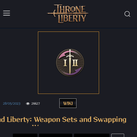
28/05/2023
26627
WIKI
nd Liberty: Weapon Sets and Swapping
Weapons