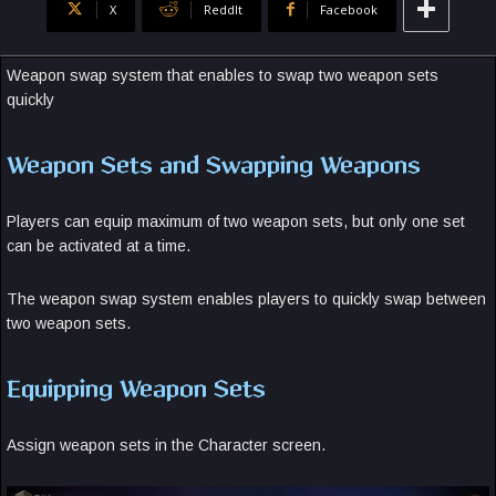
X
ReddIt
Facebook
Weapon swap system that enables to swap two weapon sets
quickly
Weapon Sets and Swapping Weapons
Players can equip maximum of two weapon sets, but only one set
can be activated at a time.
The weapon swap system enables players to quickly swap between
two weapon sets.
Equipping Weapon Sets
Assign weapon sets in the Character screen.