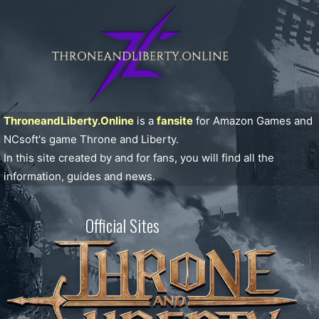
ThroneandLiberty.Online
is a
fansite
for Amazon Games and
NCsoft's game Throne and Liberty.
In this site created by and for fans, you will find all the
information, guides and news.
Official Sites