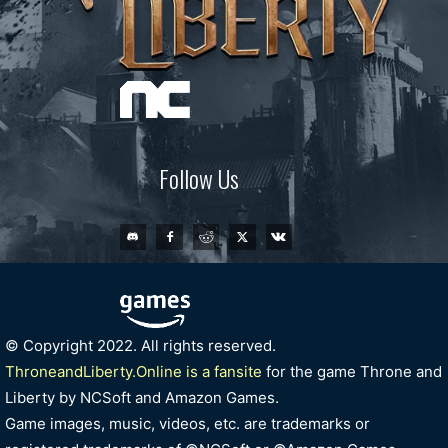
Follow Us
© Copyright 2022. All rights reserved.
ThroneandLiberty.Online is a fansite
for the game Throne and
Liberty by NCSoft and Amazon Games.
Game images, music, videos, etc. are trademarks or