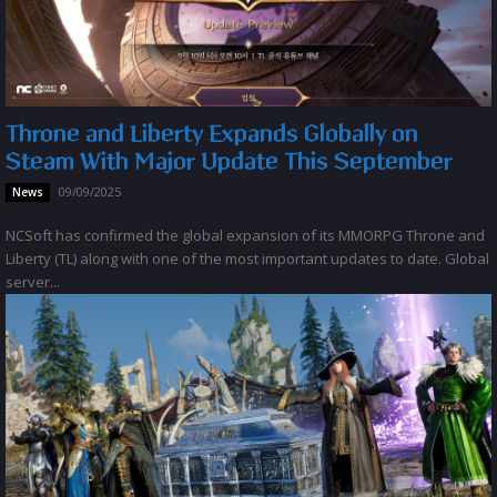
Throne and Liberty Expands Globally on
Steam With Major Update This September
09/09/2025
News
NCSoft has confirmed the global expansion of its MMORPG Throne and
Liberty (TL) along with one of the most important updates to date. Global
server...