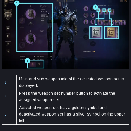
Main and sub weapon info of the activated weapon set is
1
displayed.
Press the weapon set number button to activate the
2
assigned weapon set.
Activated weapon set has a golden symbol and
3
deactivated weapon set has a silver symbol on the upper
left.