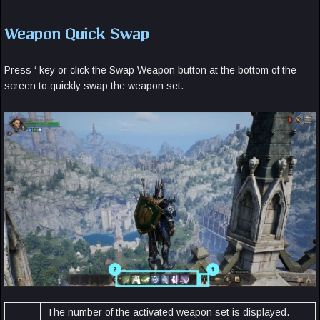
Weapon Quick Swap
Press ‘ key or click the Swap Weapon button at the bottom of the
screen to quickly swap the weapon set.
The number of the activated weapon set is displayed.