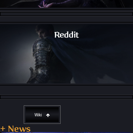
Throne and Liberty - Facebook Group
Reddit
Throne and Liberty - Reddit
Wiki
+ News