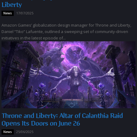
Liberty
17/07/2025
News
Amazon Games’ globalization design manager for Throne and Liberty,
Daniel “Tiko” Lafuente, outlined a sweeping set of community-driven
initiatives in the latest episode of...
Throne and Liberty: Altar of Calanthia Raid
Opens Its Doors on June 26
25/06/2025
News