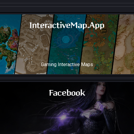
InteractiveMap.App
Gaming Interactive Maps
Throne and Liberty Map Soon!
Facebook