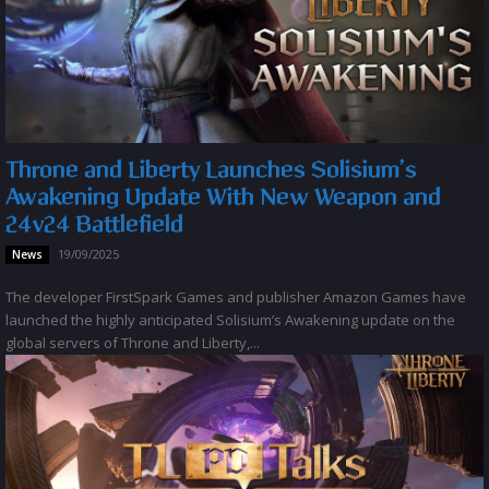
Throne and Liberty Launches Solisium’s
Awakening Update With New Weapon and
24v24 Battlefield
19/09/2025
News
The developer FirstSpark Games and publisher Amazon Games have
launched the highly anticipated Solisium’s Awakening update on the
global servers of Throne and Liberty,...