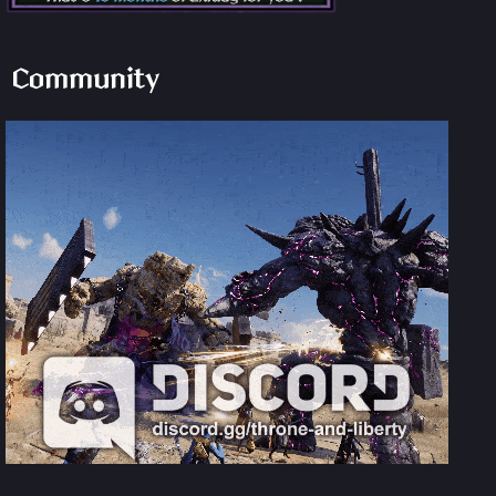
Community