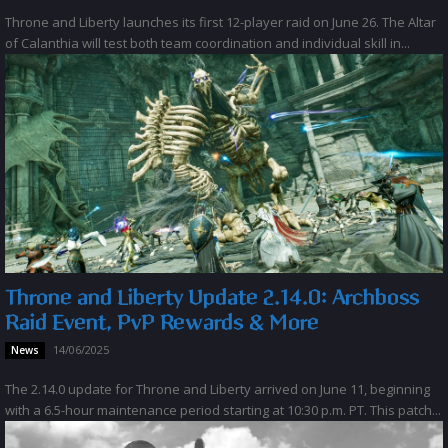
Throne and Liberty launches its first 12-player raid on June 26. The Altar
of Calanthia will test both team coordination and individual skill in...
Throne and Liberty Update 2.14.0: Archboss
Raid Event, PvP Rewards & More
14/06/2025
News
The 2.14.0 update for Throne and Liberty arrived on June 11, beginning
with a 6.5-hour maintenance period starting at 10:30 p.m. PT. This patch...