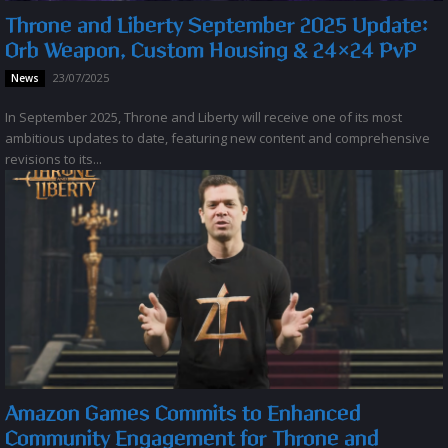
Throne and Liberty September 2025 Update:
Orb Weapon, Custom Housing & 24×24 PvP
23/07/2025
News
In September 2025, Throne and Liberty will receive one of its most
ambitious updates to date, featuring new content and comprehensive
revisions to its...
Amazon Games Commits to Enhanced
Community Engagement for Throne and