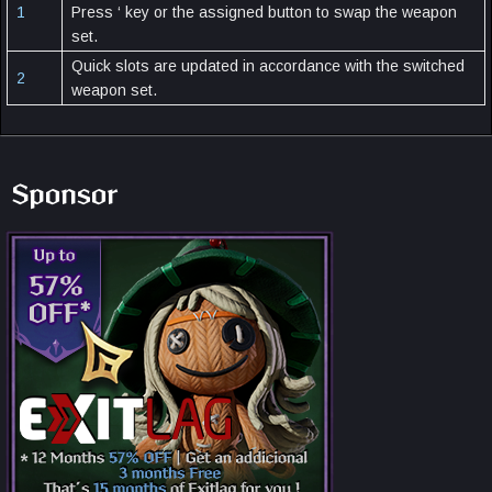
1
Press ‘ key or the assigned button to swap the weapon
set.
Quick slots are updated in accordance with the switched
2
weapon set.
Sponsor