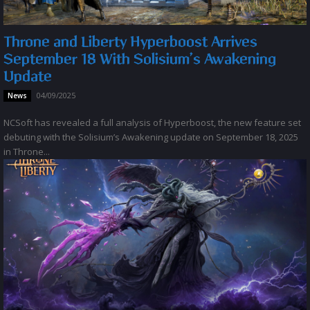
Throne and Liberty Hyperboost Arrives
September 18 With Solisium’s Awakening
Update
04/09/2025
News
NCSoft has revealed a full analysis of Hyperboost, the new feature set
debuting with the Solisium’s Awakening update on September 18, 2025
in Throne...