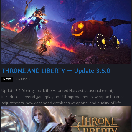
THRONE AND LIBERTY — Update 3.5.0
22/10/2025
News
Update 3.5.0 brings back the Haunted Harvest seasonal event,
introduces several gameplay and UI improvements, weapon balance
adjustments, new Ascended Archboss weapons, and quality-of-life...