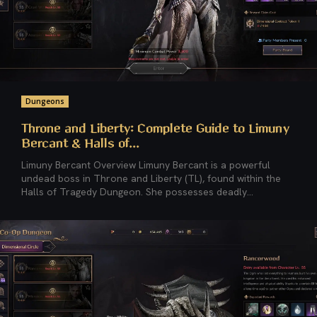
Dungeons
Throne and Liberty: Complete Guide to Limuny
Bercant & Halls of...
Limuny Bercant Overview Limuny Bercant is a powerful
undead boss in Throne and Liberty (TL), found within the
Halls of Tragedy Dungeon. She possesses deadly...