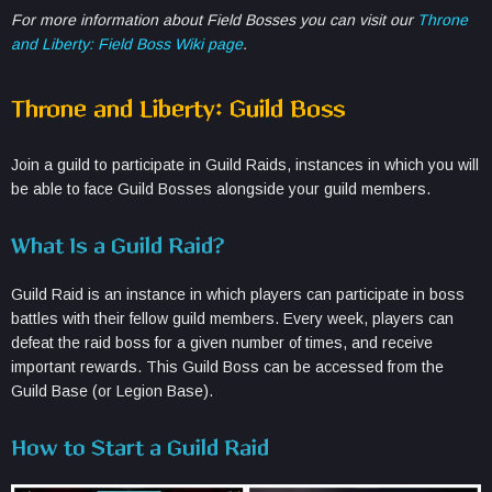
For more information about Field Bosses you can visit our
Throne
and Liberty: Field Boss Wiki page
.
Throne and Liberty: Guild Boss
Join a guild to participate in Guild Raids, instances in which you will
be able to face Guild Bosses alongside your guild members.
What Is a Guild Raid?
Guild Raid is an instance in which players can participate in boss
battles with their fellow guild members. Every week, players can
defeat the raid boss for a given number of times, and receive
important rewards. This Guild Boss can be accessed from the
Guild Base (or Legion Base).
How to Start a Guild Raid