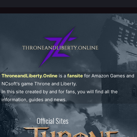
ThroneandLiberty.Online
is a
fansite
for Amazon Games and
NCsoft's game Throne and Liberty.
In this site created by and for fans, you will find all the
information, guides and news.
Official Sites