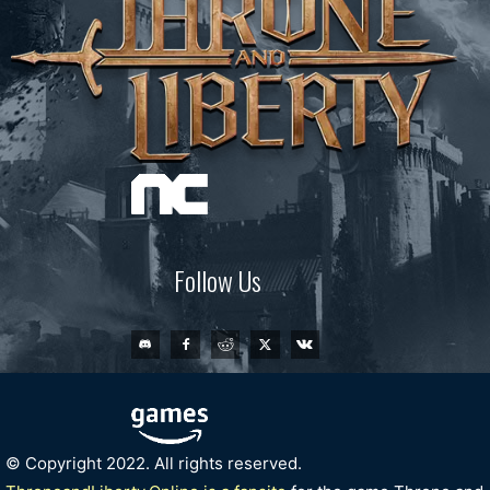
Follow Us
© Copyright 2022. All rights reserved.