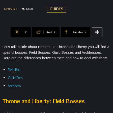
19/10/2023
63980
GUIDES
X
ReddIt
Facebook
Let’s talk a little about Bosses. In Throne and Liberty you will find 3
tipes of bosses: Field Bosses, Guild Bosses and Archbosses.
Here are the differences between them and how to deal with them.
Field Boss
Guild Boss
Archboss
Throne and Liberty: Field Bosses