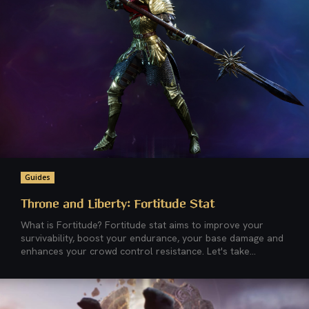
Guides
Throne and Liberty: Fortitude Stat
What is Fortitude? Fortitude stat aims to improve your
survivability, boost your endurance, your base damage and
enhances your crowd control resistance. Let's take...