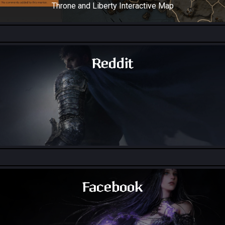
Throne and Liberty Interactive Map
Reddit
Throne and Liberty - Reddit
Facebook