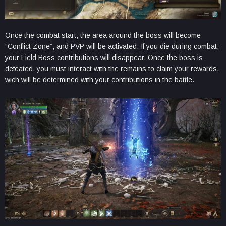
Once the combat start, the area around the boss will become
“Conflict Zone”, and PVP will be activated. If you die during combat,
your Field Boss contributions will disappear. Once the boss is
defeated, you must interact with the remains to claim your rewards,
wich will be determined with your contributions in the battle.