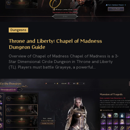
Dungeons
Throne and Liberty: Chapel of Madness
Dungeon Guide
Overview of Chapel of Madness Chapel of Madness is a 3-
Star Dimensional Circle Dungeon in Throne and Liberty
(TL). Players must battle Grayeye, a powerful...