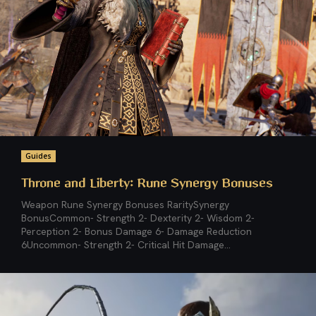
Guides
Throne and Liberty: Rune Synergy Bonuses
Weapon Rune Synergy Bonuses RaritySynergy
BonusCommon- Strength 2- Dexterity 2- Wisdom 2-
Perception 2- Bonus Damage 6- Damage Reduction
6Uncommon- Strength 2- Critical Hit Damage...