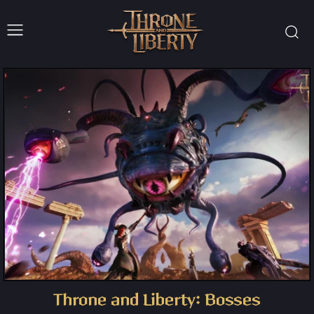
Throne and Liberty: Bosses