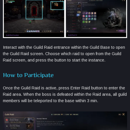
Interact with the Guild Raid entrance within the Guild Base to open
the Guild Raid screen. Choose which raid to open from the Guild
Raid screen, and press the button to start the instance.
How to Participate
Once the Guild Raid is active, press Enter Raid button to enter the
Raid area. When the boss is defeated within the Raid area, all guild
members will be teleported to the base within 3 min.