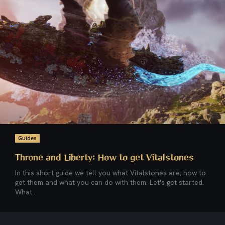
Guides
Throne and Liberty: How to get Vitalstones
In this short guide we tell you what Vitalstones are, how to
get them and what you can do with them. Let's get started.
What...