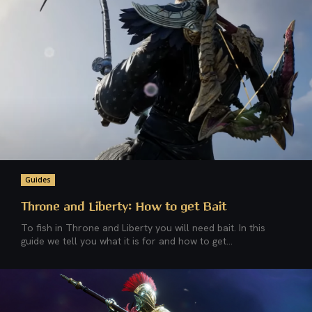
Guides
Throne and Liberty: How to get Bait
To fish in Throne and Liberty you will need bait. In this
guide we tell you what it is for and how to get...