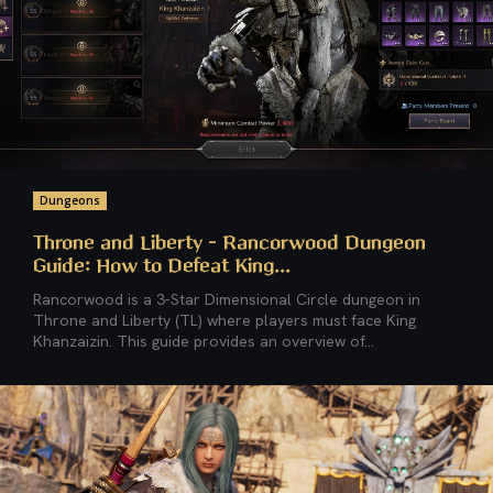
Dungeons
Throne and Liberty – Rancorwood Dungeon
Guide: How to Defeat King...
Rancorwood is a 3-Star Dimensional Circle dungeon in
Throne and Liberty (TL) where players must face King
Khanzaizin. This guide provides an overview of...