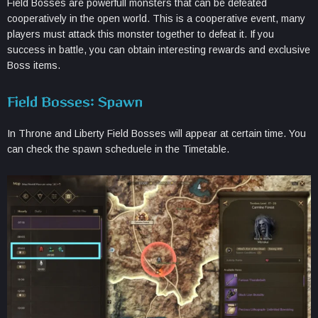
Field Bosses are powerfull monsters that can be defeated
cooperatively in the open world. This is a cooperative event, many
players must attack this monster together to defeat it. If you
success in battle, you can obtain interesting rewards and exclusive
Boss items.
Field Bosses: Spawn
In Throne and Liberty Field Bosses will appear at certain time. You
can check the spawn scheduele in the Timetable.