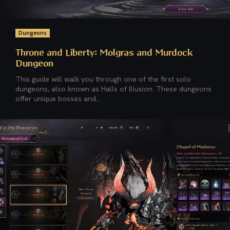
Dungeons
Throne and Liberty: Molgras and Murdock
Dungeon
This guide will walk you through one of the first solo
dungeons, also known as Halls of Illusion. These dungeons
offer unique bosses and...