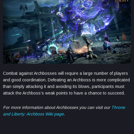
Combat against Archbosses will require a large number of players
and good coordination. Defeating an Archboss is more complicated
than simply attacking it and avoiding its blows, participants must
attack the Archboss’s weak points to have a chance to succeed.
For more information about Archbosses you can visit our
Throne
and Liberty: Archboss Wiki page
.