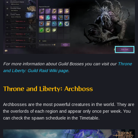
For more information about Guild Bosses you can visit our
Throne
and Liberty: Guild Raid Wiki page
.
Throne and Liberty: Archboss
Archbosses are the most powerful creatures in the world. They are
the overlords of each region and appear only once per week. You
can check the spawn scheduele in the Timetable.