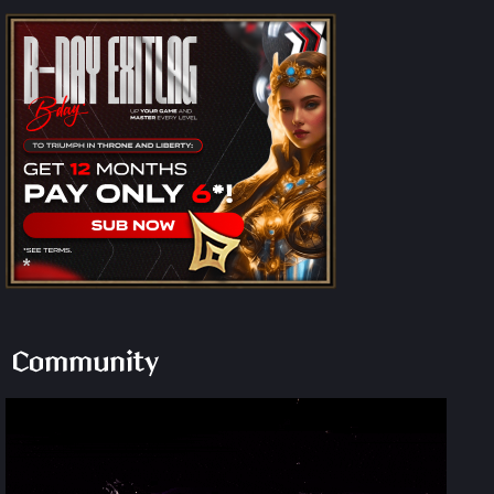
Community