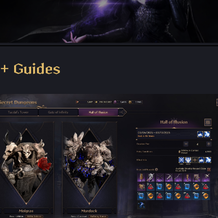
Throne and Liberty - Facebook Group
+ Guides