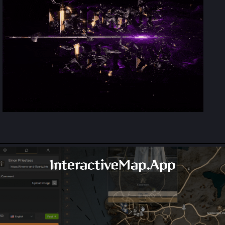
InteractiveMap.App