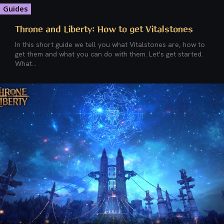
Guides
Throne and Liberty: How to get Vitalstones
In this short guide we tell you what Vitalstones are, how to
get them and what you can do with them. Let's get started.
What...