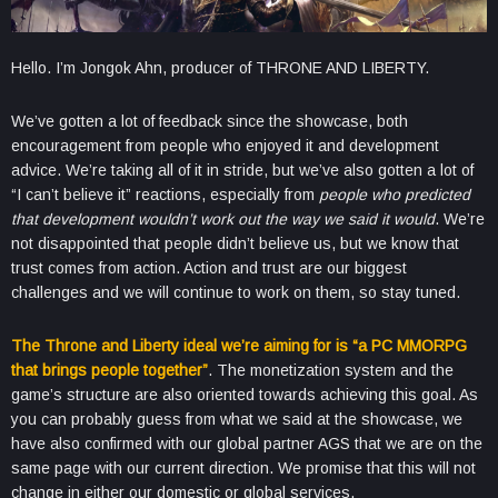
Hello. I’m Jongok Ahn, producer of THRONE AND LIBERTY.
We’ve gotten a lot of feedback since the showcase, both
encouragement from people who enjoyed it and development
advice. We’re taking all of it in stride, but we’ve also gotten a lot of
“I can’t believe it” reactions, especially from
people who predicted
that development wouldn’t work out the way we said it would
. We’re
not disappointed that people didn’t believe us, but we know that
trust comes from action. Action and trust are our biggest
challenges and we will continue to work on them, so stay tuned.
The Throne and Liberty ideal we’re aiming for is “a PC MMORPG
that brings people together”
. The monetization system and the
game’s structure are also oriented towards achieving this goal. As
you can probably guess from what we said at the showcase, we
have also confirmed with our global partner AGS that we are on the
same page with our current direction. We promise that this will not
change in either our domestic or global services.