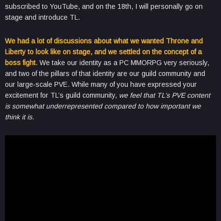
subscribed to YouTube, and on the 18th, I will personally go on
stage and introduce TL.
We had a lot of discussions about what we wanted Throne and
Liberty to look like on stage, and we settled on the concept of a
boss fight
. We take our identity as a PC MMORPG very seriously,
and two of the pillars of that identity are our guild community and
our large-scale PVE. While many of you have expressed your
excitement for TL’s guild community,
we feel that TL’s PVE content
is somewhat underrepresented compared to how important we
think it is
.