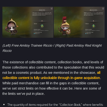
(Left) Free Amitoy Trainee Riccio / (Right) Paid Amitoy Red Knight
Riccio
The existence of collectible content, collection books, and levels of
those collections also contributed to the speculation that this would
not be a cosmetic product. As we mentioned in the showcase,
all
collectible content is fully unlockable through in-game acquisition
.
While paid merchandise can fill in the gaps in collectible content,
we’ve set strict limits on how effective it can be. Here are some of
the limits we’ve put in place.
The quantity of items required for the “Collection Book,” where benefits