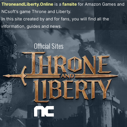
ThroneandLiberty.Online
is a
fansite
for Amazon Games and
NCsoft's game Throne and Liberty.
In this site created by and for fans, you will find all the
information, guides and news.
Official Sites