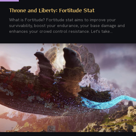
Throne and Liberty: Fortitude Stat
What is Fortitude? Fortitude stat aims to improve your
survivability, boost your endurance, your base damage and
enhances your crowd control resistance. Let's take...