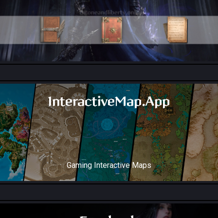
All Collection Codex Locations
InteractiveMap.App
Gaming Interactive Maps
Throne and Liberty Map