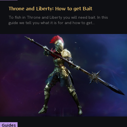
Throne and Liberty: How to get Bait
To fish in Throne and Liberty you will need bait. In this
guide we tell you what it is for and how to get...
Guides