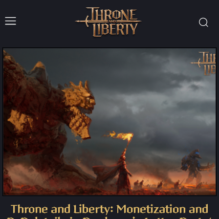
Throne and Liberty: Monetization and