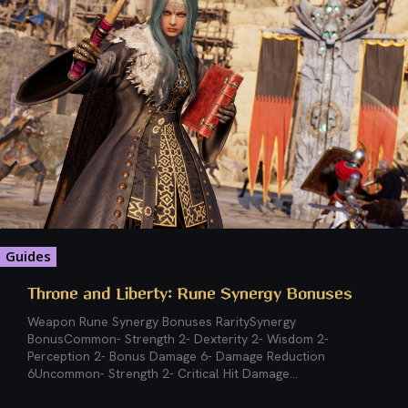
Guides
Throne and Liberty: Rune Synergy Bonuses
Weapon Rune Synergy Bonuses RaritySynergy
BonusCommon- Strength 2- Dexterity 2- Wisdom 2-
Perception 2- Bonus Damage 6- Damage Reduction
6Uncommon- Strength 2- Critical Hit Damage...