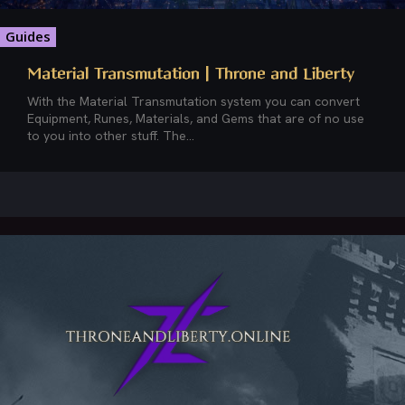
Guides
Material Transmutation | Throne and Liberty
With the Material Transmutation system you can convert
Equipment, Runes, Materials, and Gems that are of no use
to you into other stuff. The...