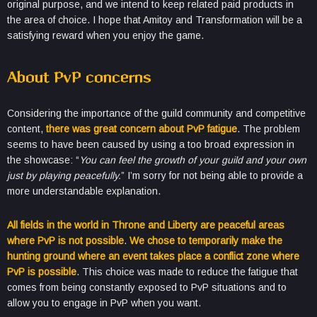
original purpose, and we intend to keep related paid products in
the area of ​​choice. I hope that Amitoy and Transformation will be a
satisfying reward when you enjoy the game.
About PvP concerns
Considering the importance of the guild community and competitive
content,
there was great concern about PvP fatigue
. The problem
seems to have been caused by using a too broad expression in
the showcase: “
You can feel the growth of your guild and your own
just by playing peacefully.
” I’m sorry for not being able to provide a
more understandable explanation.
All fields in the world in Throne and Liberty are peaceful areas
where PvP is not possible
.
We chose to temporarily make the
hunting ground where an event takes place a conflict zone where
PvP is possible
. This choice was made to reduce the fatigue that
comes from being constantly exposed to PvP situations and to
allow you to engage in PvP when you want.