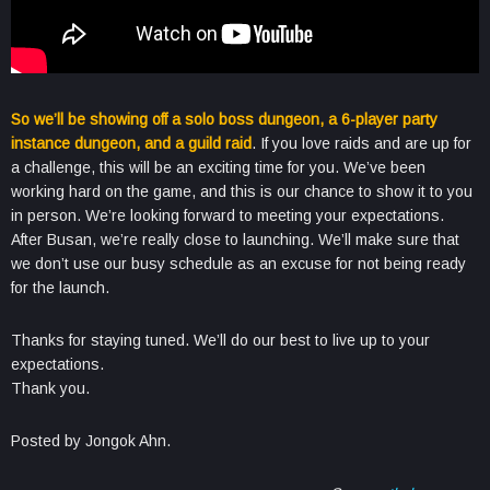
So we’ll be showing off a solo boss dungeon, a 6-player party
instance dungeon, and a guild raid
. If you love raids and are up for
a challenge, this will be an exciting time for you. We’ve been
working hard on the game, and this is our chance to show it to you
in person. We’re looking forward to meeting your expectations.
After Busan, we’re really close to launching. We’ll make sure that
we don’t use our busy schedule as an excuse for not being ready
for the launch.
Thanks for staying tuned. We’ll do our best to live up to your
expectations.
Thank you.
Posted by Jongok Ahn.