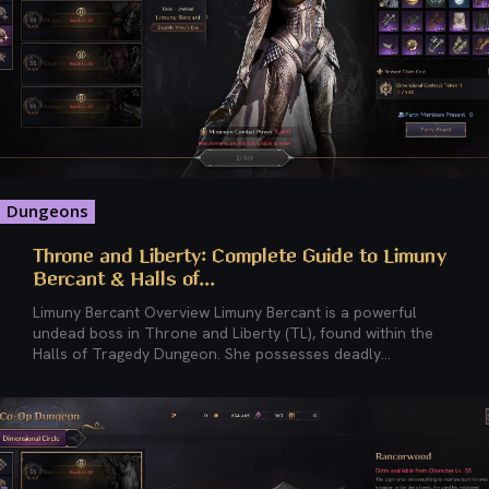
Dungeons
Throne and Liberty: Complete Guide to Limuny
Bercant & Halls of...
Limuny Bercant Overview Limuny Bercant is a powerful
undead boss in Throne and Liberty (TL), found within the
Halls of Tragedy Dungeon. She possesses deadly...