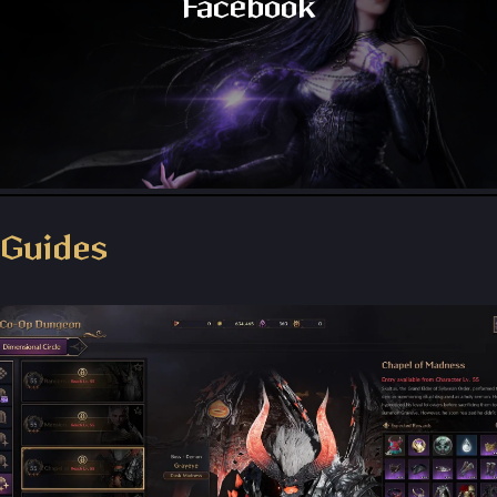
Facebook
Throne and Liberty - Facebook Group
Guides