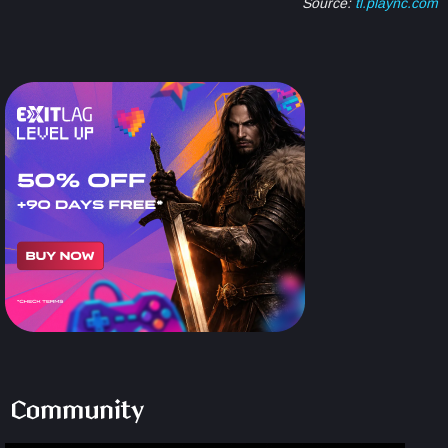
Source:
tl.plaync.com
Community