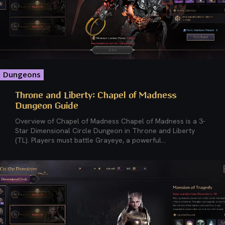
Dungeons
Throne and Liberty: Chapel of Madness
Dungeon Guide
Overview of Chapel of Madness Chapel of Madness is a 3-
Star Dimensional Circle Dungeon in Throne and Liberty
(TL). Players must battle Grayeye, a powerful...