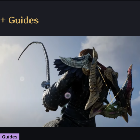
+ Guides
Guides