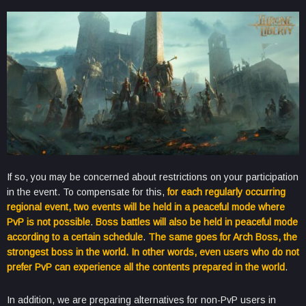
If so, you may be concerned about restrictions on your participation
in the event. To compensate for this,
for each regularly occurring
regional event, two events will be held in a peaceful mode where
PvP is not possible
.
Boss battles will also be held in peaceful mode
according to a certain schedule
.
The same goes for Arch Boss, the
strongest boss in the world. In other words, even users who do not
prefer PvP can experience all the contents prepared in the world
.
In addition, we are preparing alternatives for non-PvP users in