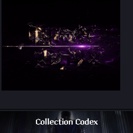
Collection Codex