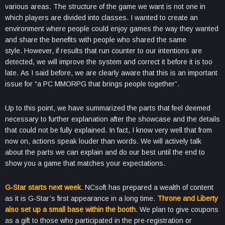
various areas. The structure of the game we want is not one in
which players are divided into classes. I wanted to create an
environment where people could enjoy games the way they wanted
and share the benefits with people who shared the same
style. However, if results that run counter to our intentions are
detected, we will improve the system and correct it before it is too
late. As I said before, we are clearly aware that this is an important
issue for “a PC MMORPG that brings people together”.
Up to this point, we have summarized the parts that feel deemed
necessary to further explanation after the showcase and the details
that could not be fully explained. In fact, I know very well that from
now on, actions speak louder than words. We will actively talk
about the parts we can explain and do our best until the end to
show you a game that matches your expectations.
G-Star starts next week
. NCsoft has prepared a wealth of content
as it is G-Star’s first appearance in a long time.
Throne and Liberty
also set up a small base within the booth
. We plan to give coupons
as a gift to those who participated in the pre-registration or