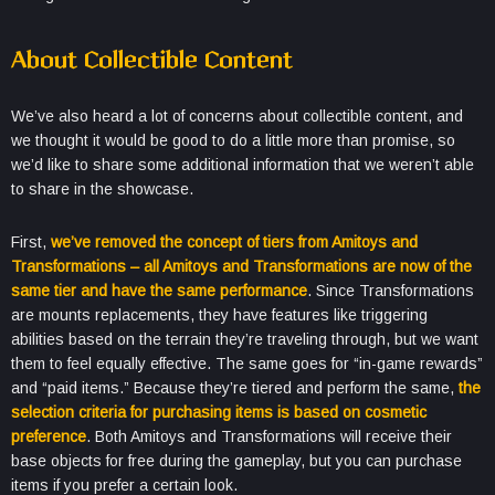
About Collectible Content
We’ve also heard a lot of concerns about collectible content, and
we thought it would be good to do a little more than promise, so
we’d like to share some additional information that we weren’t able
to share in the showcase.
First,
we’ve removed the concept of tiers from Amitoys and
Transformations – all Amitoys and Transformations are now of the
same tier and have the same performance
. Since Transformations
are mounts replacements, they have features like triggering
abilities based on the terrain they’re traveling through, but we want
them to feel equally effective. The same goes for “in-game rewards”
and “paid items.” Because they’re tiered and perform the same,
the
selection criteria for purchasing items is based on cosmetic
preference
. Both Amitoys and Transformations will receive their
base objects for free during the gameplay, but you can purchase
items if you prefer a certain look.