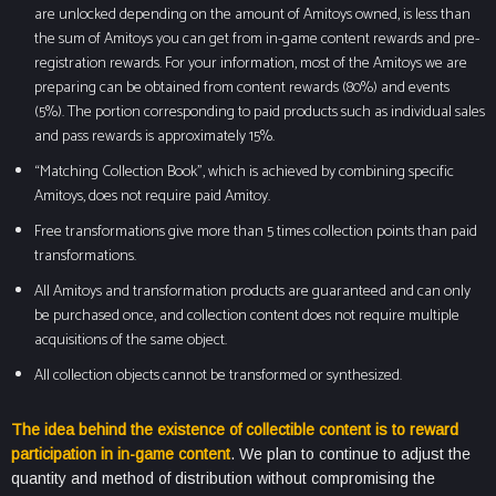
are unlocked depending on the amount of Amitoys owned, is less than
the sum of Amitoys you can get from in-game content rewards and pre-
registration rewards. For your information, most of the Amitoys we are
preparing can be obtained from content rewards (80%) and events
(5%). The portion corresponding to paid products such as individual sales
and pass rewards is approximately 15%.
“Matching Collection Book”, which is achieved by combining specific
Amitoys, does not require paid Amitoy.
Free transformations give more than 5 times collection points than paid
transformations.
All Amitoys and transformation products are guaranteed and can only
be purchased once, and collection content does not require multiple
acquisitions of the same object.
All collection objects cannot be transformed or synthesized.
The idea behind the existence of collectible content is to reward
participation in in-game content
. We plan to continue to adjust the
quantity and method of distribution without compromising the