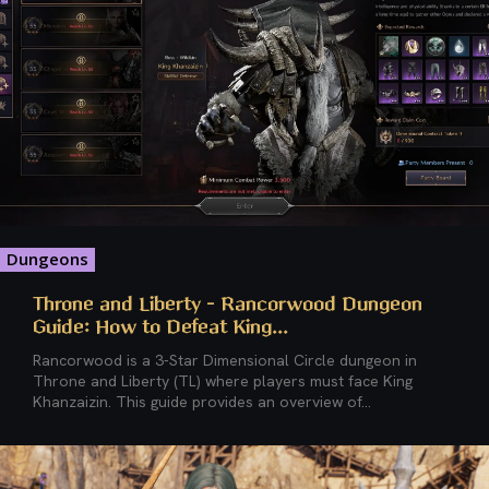
Dungeons
Throne and Liberty – Rancorwood Dungeon
Guide: How to Defeat King...
Rancorwood is a 3-Star Dimensional Circle dungeon in
Throne and Liberty (TL) where players must face King
Khanzaizin. This guide provides an overview of...