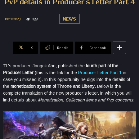
PvP details in Producer’s Letter Part 4
10/11/2023
8351
NEWS
X
ReddIt
Facebook
TL’s producer, Jongok Ahn, published the
fourth part of the
Producer Letter
(this is the link for the
Producer Letter Part 1
in
case you missed it). In this opportunity he digs into the details of
the
monetization system of Throne and Liberty
. Below is the
complete translation of the new producer’s letter, in which you will
find details about
Monetization, Collection items and Pvp concerns
.