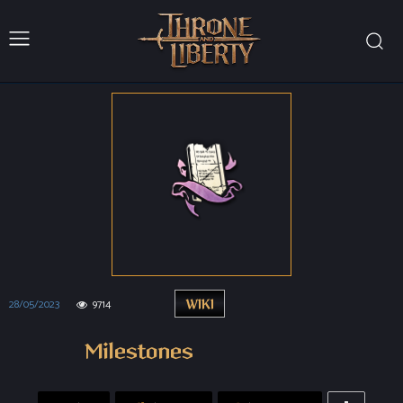
28/05/2023
9714
WIKI
Milestones