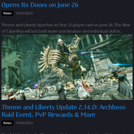
Opens Its Doors on June 26
25/06/2025
News
Throne and Liberty launches its first 12-player raid on June 26. The Altar
of Calanthia will test both team coordination and individual skill in...
Throne and Liberty Update 2.14.0: Archboss
Raid Event, PvP Rewards & More
14/06/2025
News