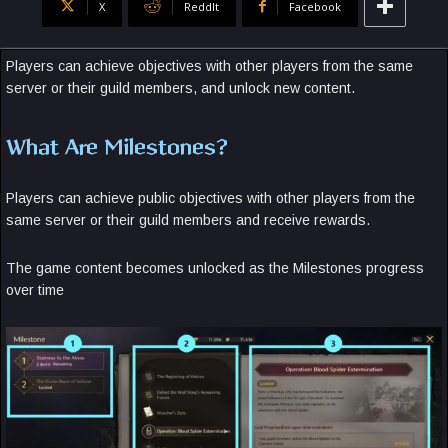
X
ReddIt
Facebook
Players can achieve objectives with other players from the same
server or their guild members, and unlock new content.
What Are Milestones?
Players can achieve public objectives with other players from the
same server or their guild members and receive rewards.
The game content becomes unlocked as the Milestones progress
over time