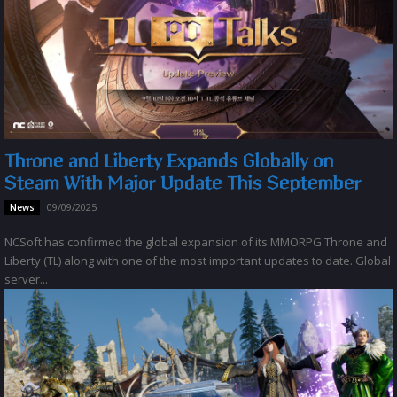
Throne and Liberty Expands Globally on
Steam With Major Update This September
09/09/2025
News
NCSoft has confirmed the global expansion of its MMORPG Throne and
Liberty (TL) along with one of the most important updates to date. Global
server...