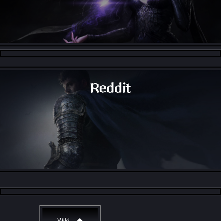
Throne and Liberty - Facebook Group
Reddit
Throne and Liberty - Reddit