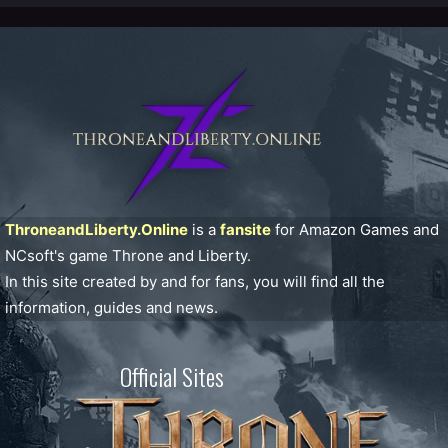
ThroneandLiberty.Online
is a
fansite
for Amazon Games and
NCsoft's game Throne and Liberty.
In this site created by and for fans, you will find all the
information, guides and news.
Official Sites