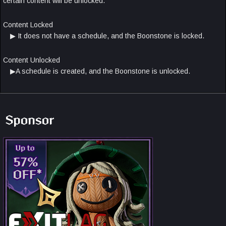
certain content will be unlocked.
Content Locked
▶ It does not have a schedule, and the Boonstone is locked.
Content Unlocked
▶A schedule is created, and the Boonstone is unlocked.
Sponsor