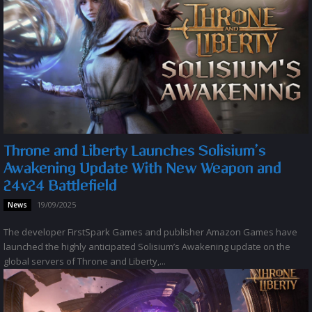
Throne and Liberty Launches Solisium’s
Awakening Update With New Weapon and
24v24 Battlefield
19/09/2025
News
The developer FirstSpark Games and publisher Amazon Games have
launched the highly anticipated Solisium’s Awakening update on the
global servers of Throne and Liberty,...