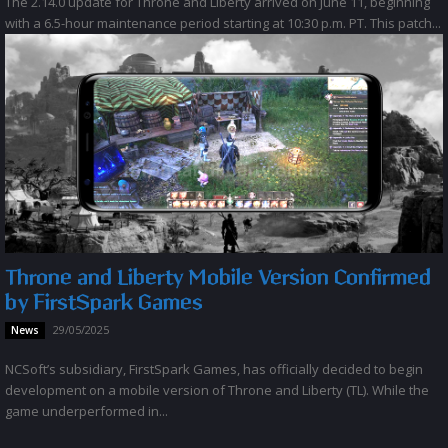
The 2.14.0 update for Throne and Liberty arrived on June 11, beginning
with a 6.5-hour maintenance period starting at 10:30 p.m. PT. This patch...
Throne and Liberty Mobile Version Confirmed
by FirstSpark Games
29/05/2025
News
NCSoft’s subsidiary, FirstSpark Games, has officially decided to begin
development on a mobile version of Throne and Liberty (TL). While the
game underperformed in...