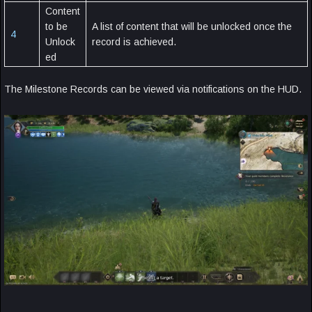
Content
to be
A list of content that will be unlocked once the
4
Unlock
record is achieved.
ed
The Milestone Records can be viewed via notifications on the HUD.