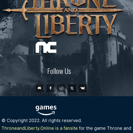
Follow Us
© Copyright 2022. All rights reserved.
ThroneandLiberty.Online is a fansite
for the game Throne and