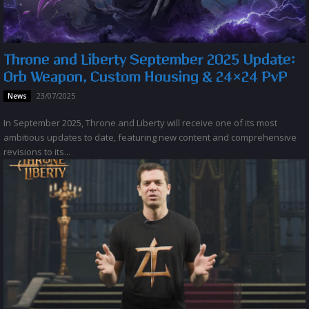
Throne and Liberty September 2025 Update:
Orb Weapon, Custom Housing & 24×24 PvP
23/07/2025
News
In September 2025, Throne and Liberty will receive one of its most
ambitious updates to date, featuring new content and comprehensive
revisions to its...