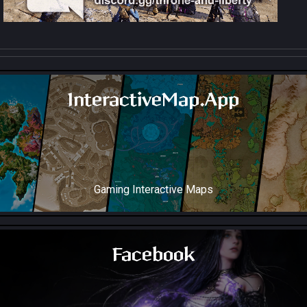
InteractiveMap.App
Gaming Interactive Maps
Throne and Liberty Map Soon!
Facebook