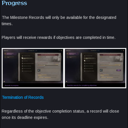
Progress
The Milestone Records will only be available for the designated
times.
Players will receive rewards if objectives are completed in time.
Termination of Records
Regardless of the objective completion status, a record will close
once its deadline expires.