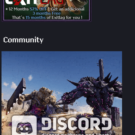
Community