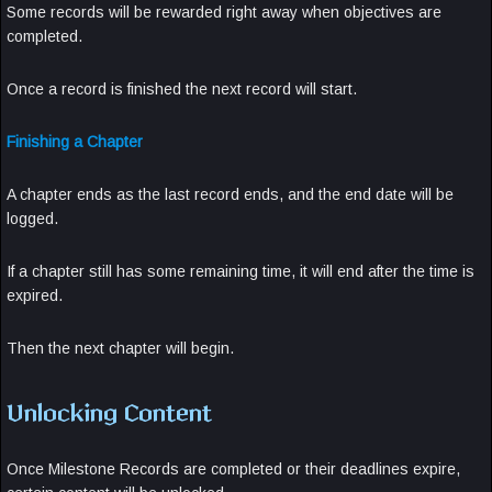
Some records will be rewarded right away when objectives are
completed.
Once a record is finished the next record will start.
Finishing a Chapter
A chapter ends as the last record ends, and the end date will be
logged.
If a chapter still has some remaining time, it will end after the time is
expired.
Then the next chapter will begin.
Unlocking Content
Once Milestone Records are completed or their deadlines expire,