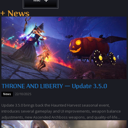
Wiki
+ News
THRONE AND LIBERTY — Update 3.5.0
22/10/2025
News
Update 3.5.0 brings back the Haunted Harvest seasonal event,
introduces several gameplay and UI improvements, weapon balance
adjustments, new Ascended Archboss weapons, and quality-of-life...