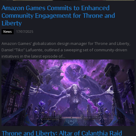
Amazon Games Commits to Enhanced
Community Engagement for Throne and
Liberty
17/07/2025
News
Amazon Games’ globalization design manager for Throne and Liberty,
Daniel “Tiko” Lafuente, outlined a sweeping set of community-driven
initiatives in the latest episode of...
Throne and Liberty: Altar of Calanthia Raid