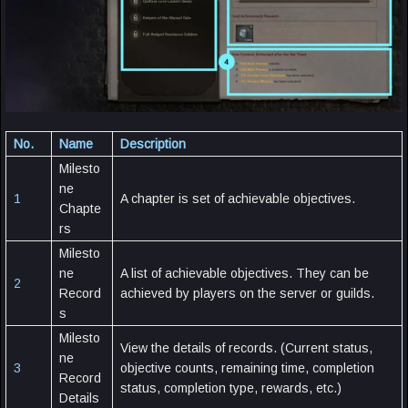
No.
Name
Description
Milesto
ne
1
A chapter is set of achievable objectives.
Chapte
rs
Milesto
ne
A list of achievable objectives. They can be
2
Record
achieved by players on the server or guilds.
s
Milesto
View the details of records. (Current status,
ne
3
objective counts, remaining time, completion
Record
status, completion type, rewards, etc.)
Details