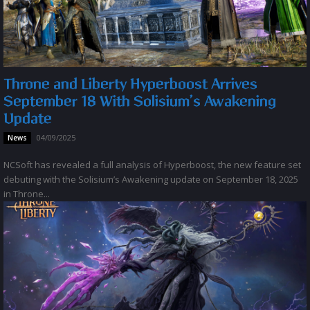
Throne and Liberty Hyperboost Arrives
September 18 With Solisium’s Awakening
Update
04/09/2025
News
NCSoft has revealed a full analysis of Hyperboost, the new feature set
debuting with the Solisium’s Awakening update on September 18, 2025
in Throne...